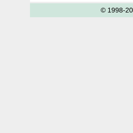
© 1998-2