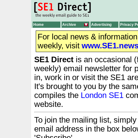
Home
Archive
Advertising
Privacy P
For local news & informatio
weekly, visit
www.SE1.new
SE1 Direct
is an occasional (
weekly) email newsletter for 
in, work in or visit the SE1 ar
It's brought to you by the sam
compiles the
London SE1
com
website.
To join the mailing list, simply 
email address in the box belo
'Subscribe'