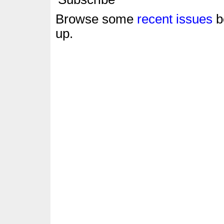
Browse some
recent issues
b
up.