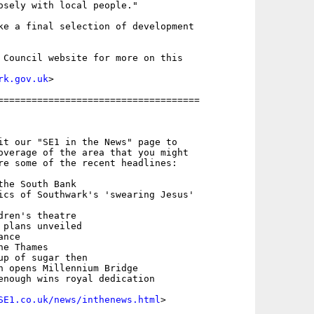
osely with local people."

ke a final selection of development

 Council website for more on this

rk.gov.uk
>

====================================

it our "SE1 in the News" page to

overage of the area that you might

re some of the recent headlines:

he South Bank

ics of Southwark's 'swearing Jesus'  

ren's theatre

plans unveiled

nce

e Thames

up of sugar then

n opens Millennium Bridge

enough wins royal dedication

SE1.co.uk/news/inthenews.html
>
