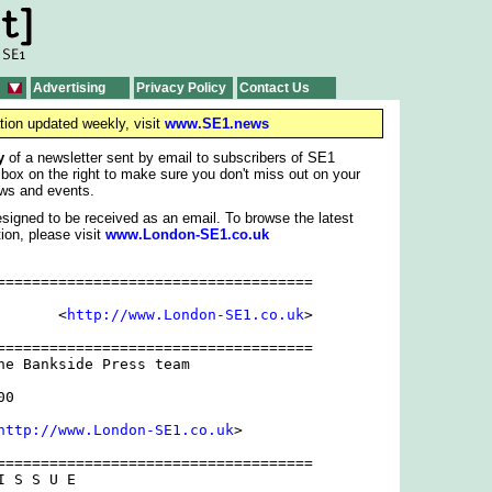
Advertising
Privacy Policy
Contact Us
tion updated weekly, visit
www.SE1.news
y
of a newsletter sent by email to subscribers of SE1
 box on the right to make sure you don't miss out on your
ws and events.
signed to be received as an email. To browse the latest
ion, please visit
www.London-SE1.co.uk
====================================

rect ] 	          <
http://www.London-SE1.co.uk
>

====================================

he Bankside Press team

0

http://www.London-SE1.co.uk
>

====================================

 S S U E
