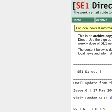
Home
Archive
For local news & informa
This is an
archive cop
Direct. Use the sign-up
weekly dose of SE1 ne
The content below is de
local news and informat
===================
[ SE1 Di
===================
Email update from t
Issue 6 | 17 May 200
Visit London SE1: <
===================
>> I N   T H I S   I