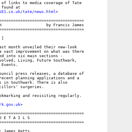
 of links to media coverage of Tate

found at

SE1.co.uk/tate/news.html
>

====================================

H                   by Francis James

====================================

]

ast month unveiled their new-look

a vast improvement on what was there

ed into six main sections - 

volved, Living, Future Southwark,

Events. 

ouncil press releases, a database of

recent planning applications and a

s in Southwark. There is also

cillors' surgeries.

okmarking and revisiting regularly.

rk.gov.uk
>

====================================

 E T A I L S

====================================

 James Hatts
