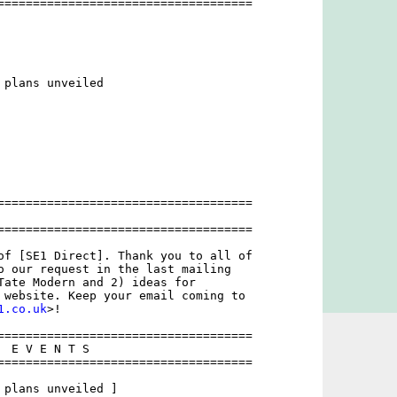
====================================

plans unveiled

====================================

====================================

of [SE1 Direct]. Thank you to all of

o our request in the last mailing

Tate Modern and 2) ideas for

 website. Keep your email coming to

1.co.uk
>!

====================================

 E V E N T S

====================================

 plans unveiled ]
