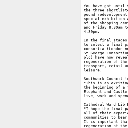
You have got until 
the three shortlist
pound redevelopment
special exhibition 
of the shopping cen
and Friday 8.30am t
4.30pm.

In the final stages
to select a final p
consortia (London A
St George Consortiu
plc) have now revea
regeneration of the
transport, retail a
leisure. 

Southwark Council l
"This is an excitin
the beginning of a 
Elephant and Castle
live, work and spen
Cathedral Ward Lib 
"I hope the final p
all of their experi
communities to bear
It is important tha
regeneration of the