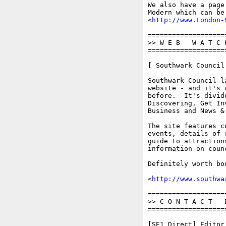
We also have a page
Modern which can be 
<
http://www.London-
===================
>> W E B   W A T C 
===================
[ Southwark Council 
Southwark Council l
website - and it's 
before.  It's divid
Discovering, Get In
Business and News & 
The site features c
events, details of 
guide to attraction
information on coun
Definitely worth bo
<
http://www.southwa
===================
>> C O N T A C T   D
===================
[SE1 Direct] Editor: