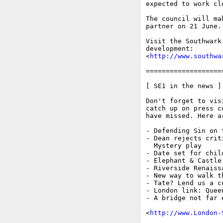
expected to work cl
The council will ma
partner on 21 June.

Visit the Southwark
development:

<
http://www.southwa
===================
[ SE1 in the news ]

Don't forget to vis
catch up on press c
have missed. Here a
- Defending Sin on t
- Dean rejects crit
  Mystery play

- Date set for child
- Elephant & Castle 
- Riverside Renaissa
- New way to walk th
- Tate? Lend us a c
- London link: Quee
- A bridge not far 
<
http://www.London-