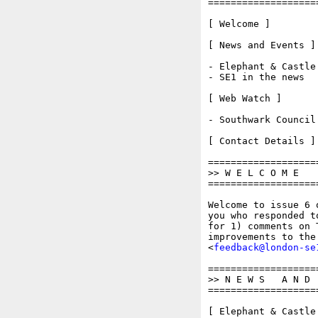
===================
[ Welcome ]

[ News and Events ]

- Elephant & Castle 
- SE1 in the news 

[ Web Watch ]

- Southwark Council

[ Contact Details ]

===================
>> W E L C O M E

===================
Welcome to issue 6 
you who responded t
for 1) comments on 
improvements to the
<
feedback@london-se
===================
>> N E W S   A N D  
===================
[ Elephant & Castle