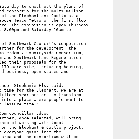
Saturday to check out the plans of

ed consortia for the multi-million

 of the Elephant and Castle at a

above Tesco Metro on the first floor

tre. The exhibition is open Thursday

o 8.00pm and Saturday 10am to

 of Southwark Council's competition

artner for the development, the

msterdam / Countryside Consortium,

m and Southwark Land Regeneration

led their proposals for the

 170 acre-site, including housing,

nd business, open spaces and

eader Stephanie Elsy said:

g time for the Elephant. We are at

fifteen year project to transform

 into a place where people want to

d leisure time."

Dem councillor added:

artner, once selected, will bring

ence of working with local

 on the Elephant & Castle project.

t everyone gains from the

 area and the consortium will be
