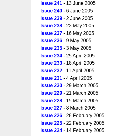
Issue 241
- 13 June 2005
Issue 240
- 6 June 2005
Issue 239
- 2 June 2005
Issue 238
- 23 May 2005
Issue 237
- 16 May 2005
Issue 236
- 9 May 2005
Issue 235
- 3 May 2005
Issue 234
- 25 April 2005
Issue 233
- 18 April 2005
Issue 232
- 11 April 2005
Issue 231
- 4 April 2005
Issue 230
- 29 March 2005
Issue 229
- 21 March 2005
Issue 228
- 15 March 2005
Issue 227
- 8 March 2005
Issue 226
- 28 February 2005
Issue 225
- 22 February 2005
Issue 224
- 14 February 2005