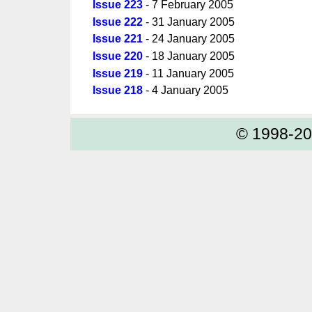
Issue 223
- 7 February 2005
Issue 222
- 31 January 2005
Issue 221
- 24 January 2005
Issue 220
- 18 January 2005
Issue 219
- 11 January 2005
Issue 218
- 4 January 2005
© 1998-2