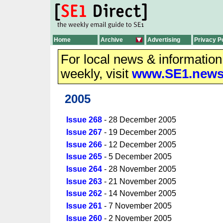
Home
Archive
Advertising
Privacy P
For local news & informatio
weekly, visit
www.SE1.new
2005
Issue 268
- 28 December 2005
Issue 267
- 19 December 2005
Issue 266
- 12 December 2005
Issue 265
- 5 December 2005
Issue 264
- 28 November 2005
Issue 263
- 21 November 2005
Issue 262
- 14 November 2005
Issue 261
- 7 November 2005
Issue 260
- 2 November 2005