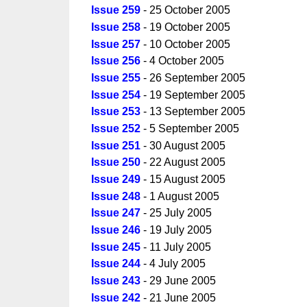
Issue 259
- 25 October 2005
Issue 258
- 19 October 2005
Issue 257
- 10 October 2005
Issue 256
- 4 October 2005
Issue 255
- 26 September 2005
Issue 254
- 19 September 2005
Issue 253
- 13 September 2005
Issue 252
- 5 September 2005
Issue 251
- 30 August 2005
Issue 250
- 22 August 2005
Issue 249
- 15 August 2005
Issue 248
- 1 August 2005
Issue 247
- 25 July 2005
Issue 246
- 19 July 2005
Issue 245
- 11 July 2005
Issue 244
- 4 July 2005
Issue 243
- 29 June 2005
Issue 242
- 21 June 2005