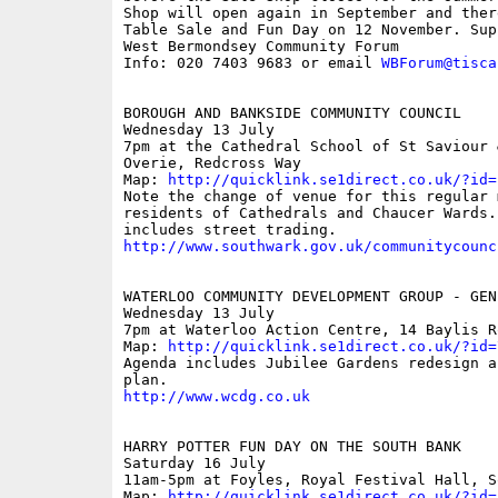
Shop will open again in September and ther
Table Sale and Fun Day on 12 November. Supp
West Bermondsey Community Forum

Info: 020 7403 9683 or email 
WBForum@tisca
BOROUGH AND BANKSIDE COMMUNITY COUNCIL

Wednesday 13 July

7pm at the Cathedral School of St Saviour &
Overie, Redcross Way

Map: 
http://quicklink.se1direct.co.uk/?id=
Note the change of venue for this regular 
residents of Cathedrals and Chaucer Wards. 
http://www.southwark.gov.uk/communitycounc
WATERLOO COMMUNITY DEVELOPMENT GROUP - GEN
Wednesday 13 July

7pm at Waterloo Action Centre, 14 Baylis Ro
Map: 
http://quicklink.se1direct.co.uk/?id=
Agenda includes Jubilee Gardens redesign an
http://www.wcdg.co.uk
HARRY POTTER FUN DAY ON THE SOUTH BANK

Saturday 16 July

11am-5pm at Foyles, Royal Festival Hall, So
Map: 
http://quicklink.se1direct.co.uk/?id=