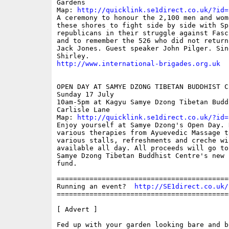
Gardens

Map: 
http://quicklink.se1direct.co.uk/?id=
A ceremony to honour the 2,100 men and wom
these shores to fight side by side with Spa
republicans in their struggle against Fasc
and to remember the 526 who did not return
Jack Jones. Guest speaker John Pilger. Sing
http://www.international-brigades.org.uk
OPEN DAY AT SAMYE DZONG TIBETAN BUDDHIST CE
Sunday 17 July

10am-5pm at Kagyu Samye Dzong Tibetan Budd
Carlisle Lane

Map: 
http://quicklink.se1direct.co.uk/?id=
Enjoy yourself at Samye Dzong's Open Day. 
various therapies from Ayuevedic Massage t
various stalls, refreshments and creche wil
available all day. All proceeds will go to
Samye Dzong Tibetan Buddhist Centre's new b
fund.

==========================================
Running an event?  
http://SE1direct.co.uk/
==========================================
[ Advert ]

Fed up with your garden looking bare and bo