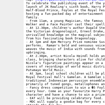
To celebrate the publishing event of the ye
launch of JK Rowling's sixth book, Harry P
Half-Blood Prince, Foyles at the Royal Fes
hosting a fun-packed day of entertainment 
family.

- From 11am, a young Magician, the famous 
Walker and a Face Painter cast their spell.
- At 12.30pm, children's author Dugald Ste
the Victorian dragonologist, Ernest Drake,
unrivalled knowledge on the magical subjec
from his fascinating book Dragonology.

- At 1pm and 4pm Mercury Prize nominee Sus
performs.  Raman's bold and sensuous voice
weaves the music of India with sounds from
upbringing.

- At 2.30pm, artist Nicola Heindl holds an
class, bringing characters alive for childr
Nicola's figurative paintings appear on a 
covers of recordings of world music distrib
Putumayo World Music.

- At 3pm, local school children will be pla
Royal Festival Hall's Gamelan. A Gamelan is
traditional Indonesian percussion ensemble
primarily of tuned gongs, metallophones and
- Fancy dress competition to win a �5 Foyl
every hour. Come as your favourite Harry Po
character and have a chance to win a prize.
- EAT will be providing celebratory food.

- MDC will supply a goodie bag for every ch