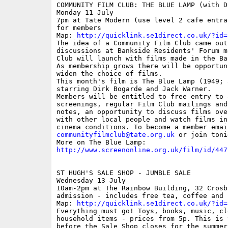
COMMUNITY FILM CLUB: THE BLUE LAMP (with D
Monday 11 July

7pm at Tate Modern (use level 2 cafe entra
for members

Map: 
http://quicklink.se1direct.co.uk/?id=
The idea of a Community Film Club came out 
discussions at Bankside Residents' Forum m
Club will launch with films made in the Ba
As membership grows there will be opportuni
widen the choice of films.

This month's film is The Blue Lamp (1949; 
starring Dirk Bogarde and Jack Warner.

Members will be entitled to free entry to 
screenings, regular Film Club mailings and
notes, an opportunity to discuss films over
with other local people and watch films in
communityfilmclub@tate.org.uk
 or join toni
http://www.screenonline.org.uk/film/id/447
ST HUGH'S SALE SHOP - JUMBLE SALE

Wednesday 13 July

10am-2pm at The Rainbow Building, 32 Crosb
admission - includes free tea, coffee and c
Map: 
http://quicklink.se1direct.co.uk/?id=
Everything must go! Toys, books, music, clo
household items - prices from 5p. This is 
before the Sale Shop closes for the summer