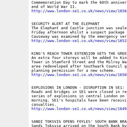
Commemoration Day to mark the 60th anniver
http://www.london-se1.co.uk/news/view/1656
SECURITY ALERT AT THE ELEPHANT

The Elephant and Castle junction was sealed
Friday afternoon whilst a suspect package 
http://www.london-se1.co.uk/news/view/1652
KING'S REACH TOWER EXTENSION GETS THE GREEN
An extra four storeys will be added to King
Tower in Stamford Street and the Milroy Wa
area redeveloped after Southwark Council gr
http://www.london-se1.co.uk/news/view/1650
EXPLOSIONS IN LONDON - DISRUPTION IN SE1: P
Roads and bridges in SE1 were closed in re
series of explosions in central London on T
morning. SE1's hospitals have been receivin
http://www.london-se1.co.uk/news/view/1649
SANDI TOKSVIG OPENS FOYLES' SOUTH BANK BRAN
Sandi Toksvig arrived on the South Bank by