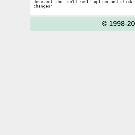
deselect the 'se1direct' option and click '
© 1998-2