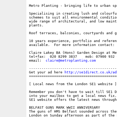
Metro Planting - bringing life to urban spa
Specialising in creating lush and colourfu
schemes to suit all environmental conditio
wide range of architectural, and low mainte
plants.

Roof terraces, balconies, courtyards and ga
10 years experience, portfolio and referenc
available.  For more information contact: 

Claire Lakey BA (Hons) Garden Design at Me
tel+fax:  020 8299 3837    mob: 07900 932 0
email:  
claire@metroplanting.com
------------------------------------------
Get your ad here 
http://se1direct.co.uk/ad
==========================================
[ Local news from the London SE1 website ]

Remember you don't have to wait till SE1 D
into your mailbox to get a local news fix.
SE1 website offers the latest news through
BELFAST GUNS MARK WWII ANNIVERSARY

The guns of HMS Belfast sounded across the 
London on Sunday afternoon as part of the N