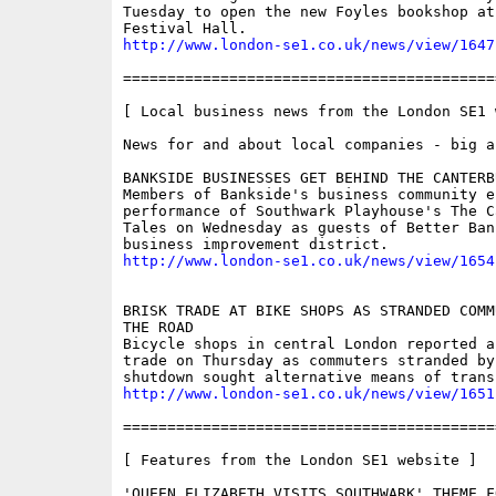
Tuesday to open the new Foyles bookshop at
http://www.london-se1.co.uk/news/view/1647
==========================================
[ Local business news from the London SE1 w
News for and about local companies - big an
BANKSIDE BUSINESSES GET BEHIND THE CANTERBU
Members of Bankside's business community e
performance of Southwark Playhouse's The Ca
Tales on Wednesday as guests of Better Ban
http://www.london-se1.co.uk/news/view/1654
BRISK TRADE AT BIKE SHOPS AS STRANDED COMM
THE ROAD

Bicycle shops in central London reported a 
trade on Thursday as commuters stranded by 
http://www.london-se1.co.uk/news/view/1651
==========================================
[ Features from the London SE1 website ]

'QUEEN ELIZABETH VISITS SOUTHWARK' THEME F