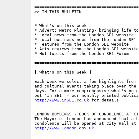
==========================================
>> IN THIS BULLETIN

==========================================
* What's on this week

* Advert: Metro Planting- bringing life to
* Local news from the London SE1 website

* Local business news from the London SE1 w
* Features from the London SE1 website

* Arts reviews from the London SE1 website

* Hot topics from the London SE1 Forum

==========================================
[ What's on this week ]

Each week we select a few highlights from 
and cultural events taking place over the 
days. For a more comprehensive what's on g
http://www.inSE1.co.uk
 for details.

LONDON BOMBINGS - BOOK OF CONDOLENCE AT CIT
The Mayor of London has announced that a bo
http://www.london.gov.uk