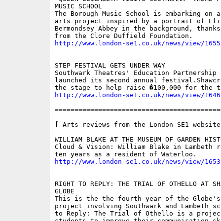
MUSIC SCHOOL

The Borough Music School is embarking on a
arts project inspired by a portrait of Eli
Bermondsey Abbey in the background, thanks
http://www.london-se1.co.uk/news/view/1655
STEP FESTIVAL GETS UNDER WAY

Southwark Theatres' Education Partnership 
launched its second annual festival.Shawcr
http://www.london-se1.co.uk/news/view/1646
==========================================
[ Arts reviews from the London SE1 website 
WILLIAM BLAKE AT THE MUSEUM OF GARDEN HISTO
Cloud & Vision: William Blake in Lambeth r
http://www.london-se1.co.uk/news/view/1653
RIGHT TO REPLY: THE TRIAL OF OTHELLO AT SH
GLOBE

This is the the fourth year of the Globe's
project involving Southwark and Lambeth sc
to Reply: The Trial of Othello is a projec
students to improve their communication ski