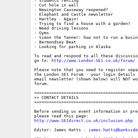
- Students renting

- Cut hole in wall

- Newington Causeway reopened?

- Elephant and Castle newsletter

- Hartley - Again!

- Trying to find a house with a garden?

- Need driving lessons

- Gyms

- Simon the Tanner: how not to run a busine
- Bermondsey Beat

- Looking for parking in Alaska

To read and respond to all these discussio
go to: 
http://www.London-SE1.co.uk/forum/
Please note that you need to register sepa
the London SE1 Forum - your login details f
email newsletter (shown below) will NOT wor
forum.

==========================================
>> CONTACT DETAILS

==========================================
Before sending us event information or pre
http://www.SE1direct.co.uk/inclusion.php
Editor: James Hatts - 
james.hatts@bankside