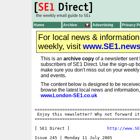
Home
Archive
Advertising
Privacy P
For local news & informatio
weekly, visit
www.SE1.new
This is an
archive copy
of a newsletter sent 
subscribers of SE1 Direct. Use the sign-up bo
make sure you don't miss out on your weekl
and events.
The content below is designed to be received
browse the latest local news and information,
www.London-SE1.co.uk
==========================================
 Enjoy this newsletter? Why not forward it
==========================================
[ SE1 Direct ]               
http://www.SE
Issue 245 | Monday 11 July 2005
