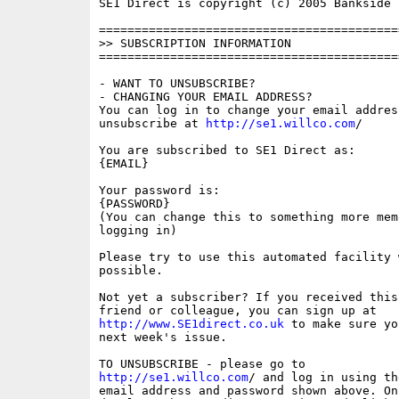
SE1 Direct is copyright (c) 2005 Bankside P
==========================================
>> SUBSCRIPTION INFORMATION

==========================================
- WANT TO UNSUBSCRIBE?

- CHANGING YOUR EMAIL ADDRESS?

You can log in to change your email address
unsubscribe at 
http://se1.willco.com
/

You are subscribed to SE1 Direct as:

{EMAIL}

Your password is:

{PASSWORD}

(You can change this to something more memo
logging in)

Please try to use this automated facility w
possible.

Not yet a subscriber? If you received this
http://www.SE1direct.co.uk
 to make sure yo
next week's issue.

http://se1.willco.com
/ and log in using the
email address and password shown above. On