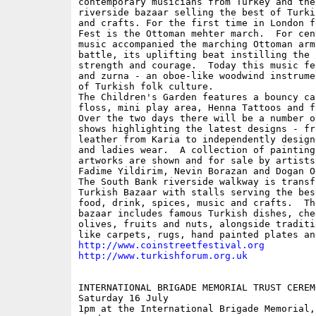
contemporary musicians from Turkey and the
riverside bazaar selling the best of Turki
and crafts. For the first time in London f
Fest is the Ottoman mehter march.  For cen
music accompanied the marching Ottoman army
battle, its uplifting beat instilling the 
strength and courage.  Today this music fe
and zurna - an oboe-like woodwind instrume
of Turkish folk culture.

The Children's Garden features a bouncy ca
floss, mini play area, Henna Tattoos and f
Over the two days there will be a number of
shows highlighting the latest designs - fr
leather from Karia to independently design
and ladies wear.  A collection of painting
artworks are shown and for sale by artists
Fadime Yildirim, Nevin Borazan and Dogan Or
The South Bank riverside walkway is transf
Turkish Bazaar with stalls serving the bes
food, drink, spices, music and crafts.  Th
bazaar includes famous Turkish dishes, chee
olives, fruits and nuts, alongside traditi
http://www.coinstreetfestival.org
http://www.turkishforum.org.uk
INTERNATIONAL BRIGADE MEMORIAL TRUST CEREMO
Saturday 16 July

1pm at the International Brigade Memorial, 