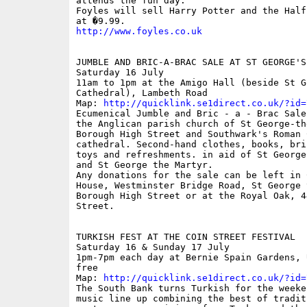
attends the fun day.

Foyles will sell Harry Potter and the Half
http://www.foyles.co.uk
JUMBLE AND BRIC-A-BRAC SALE AT ST GEORGE'S
Saturday 16 July

11am to 1pm at the Amigo Hall (beside St Ge
Cathedral), Lambeth Road

Map: 
http://quicklink.se1direct.co.uk/?id=
Ecumenical Jumble and Bric - a - Brac Sale
the Anglican parish church of St George-th
Borough High Street and Southwark's Roman C
cathedral. Second-hand clothes, books, bric
toys and refreshments. in aid of St George
and St George the Martyr.

Any donations for the sale can be left in C
House, Westminster Bridge Road, St George 
Borough High Street or at the Royal Oak, 44
Street.

TURKISH FEST AT THE COIN STREET FESTIVAL

Saturday 16 & Sunday 17 July 

1pm-7pm each day at Bernie Spain Gardens, 
free

Map: 
http://quicklink.se1direct.co.uk/?id=
The South Bank turns Turkish for the weeken
music line up combining the best of traditi