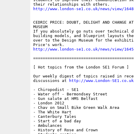
http://www.london-se1.co.uk/news/view/1648
CEDRIC PRICE: DOUBT, DELIGHT AND CHANGE AT
MUSEUM

If you absolutely go nuts over technical dr
building models, and blueprint layouts then
over to the Design Museum for the exhibiti
http://www.london-se1.co.uk/news/view/1645
==========================================
[ Hot topics from the London SE1 Forum ]

Our weekly digest of topics raised in recen
discussions at 
http://www.London-SE1.co.uk
- Chiropodist - SE1

- Water off - Bermondsey Street

- Gun salute at HMS Belfast

- London 2012 

- Chav on Small Bike Green Walk Area

- The White Hart

- Canterbury Tales

- Start of a bad day

- Ambulances

- History of Rose and Crown
