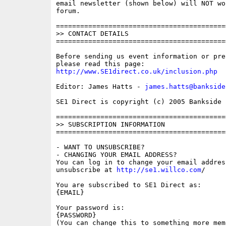
email newsletter (shown below) will NOT wor
forum.

==========================================
>> CONTACT DETAILS

==========================================
Before sending us event information or pre
http://www.SE1direct.co.uk/inclusion.php
Editor: James Hatts - 
james.hatts@bankside
SE1 Direct is copyright (c) 2005 Bankside P
==========================================
>> SUBSCRIPTION INFORMATION

==========================================
- WANT TO UNSUBSCRIBE?

- CHANGING YOUR EMAIL ADDRESS?

You can log in to change your email address
unsubscribe at 
http://se1.willco.com
/

You are subscribed to SE1 Direct as:

{EMAIL}

Your password is:

{PASSWORD}

(You can change this to something more memo