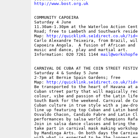
http://www.bost.org.uk
COMMUNITY CAPOEIRA 

Saturday 4 June

11.30am-1.30pm at the Waterloo Action Cent
Road; free to Lambeth and Southwark residen
Map: 
http://quicklink.se1direct.co.uk/?id=
Carlo Alexandre Teixeira, from Brazil, will
Capoeira Angola.  A fusion of African and B
music and dance, play and martial art.

Information: 020 7261 1144 
mail@workshopfe
CARNIVAL DE CUBA AT THE COIN STREET FESTIVA
Saturday 4 & Sunday 5 June

2-7pm at Bernie Spain Gardens; free

Map: 
http://quicklink.se1direct.co.uk/?id=
Be transported to the heart of Havana at a
Cuban street party that will magically recr
colour, vibe and passion of the Latin life
South Bank for the weekend. Carnival de Cu
Cuban culture in true style with a jaw-dro
line up featuring top Cuban and Latin band
Osvaldo Chacon, Candido Fabre and Latin Cl
performances by salsa world champions Rafa
Join in salsa dance classes and bring the 
take part in carnival mask making workshop
by Mandinga Arts. On both days the Carniva
with what is expected to be the longest ev