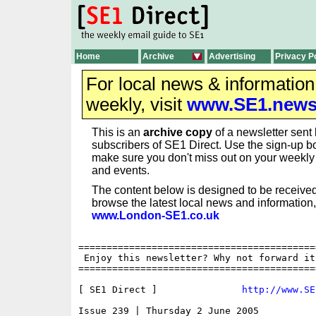
Home
Archive
Advertising
Privacy P
For local news & informatio
weekly, visit
www.SE1.new
This is an
archive copy
of a newsletter sent 
subscribers of SE1 Direct. Use the sign-up bo
make sure you don't miss out on your weekl
and events.
The content below is designed to be received
browse the latest local news and information,
www.London-SE1.co.uk
==========================================
 Enjoy this newsletter? Why not forward it
==========================================
[ SE1 Direct ]               
http://www.SE
Issue 239 | Thursday 2 June 2005
