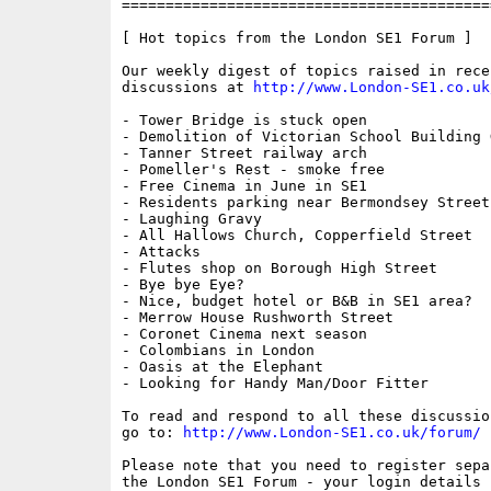
==========================================
[ Hot topics from the London SE1 Forum ]

Our weekly digest of topics raised in recen
discussions at 
http://www.London-SE1.co.uk
- Tower Bridge is stuck open

- Demolition of Victorian School Building 
- Tanner Street railway arch

- Pomeller's Rest - smoke free

- Free Cinema in June in SE1

- Residents parking near Bermondsey Street

- Laughing Gravy

- All Hallows Church, Copperfield Street

- Attacks

- Flutes shop on Borough High Street

- Bye bye Eye?

- Nice, budget hotel or B&B in SE1 area?

- Merrow House Rushworth Street

- Coronet Cinema next season

- Colombians in London

- Oasis at the Elephant

- Looking for Handy Man/Door Fitter

To read and respond to all these discussio
go to: 
http://www.London-SE1.co.uk/forum/
Please note that you need to register sepa
the London SE1 Forum - your login details f