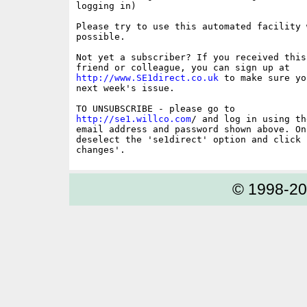
logging in)

Please try to use this automated facility w
possible.

Not yet a subscriber? If you received this
http://www.SE1direct.co.uk
 to make sure yo
next week's issue.

http://se1.willco.com
/ and log in using the
email address and password shown above. On
deselect the 'se1direct' option and click '
© 1998-2