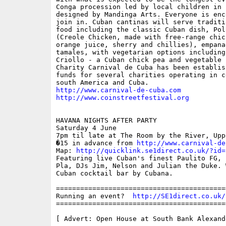
Conga procession led by local children in c
designed by Mandinga Arts. Everyone is enc
join in. Cuban cantinas will serve traditi
food including the classic Cuban dish, Pol
(Creole Chicken, made with free-range chic
orange juice, sherry and chillies), empanad
tamales, with vegetarian options including
Criollo - a Cuban chick pea and vegetable s
Charity Carnival de Cuba has been establis
funds for several charities operating in ce
http://www.carnival-de-cuba.com
http://www.coinstreetfestival.org
HAVANA NIGHTS AFTER PARTY

Saturday 4 June

7pm til late at The Room by the River, Upp
�15 in advance from 
http://www.carnival-de
Map: 
http://quicklink.se1direct.co.uk/?id=
Featuring live Cuban's finest Paulito FG, 
Pla, DJs Jim, Nelson and Julian the Duke. 
Cuban cocktail bar by Cubana.

==========================================
Running an event?  
http://SE1direct.co.uk/
==========================================
[ Advert: Open House at South Bank Alexand