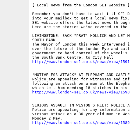
[ Local news from the London SE1 website ]

Remember you don't have to wait till SE1 D
into your mailbox to get a local news fix.
SE1 website offers the latest news through
Here are the stories we've covered in the 
LIVINGSTONE: SACK "PRAT" HOLLICK AND LET ME
SOUTH BANK

The Mayor of London this week intervened in
over the future of the London Eye and call
government to hand control of the wheel's 
http://www.london-se1.co.uk/news/view/1591
"MOTIVELESS ATTACK" AT ELEPHANT AND CASTLE

Police are appealing for witnesses and info
following an attack on a man at the Elepha
http://www.london-se1.co.uk/news/view/1590
SERIOUS ASSAULT IN WESTON STREET: POLICE AP
Police are appealing for any information c
vicious attack on a 30-year-old man in Wes
http://www.london-se1.co.uk/news/view/1589