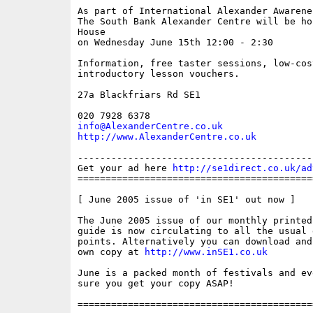
As part of International Alexander Awarenes
The South Bank Alexander Centre will be ho
House

on Wednesday June 15th 12:00 - 2:30

Information, free taster sessions, low-cost
introductory lesson vouchers.

27a Blackfriars Rd SE1

info@AlexanderCentre.co.uk
http://www.AlexanderCentre.co.uk
------------------------------------------
Get your ad here 
http://se1direct.co.uk/ad
==========================================
[ June 2005 issue of 'in SE1' out now ]

The June 2005 issue of our monthly printed
guide is now circulating to all the usual 
points. Alternatively you can download and
own copy at 
http://www.inSE1.co.uk
June is a packed month of festivals and ev
sure you get your copy ASAP!

==========================================