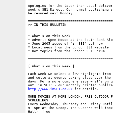
Apologies for the later than usual delivery
week's SE1 Direct. Our normal publishing s
be resumed next Monday.

==========================================
>> IN THIS BULLETIN

==========================================
* What's on this week

* Advert: Open House at the South Bank Ale
* June 2005 issue of 'in SE1' out now

* Local news from the London SE1 website

* Hot topics from the London SE1 Forum

==========================================
[ What's on this week ]

Each week we select a few highlights from 
and cultural events taking place over the 
days. For a more comprehensive what's on g
http://www.inSE1.co.uk
 for details.

MORE MOVIES AT MORE LONDON: FREE OUTDOOR FI
SCREENINGS

Every Wednesday, Thursday and Friday until 
9.15pm at The Scoop, The Queen's Walk (next
Hall); free
