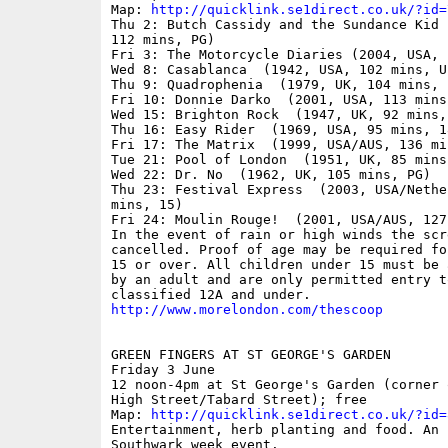
Map: 
http://quicklink.se1direct.co.uk/?id=
Thu 2: Butch Cassidy and the Sundance Kid 
112 mins, PG)

Fri 3: The Motorcycle Diaries (2004, USA, 
Wed 8: Casablanca  (1942, USA, 102 mins, U)
Thu 9: Quadrophenia  (1979, UK, 104 mins, 1
Fri 10: Donnie Darko  (2001, USA, 113 mins,
Wed 15: Brighton Rock  (1947, UK, 92 mins, 
Thu 16: Easy Rider  (1969, USA, 95 mins, 18
Fri 17: The Matrix  (1999, USA/AUS, 136 min
Tue 21: Pool of London  (1951, UK, 85 mins,
Wed 22: Dr. No  (1962, UK, 105 mins, PG)

Thu 23: Festival Express  (2003, USA/Nethe
mins, 15)

Fri 24: Moulin Rouge!  (2001, USA/AUS, 127
In the event of rain or high winds the scr
cancelled. Proof of age may be required fo
15 or over. All children under 15 must be 
by an adult and are only permitted entry to
http://www.morelondon.com/thescoop
GREEN FINGERS AT ST GEORGE'S GARDEN

Friday 3 June 

12 noon-4pm at St George's Garden (corner 
High Street/Tabard Street); free

Map: 
http://quicklink.se1direct.co.uk/?id=
Entertainment, herb planting and food. An I