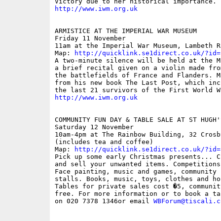
http://www.iwm.org.uk
ARMISTICE AT THE IMPERIAL WAR MUSEUM

Friday 11 November

11am at the Imperial War Museum, Lambeth Ro
Map: 
http://quicklink.se1direct.co.uk/?id=
A two-minute silence will be held at the M
a brief recital given on a violin made fro
the battlefields of France and Flanders. M
from his new book The Last Post, which inc
http://www.iwm.org.uk
COMMUNITY FUN DAY & TABLE SALE AT ST HUGH'S
Saturday 12 November

10am-4pm at The Rainbow Building, 32 Crosb
(includes tea and coffee)

Map: 
http://quicklink.se1direct.co.uk/?id=
Pick up some early Christmas presents... C
and sell your unwanted items. Competitions
Face painting, music and games, community 
stalls. Books, music, toys, clothes and ho
Tables for private sales cost �5, communit
free. For more information or to book a ta
on 020 7378 1346or email 
WBForum@tiscali.c