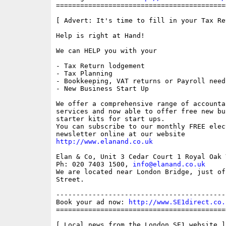
==========================================
[ Advert: It's time to fill in your Tax Ret
Help is right at Hand!

We can HELP you with your

- Tax Return lodgement

- Tax Planning

- Bookkeeping, VAT returns or Payroll needs
- New Business Start Up

We offer a comprehensive range of accounta
services and now able to offer free new bus
starter kits for start ups.

You can subscribe to our monthly FREE elec
http://www.elanand.co.uk
Elan & Co, Unit 3 Cedar Court 1 Royal Oak 
Ph: 020 7403 1500, 
info@elanand.co.uk
We are located near London Bridge, just of
Street.

------------------------------------------
Book your ad now: 
http://www.SE1direct.co.
==========================================
[ Local news from the London SE1 website ]
