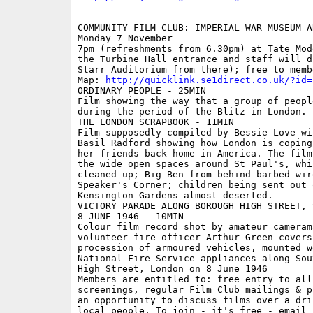
COMMUNITY FILM CLUB: IMPERIAL WAR MUSEUM A
Monday 7 November 

7pm (refreshments from 6.30pm) at Tate Mod
the Turbine Hall entrance and staff will d
Starr Auditorium from there); free to membe
Map: 
http://quicklink.se1direct.co.uk/?id=
ORDINARY PEOPLE - 25MIN 

Film showing the way that a group of peopl
during the period of the Blitz in London.

THE LONDON SCRAPBOOK - 11MIN 

Film supposedly compiled by Bessie Love wi
Basil Radford showing how London is coping
her friends back home in America. The film
the wide open spaces around St Paul's, whi
cleaned up; Big Ben from behind barbed wir
Speaker's Corner; children being sent out 
Kensington Gardens almost deserted.

VICTORY PARADE ALONG BOROUGH HIGH STREET, 
8 JUNE 1946 - 10MIN 

Colour film record shot by amateur cameram
volunteer fire officer Arthur Green covers
procession of armoured vehicles, mounted w
National Fire Service appliances along Sou
High Street, London on 8 June 1946

Members are entitled to: free entry to all
screenings, regular Film Club mailings & p
an opportunity to discuss films over a dri