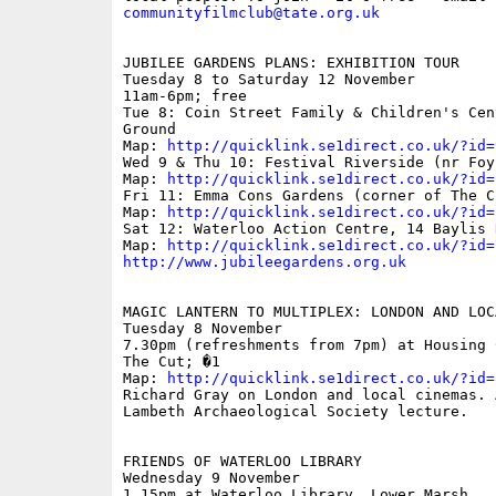
communityfilmclub@tate.org.uk
JUBILEE GARDENS PLANS: EXHIBITION TOUR 

Tuesday 8 to Saturday 12 November 

11am-6pm; free 

Tue 8: Coin Street Family & Children's Cen
Ground 

Map: 
http://quicklink.se1direct.co.uk/?id=
Wed 9 & Thu 10: Festival Riverside (nr Foy
Map: 
http://quicklink.se1direct.co.uk/?id=
Fri 11: Emma Cons Gardens (corner of The C
Map: 
http://quicklink.se1direct.co.uk/?id=
Sat 12: Waterloo Action Centre, 14 Baylis 
Map: 
http://quicklink.se1direct.co.uk/?id=
http://www.jubileegardens.org.uk
MAGIC LANTERN TO MULTIPLEX: LONDON AND LOC
Tuesday 8 November 

7.30pm (refreshments from 7pm) at Housing 
The Cut; �1 

Map: 
http://quicklink.se1direct.co.uk/?id=
Richard Gray on London and local cinemas. 
Lambeth Archaeological Society lecture.

FRIENDS OF WATERLOO LIBRARY

Wednesday 9 November

1.15pm at Waterloo Library, Lower Marsh
