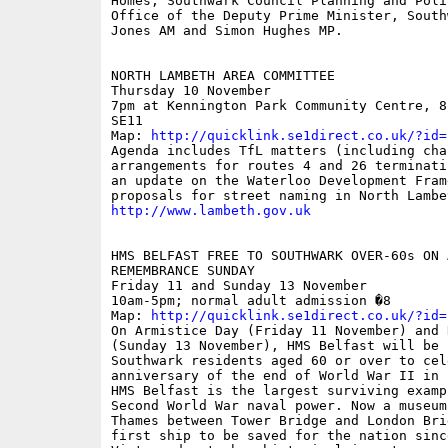
Homes, Southwark Council Planning and Poli
Office of the Deputy Prime Minister, South
Jones AM and Simon Hughes MP.

NORTH LAMBETH AREA COMMITTEE 

Thursday 10 November 

7pm at Kennington Park Community Centre, 8
SE11

Map: 
http://quicklink.se1direct.co.uk/?id=
Agenda includes TfL matters (including chan
arrangements for routes 4 and 26 terminati
an update on the Waterloo Development Frame
http://www.lambeth.gov.uk
HMS BELFAST FREE TO SOUTHWARK OVER-60s ON 
REMEMBRANCE SUNDAY 

Friday 11 and Sunday 13 November 

10am-5pm; normal adult admission �8

Map: 
http://quicklink.se1direct.co.uk/?id=
On Armistice Day (Friday 11 November) and 
(Sunday 13 November), HMS Belfast will be 
Southwark residents aged 60 or over to cel
anniversary of the end of World War II in 2
HMS Belfast is the largest surviving examp
Second World War naval power. Now a museum
Thames between Tower Bridge and London Bri
first ship to be saved for the nation sinc