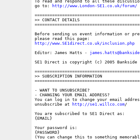
To read and respond to all these discussio
go to: 
http://www.London-SE1.co.uk/forum/
==========================================
>> CONTACT DETAILS

==========================================
Before sending us event information or pre
http://www.SE1direct.co.uk/inclusion.php
Editor: James Hatts - 
james.hatts@bankside
SE1 Direct is copyright (c) 2005 Bankside P
==========================================
>> SUBSCRIPTION INFORMATION

==========================================
- WANT TO UNSUBSCRIBE?

- CHANGING YOUR EMAIL ADDRESS?

You can log in to change your email address
unsubscribe at 
http://se1.willco.com
/

You are subscribed to SE1 Direct as:

{EMAIL}

Your password is:

{PASSWORD}

(You can change this to something memorabl