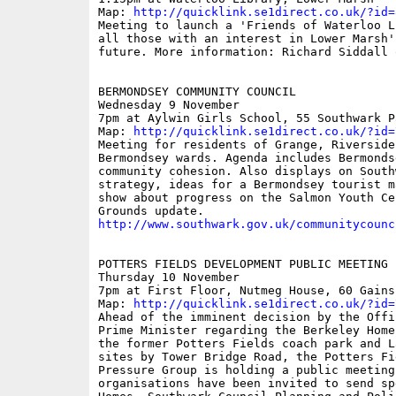
Map: 
http://quicklink.se1direct.co.uk/?id=
Meeting to launch a 'Friends of Waterloo L
all those with an interest in Lower Marsh'
future. More information: Richard Siddall 
BERMONDSEY COMMUNITY COUNCIL 

Wednesday 9 November 

7pm at Aylwin Girls School, 55 Southwark P
Map: 
http://quicklink.se1direct.co.uk/?id=
Meeting for residents of Grange, Riverside
Bermondsey wards. Agenda includes Bermonds
community cohesion. Also displays on South
strategy, ideas for a Bermondsey tourist m
show about progress on the Salmon Youth Ce
http://www.southwark.gov.uk/communitycounc
POTTERS FIELDS DEVELOPMENT PUBLIC MEETING

Thursday 10 November

7pm at First Floor, Nutmeg House, 60 Gains
Map: 
http://quicklink.se1direct.co.uk/?id=
Ahead of the imminent decision by the Offi
Prime Minister regarding the Berkeley Home
the former Potters Fields coach park and L
sites by Tower Bridge Road, the Potters Fi
Pressure Group is holding a public meeting
organisations have been invited to send sp