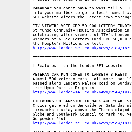
Remember you don't have to wait till SE1 D
into your mailbox to get a local news fix.
SE1 website offers the latest news through
ITV VIEWERS VOTE GBP 50,000 LOTTERY FUNDIN
St Mungo Community Housing Association in 
celebrating after viewers of ITV's London 
winners of a Big Lottery Fund GBP 50,000 a
http://www.london-se1.co.uk/news/view/1829
==========================================
[ Features from the London SE1 website ]

VETERAN CAR RUN COMES TO LAMBETH STREETS

Almost 500 veteran cars - all more than 10
passed along Lambeth Palace Road on Sunday
http://www.london-se1.co.uk/news/view/1832
FIREWORKS ON BANKSIDE TO MARK 400 YEARS SI
Crowds gathered on Bankside on Saturday ni
fireworks display above the Thames staged 
Globe and Southwark Council to mark 400 ye
http://www.london-se1.co.uk/news/view/1831
WATERLOO RESIDENT LAUNCHES WALKING ROUTE PL