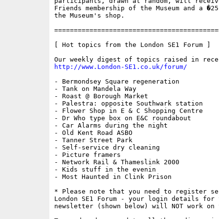
participants, drawn at random, will receiv
Friends membership of the Museum and a �25
the Museum's shop.

==========================================
[ Hot topics from the London SE1 Forum ]

http://www.London-SE1.co.uk/forum/
- Bermondsey Square regeneration

- Tank on Mandela Way

- Roast @ Borough Market

- Palestra: opposite Southwark station

- Flower Shop in E & C Shopping Centre

- Dr Who type box on E&C roundabout

- Car Alarms during the night

- Old Kent Road ASBO

- Tanner Street Park

- Self-service dry cleaning

- Picture framers

- Network Rail & Thameslink 2000

- Kids stuff in the evenin

- Most Haunted in Clink Prison

* Please note that you need to register se
London SE1 Forum - your login details for 
newsletter (shown below) will NOT work on 