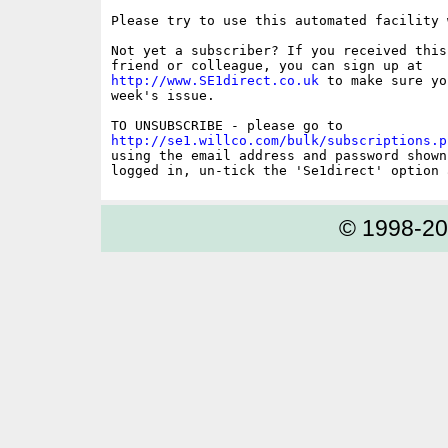
Please try to use this automated facility 
Not yet a subscriber? If you received this
http://www.SE1direct.co.uk
 to make sure yo
week's issue.

http://se1.willco.com/bulk/subscriptions.p
using the email address and password shown
© 1998-2