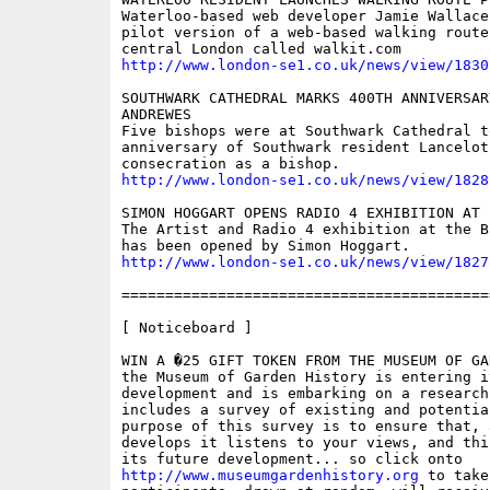
Waterloo-based web developer Jamie Wallace
pilot version of a web-based walking route
http://www.london-se1.co.uk/news/view/1830
SOUTHWARK CATHEDRAL MARKS 400TH ANNIVERSAR
ANDREWES

Five bishops were at Southwark Cathedral t
anniversary of Southwark resident Lancelot
http://www.london-se1.co.uk/news/view/1828
SIMON HOGGART OPENS RADIO 4 EXHIBITION AT 
The Artist and Radio 4 exhibition at the B
http://www.london-se1.co.uk/news/view/1827
==========================================
[ Noticeboard ]

WIN A �25 GIFT TOKEN FROM THE MUSEUM OF GA
the Museum of Garden History is entering i
development and is embarking on a research
includes a survey of existing and potentia
purpose of this survey is to ensure that, 
develops it listens to your views, and thi
http://www.museumgardenhistory.org
 to take