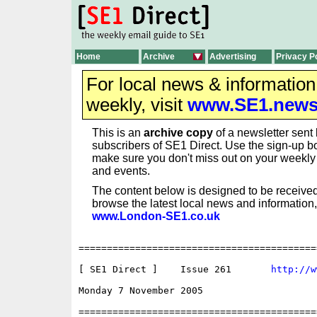
Home
Archive
Advertising
Privacy P
For local news & informatio
weekly, visit
www.SE1.new
This is an
archive copy
of a newsletter sent 
subscribers of SE1 Direct. Use the sign-up bo
make sure you don't miss out on your weekl
and events.
The content below is designed to be received
browse the latest local news and information,
www.London-SE1.co.uk
==========================================
[ SE1 Direct ]    Issue 261       
http://w
Monday 7 November 2005 

==========================================