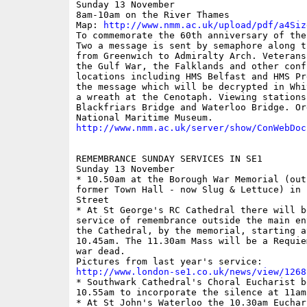
Sunday 13 November 

8am-10am on the River Thames

Map: 
http://www.nmm.ac.uk/upload/pdf/a4Siz
To commemorate the 60th anniversary of the
Two a message is sent by semaphore along t
from Greenwich to Admiralty Arch. Veterans
the Gulf War, the Falklands and other conf
locations including HMS Belfast and HMS Pr
the message which will be decrypted in Whi
a wreath at the Cenotaph. Viewing stations
Blackfriars Bridge and Waterloo Bridge. Or
http://www.nmm.ac.uk/server/show/ConWebDoc
REMEMBRANCE SUNDAY SERVICES IN SE1

Sunday 13 November

* 10.50am at the Borough War Memorial (outs
former Town Hall - now Slug & Lettuce) in 
Street

* At St George's RC Cathedral there will b
service of remembrance outside the main en
the Cathedral, by the memorial, starting at
10.45am. The 11.30am Mass will be a Requie
war dead.

http://www.london-se1.co.uk/news/view/1268

* Southwark Cathedral's Choral Eucharist b
10.55am to incorporate the silence at 11am

* At St John's Waterloo the 10.30am Euchari