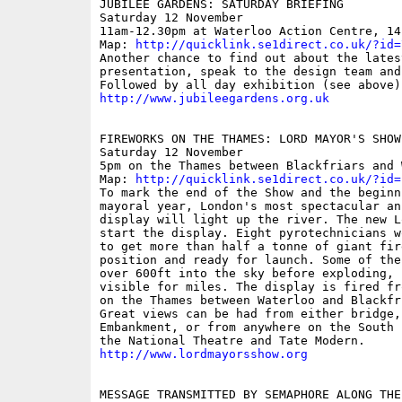
JUBILEE GARDENS: SATURDAY BRIEFING 

Saturday 12 November 

11am-12.30pm at Waterloo Action Centre, 14
Map: 
http://quicklink.se1direct.co.uk/?id=
Another chance to find out about the lates
presentation, speak to the design team and
http://www.jubileegardens.org.uk
FIREWORKS ON THE THAMES: LORD MAYOR'S SHOW

Saturday 12 November 

5pm on the Thames between Blackfriars and 
Map: 
http://quicklink.se1direct.co.uk/?id=
To mark the end of the Show and the beginn
mayoral year, London's most spectacular an
display will light up the river. The new L
start the display. Eight pyrotechnicians w
to get more than half a tonne of giant fir
position and ready for launch. Some of the
over 600ft into the sky before exploding, 
visible for miles. The display is fired fr
on the Thames between Waterloo and Blackfr
Great views can be had from either bridge,
Embankment, or from anywhere on the South 
http://www.lordmayorsshow.org
MESSAGE TRANSMITTED BY SEMAPHORE ALONG THE 