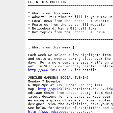
>> IN THIS BULLETIN

==========================================
* What's on this week

* Advert: It's time to fill in your Tax Ret
* Local news from the London SE1 website

* Features from the London SE1 website

* Noticeboard: Win a �25 gift token

* Hot topics from the London SE1 Forum

==========================================
[ What's on this week ]

Each week we select a few highlights from 
and cultural events taking place over the 
days. For a more comprehensive what's on g
http://www.inSE1.co.uk
 for details.

JUBILEE GARDENS SOCIAL EVENING

Monday 7 November

6.30pm-9pm at ITV, Upper Ground; free

Map: 
http://quicklink.se1direct.co.uk/?id=
Adriaan Geuze from chosen design team West
latest designs for the gardens. Have your 
enjoying a glass of wine and some nibbles. 
designer, view the exhibition, have your q
http://www.jubileegardens.org.uk