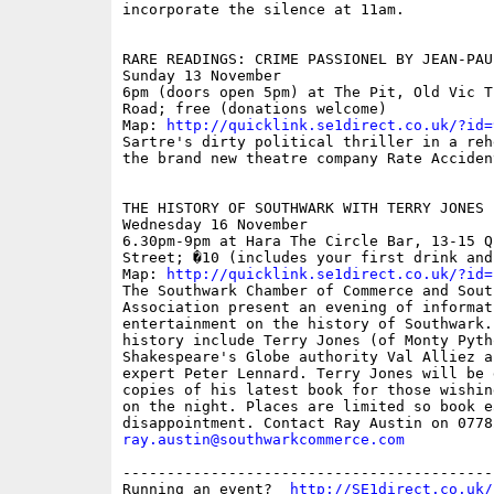
incorporate the silence at 11am.

RARE READINGS: CRIME PASSIONEL BY JEAN-PAUL
Sunday 13 November

6pm (doors open 5pm) at The Pit, Old Vic T
Road; free (donations welcome)

Map: 
http://quicklink.se1direct.co.uk/?id=
Sartre's dirty political thriller in a reh
the brand new theatre company Rate Accident
THE HISTORY OF SOUTHWARK WITH TERRY JONES

Wednesday 16 November

6.30pm-9pm at Hara The Circle Bar, 13-15 Q
Street; �10 (includes your first drink and
Map: 
http://quicklink.se1direct.co.uk/?id=
The Southwark Chamber of Commerce and Sout
Association present an evening of informati
entertainment on the history of Southwark.
history include Terry Jones (of Monty Pytho
Shakespeare's Globe authority Val Alliez a
expert Peter Lennard. Terry Jones will be 
copies of his latest book for those wishin
on the night. Places are limited so book e
ray.austin@southwarkcommerce.com
------------------------------------------
Running an event?  
http://SE1direct.co.uk/