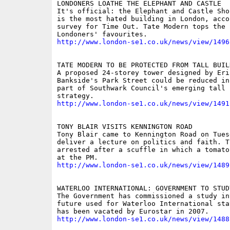
LONDONERS LOATHE THE ELEPHANT AND CASTLE

It's official: the Elephant and Castle Sho
is the most hated building in London, acco
survey for Time Out. Tate Modern tops the l
http://www.london-se1.co.uk/news/view/1496
TATE MODERN TO BE PROTECTED FROM TALL BUILD
A proposed 24-storey tower designed by Eri
Bankside's Park Street could be reduced in
part of Southwark Council's emerging tall b
http://www.london-se1.co.uk/news/view/1491
TONY BLAIR VISITS KENNINGTON ROAD

Tony Blair came to Kennington Road on Tuesd
deliver a lecture on politics and faith. T
arrested after a scuffle in which a tomato
http://www.london-se1.co.uk/news/view/1489
WATERLOO INTERNATIONAL: GOVERNMENT TO STUD
The Government has commissioned a study in
future used for Waterloo International sta
http://www.london-se1.co.uk/news/view/1488