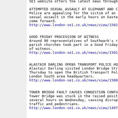
SE1 website offers the latest news through
ATTEMPTED SEXUAL ASSAULT AT ELEPHANT AND CA
Police are appealing for the victim of an a
sexual assault in the early hours on Easte
http://www.london-se1.co.uk/news/view/1502
GOOD FRIDAY PROCESSION OF WITNESS

Around 90 representatives of Southwark's ri
parish churches took part in a Good Friday
http://www.london-se1.co.uk/news/view/1501
ALASTAIR DARLING OPENS TRANSPORT POLICE HQ

Alastair Darling visited London Bridge Stre
Thursday to open the British Transport Poli
http://www.london-se1.co.uk/news/view/1500
TOWER BRIDGE FAULT CAUSES CONGESTION CONFUS
Tower Bridge was stuck in the raised positi
several hours on Wednesday, causing disrupt
http://www.london-se1.co.uk/news/view/1497