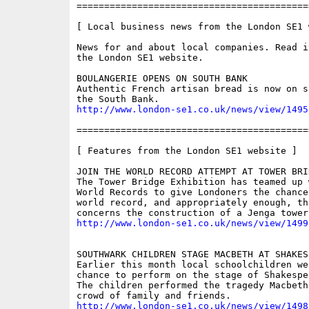
==========================================
[ Local business news from the London SE1 w
News for and about local companies. Read i
the London SE1 website.

BOULANGERIE OPENS ON SOUTH BANK

Authentic French artisan bread is now on s
http://www.london-se1.co.uk/news/view/1495
==========================================
[ Features from the London SE1 website ]

JOIN THE WORLD RECORD ATTEMPT AT TOWER BRID
The Tower Bridge Exhibition has teamed up 
World Records to give Londoners the chance
world record, and appropriately enough, the
http://www.london-se1.co.uk/news/view/1499
SOUTHWARK CHILDREN STAGE MACBETH AT SHAKES
Earlier this month local schoolchildren we
chance to perform on the stage of Shakespe
The children performed the tragedy Macbeth
http://www.london-se1.co.uk/news/view/1498