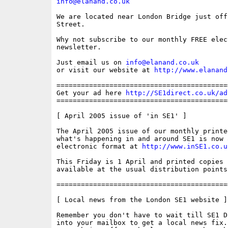
info@elanand.co.uk
We are located near London Bridge just off
Street.

Why not subscribe to our monthly FREE elec
newsletter. 

Just email us on 
info@elanand.co.uk
or visit our website at 
http://www.elanand
==========================================
Get your ad here 
http://SE1direct.co.uk/ad
==========================================
[ April 2005 issue of 'in SE1' ] 

The April 2005 issue of our monthly printe
what's happening in and around SE1 is now 
electronic format at 
http://www.inSE1.co.u
This Friday is 1 April and printed copies s
available at the usual distribution points 
==========================================
[ Local news from the London SE1 website ]

Remember you don't have to wait till SE1 D
into your mailbox to get a local news fix.