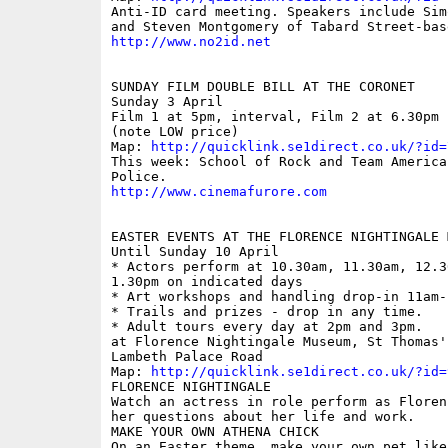
Anti-ID card meeting. Speakers include Sim
http://www.no2id.net
SUNDAY FILM DOUBLE BILL AT THE CORONET

Sunday 3 April

Film 1 at 5pm, interval, Film 2 at 6.30pm 
(note LOW price)

Map: 
http://quicklink.se1direct.co.uk/?id=
This week: School of Rock and Team America:
http://www.cinemafurore.com
EASTER EVENTS AT THE FLORENCE NIGHTINGALE M
Until Sunday 10 April

* Actors perform at 10.30am, 11.30am, 12.30
1.30pm on indicated days

* Art workshops and handling drop-in 11am-1
* Trails and prizes - drop in any time.

* Adult tours every day at 2pm and 3pm.

at Florence Nightingale Museum, St Thomas'
Lambeth Palace Road

Map: 
http://quicklink.se1direct.co.uk/?id=
FLORENCE NIGHTINGALE

Watch an actress in role perform as Floren
her questions about her life and work.

MAKE YOUR OWN ATHENA CHICK

On an Easter theme, make your own pet like