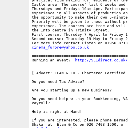
practical film making for residents of the
Castle area. The course' last 6 weeks and 
Thursdays and Fridays 10am-4pm. Participan
experience in all aspects of production an
the opportunity to make their own 5-minute 
Priority will be given to those without pre
experience. The courses are free and will 
the Into centre in Trinity Street. 

First course: Thursday 7 April to Friday 13
Second course: Thursday 19 May to Friday 24
cinema_furore@yahoo.co.uk
==========================================
Running an event?  
http://SE1direct.co.uk/
==========================================
[ Advert: ELAN & CO - Chartered Certified 
Do you need Tax Advice? 

Are you starting up a new Business?

Do you need help with your Bookkeeping, VA
Payroll?

Help is right at Hand!

If you are interested, please phone Bernade