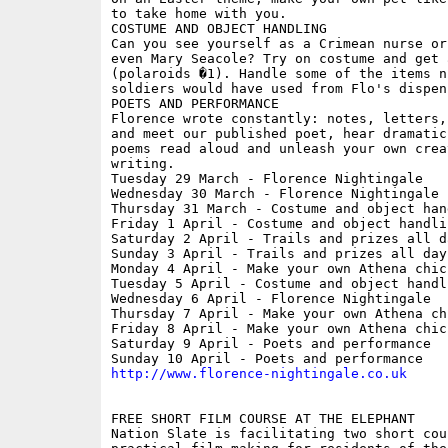
to take home with you.

COSTUME AND OBJECT HANDLING

Can you see yourself as a Crimean nurse or
even Mary Seacole? Try on costume and get 
(polaroids �1). Handle some of the items nu
soldiers would have used from Flo's dispens
POETS AND PERFORMANCE

Florence wrote constantly: notes, letters,
and meet our published poet, hear dramatic
poems read aloud and unleash your own creat
writing.

Tuesday 29 March - Florence Nightingale

Wednesday 30 March - Florence Nightingale

Thursday 31 March - Costume and object hand
Friday 1 April - Costume and object handlin
Saturday 2 April - Trails and prizes all da
Sunday 3 April - Trails and prizes all day

Monday 4 April - Make your own Athena chick
Tuesday 5 April - Costume and object handli
Wednesday 6 April - Florence Nightingale

Thursday 7 April - Make your own Athena chi
Friday 8 April - Make your own Athena chick
Saturday 9 April - Poets and performance

http://www.florence-nightingale.co.uk
FREE SHORT FILM COURSE AT THE ELEPHANT

Nation Slate is facilitating two short cour