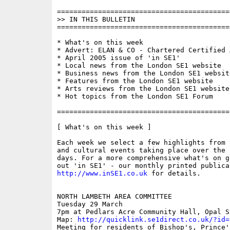
==========================================
>> IN THIS BULLETIN

==========================================
* What's on this week

* Advert: ELAN & CO - Chartered Certified 
* April 2005 issue of 'in SE1'

* Local news from the London SE1 website

* Business news from the London SE1 website
* Features from the London SE1 website

* Arts reviews from the London SE1 website

* Hot topics from the London SE1 Forum

==========================================
[ What's on this week ]

Each week we select a few highlights from 
and cultural events taking place over the 
days. For a more comprehensive what's on g
http://www.inSE1.co.uk
 for details.

NORTH LAMBETH AREA COMMITTEE

Tuesday 29 March

7pm at Pedlars Acre Community Hall, Opal S
Map: 
http://quicklink.se1direct.co.uk/?id=
Meeting for residents of Bishop's, Prince'