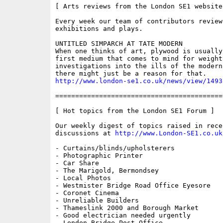
[ Arts reviews from the London SE1 website 
Every week our team of contributors review
exhibitions and plays.

UNTITLED SIMPARCH AT TATE MODERN

When one thinks of art, plywood is usually 
first medium that comes to mind for weighty
investigations into the ills of the modern
http://www.london-se1.co.uk/news/view/1493
==========================================
[ Hot topics from the London SE1 Forum ]

Our weekly digest of topics raised in recen
discussions at 
http://www.London-SE1.co.uk
- Curtains/blinds/upholsterers

- Photographic Printer

- Car Share

- The Marigold, Bermondsey

- Local Photos

- Westmister Bridge Road Office Eyesore

- Coronet Cinema

- Unreliable Builders

- Thameslink 2000 and Borough Market

- Good electrician needed urgently

- London Bridge Post Office
