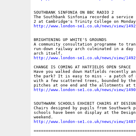
SOUTHBANK SINFONIA ON BBC RADIO 2

The Southbank Sinfonia recorded a service 
http://www.london-se1.co.uk/news/view/1492
BRIGHTENING UP WHITE'S GROUNDS

A community consultation programme to trans
run-down railway arch culminated in a day 
http://www.london-se1.co.uk/news/view/1492
CHANGE IS COMING AT HATFIELDS OPEN SPACE

Have you walked down Hatfields recently an
the park? It is easy to miss - a patch of 
with a few scattered trees, bounded by the
http://www.london-se1.co.uk/news/view/1490
SOUTHWARK SCHOOLS EXHIBIT CHAIRS AT DESIGN 
Chairs designed by pupils from Southwark pr
schools have been on display at the Design
http://www.london-se1.co.uk/news/view/1487
==========================================