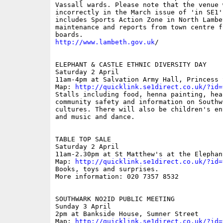
Vassall wards. Please note that the venue w
incorrectly in the March issue of 'in SE1'.
includes Sports Action Zone in North Lambet
maintenance and reports from town centre fo
http://www.lambeth.gov.uk
/

ELEPHANT & CASTLE ETHNIC DIVERSITY DAY

Saturday 2 April

11am-4pm at Salvation Army Hall, Princess S
Map: 
http://quicklink.se1direct.co.uk/?id=
Stalls including food, henna painting, heal
community safety and information on Southw
cultures. There will also be children's en
and music and dance.

TABLE TOP SALE

Saturday 2 April

11am-2.30pm at St Matthew's at the Elephant
Map: 
http://quicklink.se1direct.co.uk/?id=
Books, toys and surprises.

More information: 020 7357 8532

SOUTHWARK NO2ID PUBLIC MEETING

Sunday 3 April

2pm at Bankside House, Sumner Street

Map: 
http://quicklink.se1direct.co.uk/?id=