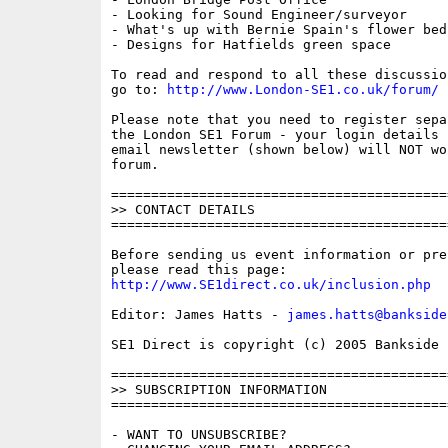
- Looking for Sound Engineer/surveyor

- What's up with Bernie Spain's flower beds
- Designs for Hatfields green space

To read and respond to all these discussio
go to: 
http://www.London-SE1.co.uk/forum/
Please note that you need to register sepa
the London SE1 Forum - your login details f
email newsletter (shown below) will NOT wor
forum.

==========================================
>> CONTACT DETAILS

==========================================
Before sending us event information or pre
http://www.SE1direct.co.uk/inclusion.php
Editor: James Hatts - 
james.hatts@bankside
SE1 Direct is copyright (c) 2005 Bankside P
==========================================
>> SUBSCRIPTION INFORMATION

==========================================
- WANT TO UNSUBSCRIBE?
