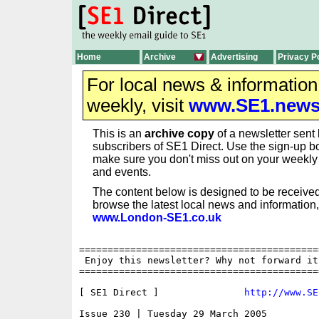
Home
Archive
Advertising
Privacy P
For local news & informatio
weekly, visit
www.SE1.new
This is an
archive copy
of a newsletter sent 
subscribers of SE1 Direct. Use the sign-up bo
make sure you don't miss out on your weekl
and events.
The content below is designed to be received
browse the latest local news and information,
www.London-SE1.co.uk
==========================================
 Enjoy this newsletter? Why not forward it
==========================================
[ SE1 Direct ]               
http://www.SE
Issue 230 | Tuesday 29 March 2005
