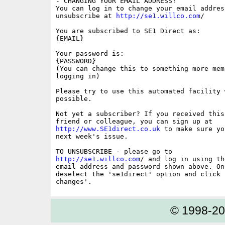
- CHANGING YOUR EMAIL ADDRESS?

You can log in to change your email address
unsubscribe at 
http://se1.willco.com
/

You are subscribed to SE1 Direct as:

{EMAIL}

Your password is:

{PASSWORD}

(You can change this to something more memo
logging in)

Please try to use this automated facility w
possible.

Not yet a subscriber? If you received this
http://www.SE1direct.co.uk
 to make sure yo
next week's issue.

http://se1.willco.com
/ and log in using the
email address and password shown above. On
deselect the 'se1direct' option and click '
© 1998-2