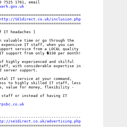
wark.gov.uk
====================================

http://SE1direct.co.uk/inclusion.php
====================================

f IT headaches ]

n valuable time or go through the

 expensive IT staff, when you can

upport service from a LOCAL quality

IT support from only �330 per month!

of highly experienced and skilful

taff, with considerable expertise in

d server support.

otal IT service at your command,

ess to highly skilled IT staff, less

e, value for money, flexibility -

 staff or instead of having IT

rpsbc.co.uk
------------------------------------

tp://se1direct.co.uk/advertising.php
====================================
