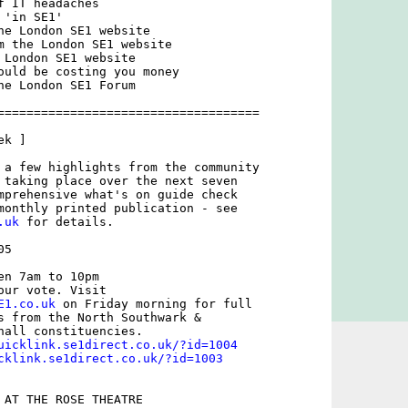
 IT headaches

'in SE1'

he London SE1 website

m the London SE1 website

 London SE1 website

ould be costing you money

he London SE1 Forum

====================================

k ]

 a few highlights from the community

 taking place over the next seven

mprehensive what's on guide check

.uk
 for details.

5

n 7am to 10pm

E1.co.uk
 on Friday morning for full

s from the North Southwark &

hall constituencies.

uicklink.se1direct.co.uk/?id=1004
cklink.se1direct.co.uk/?id=1003
 AT THE ROSE THEATRE
