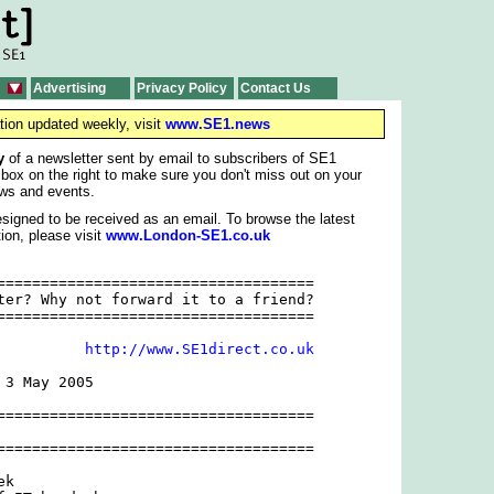
Advertising
Privacy Policy
Contact Us
tion updated weekly, visit
www.SE1.news
y
of a newsletter sent by email to subscribers of SE1
 box on the right to make sure you don't miss out on your
ws and events.
signed to be received as an email. To browse the latest
ion, please visit
www.London-SE1.co.uk
====================================

ter? Why not forward it to a friend?

====================================

          
http://www.SE1direct.co.uk
3 May 2005

====================================

====================================

k
