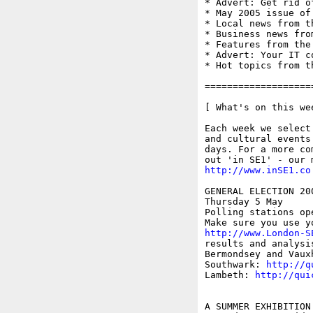
* Advert: Get rid of
* May 2005 issue of 
* Local news from t
* Business news fro
* Features from the
* Advert: Your IT c
* Hot topics from t
===================
[ What's on this wee
Each week we select
and cultural events
days. For a more co
http://www.inSE1.co
GENERAL ELECTION 200
Thursday 5 May

Polling stations ope
http://www.London-S
results and analysi
Bermondsey and Vaux
Southwark: 
http://q
Lambeth: 
http://qui
A SUMMER EXHIBITION