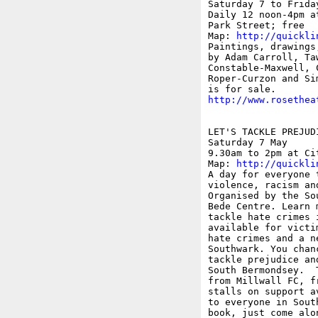
Saturday 7 to Friday
Daily 12 noon-4pm a
Park Street; free

Map: 
http://quickli
Paintings, drawings
by Adam Carroll, Ta
Constable-Maxwell, 
Roper-Curzon and Si
http://www.rosethea
LET'S TACKLE PREJUDI
Saturday 7 May 

9.30am to 2pm at Ci
Map: 
http://quickli
A day for everyone 
violence, racism an
Organised by the So
Bede Centre. Learn 
tackle hate crimes 
available for victi
hate crimes and a n
Southwark. You chan
tackle prejudice an
South Bermondsey.  
from Millwall FC, f
stalls on support a
to everyone in Sout
book, just come alo