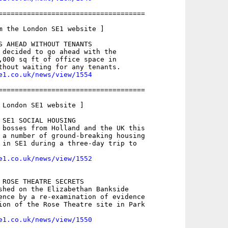
====================================

m the London SE1 website ]

S AHEAD WITHOUT TENANTS

 decided to go ahead with the

,000 sq ft of office space in

e1.co.uk/news/view/1554
====================================

 London SE1 website ]

 SE1 SOCIAL HOUSING

 bosses from Holland and the UK this

 a number of ground-breaking housing

 in SE1 during a three-day trip to

e1.co.uk/news/view/1552
 ROSE THEATRE SECRETS

shed on the Elizabethan Bankside

ence by a re-examination of evidence

ion of the Rose Theatre site in Park

e1.co.uk/news/view/1550