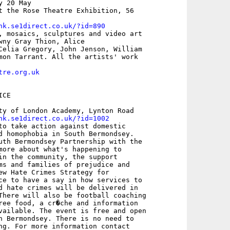
 20 May

t the Rose Theatre Exhibition, 56

nk.se1direct.co.uk/?id=890
, mosaics, sculptures and video art

wny Gray Thion, Alice

Celia Gregory, John Jenson, William

mon Tarrant. All the artists' work

tre.org.uk
CE

ty of London Academy, Lynton Road 

nk.se1direct.co.uk/?id=1002
to take action against domestic

d homophobia in South Bermondsey.

uth Bermondsey Partnership with the

more about what's happening to

in the community, the support

ms and families of prejudice and

ew Hate Crimes Strategy for

ce to have a say in how services to

d hate crimes will be delivered in

There will also be football coaching

ree food, a cr�che and information

vailable. The event is free and open

h Bermondsey. There is no need to

ng. For more information contact
