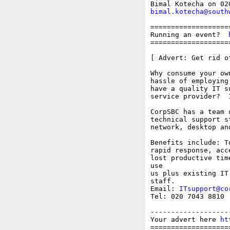
bimal.kotecha@south
===================
Running an event?  
===================
[ Advert: Get rid o
Why consume your ow
hassle of employing
have a quality IT s
service provider?  
CorpSBC has a team 
technical support s
network, desktop an
Benefits include: T
rapid response, acc
lost productive tim
use

us plus existing IT
staff.

Email: 
ITsupport@co
Tel: 020 7043 8810

-------------------
Your advert here 
ht
===================