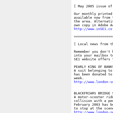
[ May 2005 issue of 
Our monthly printed
available now from 
the area. Alternati
http://www.inSE1.co
===================
[ Local news from t
Remember you don't 
into your mailbox t
SE1 website offers 
PEARLY KING OF BANK
A suit belonging to
has been donated to
http://www.london-s
BLACKFRIARS BRIDGE 
A motor-scooter rid
collision with a pe
February 2003 has b
http://www.london-s