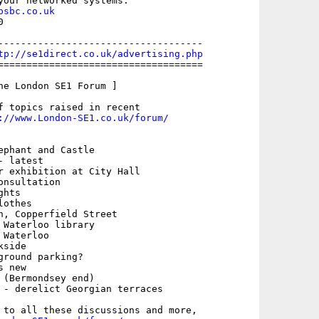
your networked systems.

psbc.co.uk


------------------------------------

tp://se1direct.co.uk/advertising.php
====================================

he London SE1 Forum ]

f topics raised in recent

://www.London-SE1.co.uk/forum/
ephant and Castle

 latest

r exhibition at City Hall

nsultation

hts

othes

h, Copperfield Street

 Waterloo library

Waterloo

side

round parking?

 new

 (Bermondsey end)

 - derelict Georgian terraces

 to all these discussions and more,
