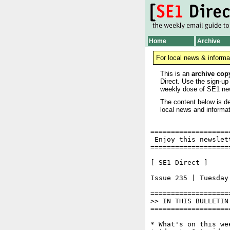
Home
Archive
For local news & informa
This is an
archive cop
Direct. Use the sign-up
weekly dose of SE1 ne
The content below is de
local news and informat
===================
 Enjoy this newslet
===================
[ SE1 Direct ]     
Issue 235 | Tuesday 
===================
>> IN THIS BULLETIN

===================
* What's on this wee