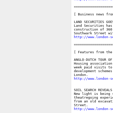
===================
[ Business news fro
LAND SECURITIES GOE
Land Securities has
construction of 360
http://www.london-s
===================
[ Features from the
ANGLO-DUTCH TOUR OF
Housing association
week paid visits to
development schemes
http://www.london-s
SOIL SEARCH REVEALS
New light is being 
theatregoing experi
from an old excavat
http://www.london-s