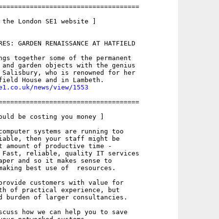
====================================

 the London SE1 website ]

RES: GARDEN RENAISSANCE AT HATFIELD

ngs together some of the permanent

 and garden objects with the genius

 Salisbury, who is renowned for her

e1.co.uk/news/view/1553
====================================

ould be costing you money ]

computer systems are running too

iable, then your staff might be

t amount of productive time -

 Fast, reliable, quality IT services

aper and so it makes sense to

making best use of  resources.

provide customers with value for

th of practical experience, but

d burden of larger consultancies.

scuss how we can help you to save
