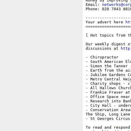
money by improving 
Email: 
networks@cor
Phone: 020 7043 8810
-------------------
Your advert here 
ht
===================
[ Hot topics from t
Our weekly digest o
discussions at 
http
- Chiropractor

- South American El
- Simon the Tanner -
- Earth from the ai
- Jubilee Gardens Co
- Metro Central Heig
- Charity shops - cl
- All Hallows Churc
- Frankie Fraser at
- Office Space near 
- Research into Bank
- City Hall - underg
- Conservation Areas
The Ship, Long Lane
- St Georges Circus
To read and respond