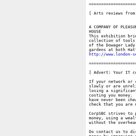
===================
[ Arts reviews from
A COMPANY OF PLEASU
HOUSE

This exhibition bri
collection of tools
of the Dowager Lady
http://www.london-s
===================
[ Advert: Your IT c
If your network or 
slowly or are unrel
losing a significan
costing you money. 
have never been che
check that you are 
CorpSBC strives to 
money, using a weal
without the overhea
Do contact us to di