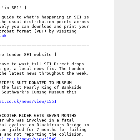
'in SE1' ]

 guide to what's happening in SE1 is

the usual distribution points across

vely you can download and print your

.uk
====================================

he London SE1 website ]

have to wait till SE1 Direct drops

o get a local news fix. The London

the latest news throughout the week.

SIDE'S SUIT DONATED TO MUSEUM

 the last Pearly King of Bankside

 Southwark's Cuming Museum this

e1.co.uk/news/view/1551
SCOOTER RIDER GETS SEVEN MONTHS

er who was involved in a fatal

dal cyclist on Blackfriars Bridge in

een jailed for 7 months for failing

e1.co.uk/news/view/1549