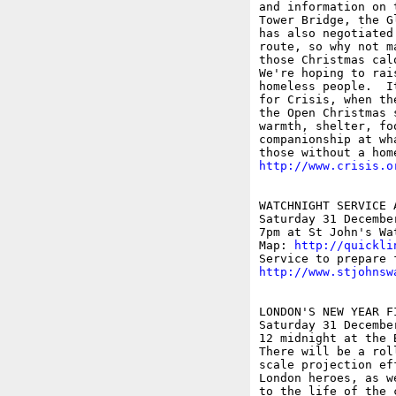
and information on 
Tower Bridge, the G
has also negotiated
route, so why not m
those Christmas calo
We're hoping to rai
homeless people.  I
for Crisis, when th
the Open Christmas 
warmth, shelter, fo
companionship at wh
http://www.crisis.o
WATCHNIGHT SERVICE 
Saturday 31 December
7pm at St John's Wat
Map: 
http://quickli
http://www.stjohnsw
LONDON'S NEW YEAR F
Saturday 31 Decembe
12 midnight at the 
There will be a rol
scale projection ef
London heroes, as w
to the life of the 