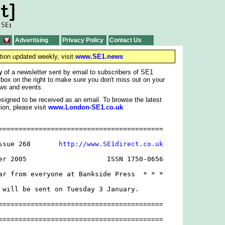
Advertising
Privacy Policy
Contact Us
tion updated weekly, visit
www.SE1.news
y
of a newsletter sent by email to subscribers of SE1
 box on the right to make sure you don't miss out on your
ws and events.
signed to be received as an email. To browse the latest
ion, please visit
www.London-SE1.co.uk
=========================================

ssue 268       
http://www.SE1direct.co.uk
er 2005                    ISSN 1750-0656

ar from everyone at Bankside Press  * * *

 will be sent on Tuesday 3 January.

=========================================

=========================================
