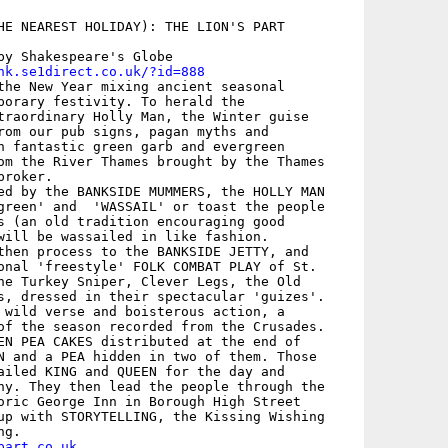
HE NEAREST HOLIDAY): THE LION'S PART

by Shakespeare's Globe

nk.se1direct.co.uk/?id=888
the New Year mixing ancient seasonal

porary festivity. To herald the

traordinary Holly Man, the Winter guise

rom our pub signs, pagan myths and

n fantastic green garb and evergreen

om the River Thames brought by the Thames

roker. 

ed by the BANKSIDE MUMMERS, the HOLLY MAN

green' and  'WASSAIL' or toast the people

s (an old tradition encouraging good

will be wassailed in like fashion.

then process to the BANKSIDE JETTY, and

onal 'freestyle' FOLK COMBAT PLAY of St.

he Turkey Sniper, Clever Legs, the Old

s, dressed in their spectacular 'guizes'.

 wild verse and boisterous action, a

of the season recorded from the Crusades.

EN PEA CAKES distributed at the end of

N and a PEA hidden in two of them. Those

ailed KING and QUEEN for the day and

ny. They then lead the people through the

oric George Inn in Borough High Street

up with STORYTELLING, the Kissing Wishing

part.co.uk