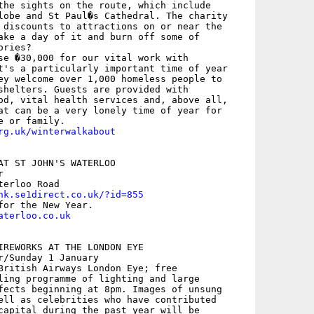
the sights on the route, which include

lobe and St Paul�s Cathedral. The charity

 discounts to attractions on or near the

ake a day of it and burn off some of

ries?

se �30,000 for our vital work with

t's a particularly important time of year

ey welcome over 1,000 homeless people to

shelters. Guests are provided with

od, vital health services and, above all,

at can be a very lonely time of year for

rg.uk/winterwalkabout
AT ST JOHN'S WATERLOO

 

erloo Road

nk.se1direct.co.uk/?id=855
aterloo.co.uk
IREWORKS AT THE LONDON EYE

r/Sunday 1 January

British Airways London Eye; free

ling programme of lighting and large

fects beginning at 8pm. Images of unsung

ell as celebrities who have contributed

capital during the past year will be
