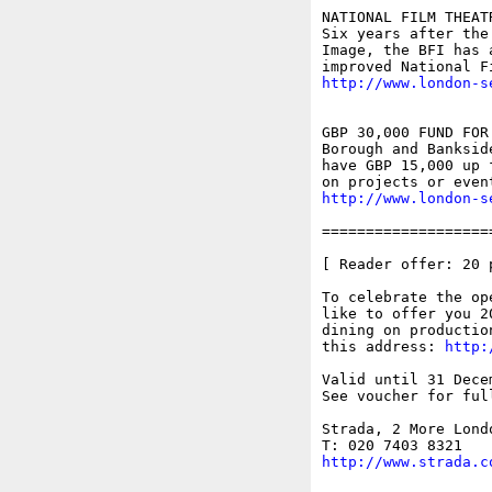
NATIONAL FILM THEAT
Six years after the
Image, the BFI has 
http://www.london-s
GBP 30,000 FUND FOR
Borough and Banksid
have GBP 15,000 up 
http://www.london-s
===================
[ Reader offer: 20 
To celebrate the op
like to offer you 2
dining on productio
this address: 
http:
Valid until 31 Dece
See voucher for ful
Strada, 2 More Lond
http://www.strada.c