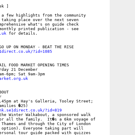
k ]

 a few highlights from the community

 taking place over the next seven

mprehensive what's on guide check

.uk
 for details. 

1direct.co.uk/?id=1085
AIL FOOD MARKET OPENING TIMES 

rday 21 December

arket.org.uk
OUT



.45pm at Hay's Galleria, Tooley Street;

milies �25)

nk.se1direct.co.uk/?id=819
the Winter Walkabout, a sponsored walk

or all the family.  It�s a 6km voyage of

 Thames and through the City of London

 option). Everyone taking part will

ersonal tour guide packed with quizzes
