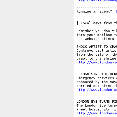
-------------------
Running an event?  
===================
[ Local news from t
Remember you don't 
into your mailbox t
SE1 website offers 
SHOCK ARTIST TO CRA
Controversial artis
from the site of th
http://www.london-s
RECOGNISING THE HER
Emergency services 
honoured by the May
http://www.london-s
LONDON EYE TURNS PI
The London Eye turn
http://www.london-s