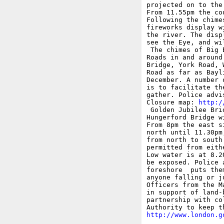
projected on to the
From 11.55pm the co
Following the chime
fireworks display w
the river. The disp
see the Eye, and wi
 The chimes of Big 
Roads in and around
Bridge, York Road, 
Road as far as Bayl
December. A number 
is to facilitate th
gather. Police advi
Closure map: 
http:/
 Golden Jubilee Bri
Hungerford Bridge w
From 8pm the east s
north until 11.30pm
from north to south
permitted from eith
Low water is at 8.2
be exposed. Police 
foreshore  puts the
anyone falling or j
Officers from the M
in support of land-
partnership with co
http://www.london.g