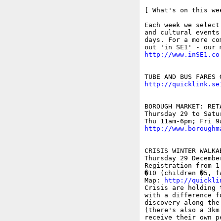
[ What's on this wee
Each week we select
and cultural events
days. For a more co
http://www.inSE1.co
http://quicklink.se
BOROUGH MARKET: RET
Thursday 29 to Satu
http://www.boroughm
CRISIS WINTER WALKAB
Thursday 29 December
Registration from 1
�10 (children �5, fa
Map: 
http://quickli
Crisis are holding 
with a difference f
discovery along the
(there's also a 3km
receive their own p