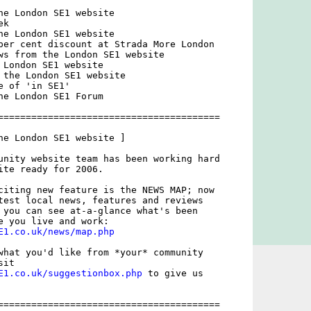
he London SE1 website

k

he London SE1 website

per cent discount at Strada More London

ws from the London SE1 website

 London SE1 website

 the London SE1 website

 of 'in SE1'

he London SE1 Forum

========================================

he London SE1 website ]

unity website team has been working hard

ite ready for 2006. 

citing new feature is the NEWS MAP; now

test local news, features and reviews

 you can see at-a-glance what's been

E1.co.uk/news/map.php
what you'd like from *your* community

E1.co.uk/suggestionbox.php
 to give us

========================================
