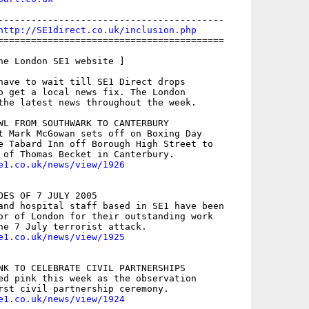
-----------------------------------------

http://SE1direct.co.uk/inclusion.php
=========================================

he London SE1 website ]

have to wait till SE1 Direct drops

o get a local news fix. The London

the latest news throughout the week.

WL FROM SOUTHWARK TO CANTERBURY

t Mark McGowan sets off on Boxing Day

e Tabard Inn off Borough High Street to

e1.co.uk/news/view/1926
OES OF 7 JULY 2005

and hospital staff based in SE1 have been

or of London for their outstanding work

e1.co.uk/news/view/1925
NK TO CELEBRATE CIVIL PARTNERSHIPS

ed pink this week as the observation

e1.co.uk/news/view/1924