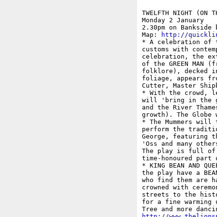
TWELFTH NIGHT (ON T
Monday 2 January

2.30pm on Bankside 
Map: 
http://quickli
* A celebration of 
customs with contem
celebration, the ex
of the GREEN MAN (f
folklore), decked i
foliage, appears fr
Cutter, Master Shipb
* With the crowd, l
will 'bring in the 
and the River Thame
growth). The Globe 
* The Mummers will 
perform the traditi
George, featuring t
'Oss and many other
The play is full of
time-honoured part 
* KING BEAN AND QUE
the play have a BEA
who find them are h
crowned with ceremo
streets to the hist
for a fine warming 
http://www.thelions