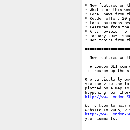
* New features on t
* What's on this wee
* Local news from t
* Reader offer: 20 
* Local business ne
* Features from the
* Arts reviews from
* January 2005 issue
* Hot topics from t
===================
[ New features on t
The London SE1 comm
to freshen up the s
One particularly ex
you can view the la
plotted on a map so
http://www.London-S
We're keen to hear 
http://www.London-S
your comments.

===================