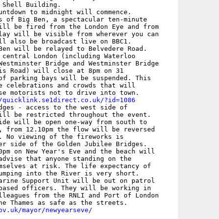
 Shell Building.

untdown to midnight will commence.

s of Big Ben, a spectacular ten-minute

ill be fired from the London Eye and from

lay will be visible from wherever you can

ll also be broadcast live on BBC1.

Ben will be relayed to Belvedere Road.

 central London (including Waterloo

Westminster Bridge and Westminster Bridge

is Road) will close at 8pm on 31

of parking bays will be suspended. This

e celebrations and crowds that will

se motorists not to drive into town.

/quicklink.se1direct.co.uk/?id=1086
dges - access to the west side of

ill be restricted throughout the event.

ide will be open one-way from south to

, from 12.10pm the flow will be reversed

. No viewing of the fireworks is

er side of the Golden Jubilee Bridges.

0pm on New Year's Eve and the beach will

advise that anyone standing on the

mselves at risk. The life expectancy of

umping into the River is very short.

arine Support Unit will be out on patrol

based officers. They will be working in

lleagues from the RNLI and Port of London

ov.uk/mayor/newyearseve/