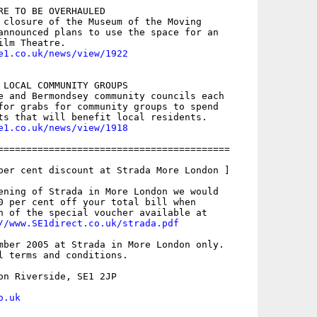
RE TO BE OVERHAULED

 closure of the Museum of the Moving

announced plans to use the space for an

e1.co.uk/news/view/1922
 LOCAL COMMUNITY GROUPS

e and Bermondsey community councils each

for grabs for community groups to spend

e1.co.uk/news/view/1918
=========================================

per cent discount at Strada More London ]

ening of Strada in More London we would

0 per cent off your total bill when

n of the special voucher available at

//www.SE1direct.co.uk/strada.pdf
mber 2005 at Strada in More London only.

l terms and conditions.

on Riverside, SE1 2JP

o.uk