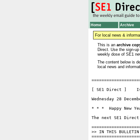
Home
Archive
For local news & informa
This is an
archive cop
Direct. Use the sign-up
weekly dose of SE1 ne
The content below is de
local news and informat
===================
[ SE1 Direct ]    I
Wednesday 28 Decemb
* * *  Happy New Ye
The next SE1 Direct
===================
>> IN THIS BULLETIN

===================