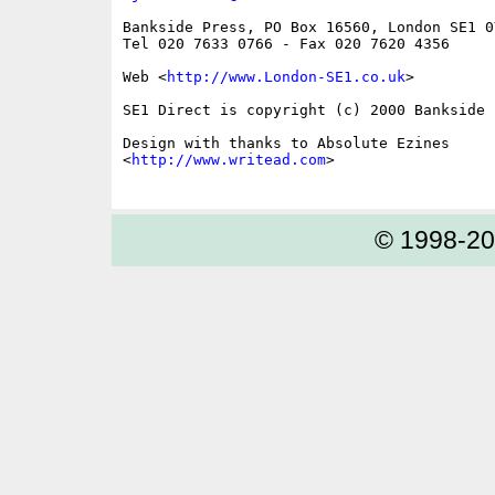
Bankside Press, PO Box 16560, London SE1 0Y
Tel 020 7633 0766 - Fax 020 7620 4356

Web <
http://www.London-SE1.co.uk
>

SE1 Direct is copyright (c) 2000 Bankside P
Design with thanks to Absolute Ezines

<
http://www.writead.com
>

© 1998-2