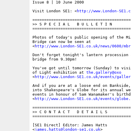
Issue 8 | 10 June 2000

Visit London SE1: <
http://www.London-SE1.c
==========================================
>> S P E C I A L   B U L L E T I N

==========================================
Photos of today's public opening of the Mil
Bridge can now be seen at

<
http://www.London-SE1.co.uk/news/0600/mbr
Don't forget tonight's lantern procession 
bridge from 9.30pm!

You've got until tomorrow (Sunday) to visi
of Light exhibition at 
the.gallery@oxo
<
http://www.London-SE1.co.uk/events/galler
And if you are at a loose end on Bankside,
into Shakespeare's Globe for its annual we
events in honour of Sam Wanamaker's birthda
<
http://www.London-SE1.co.uk/events/globe.
==========================================
>> C O N T A C T   D E T A I L S

==========================================
[SE1 Direct] Editor: James Hatts

<
james.hatts@london-se1.co.uk
>
