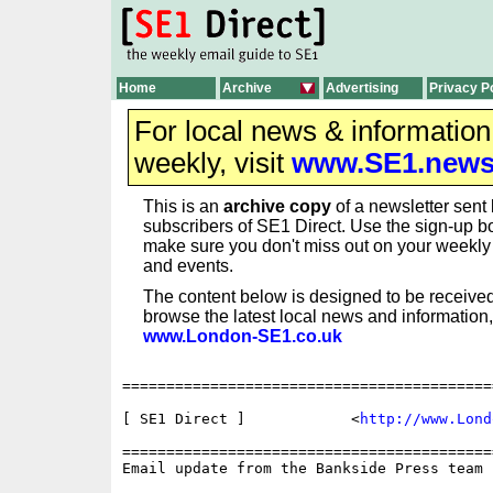
Home
Archive
Advertising
Privacy P
For local news & informatio
weekly, visit
www.SE1.new
This is an
archive copy
of a newsletter sent 
subscribers of SE1 Direct. Use the sign-up bo
make sure you don't miss out on your weekl
and events.
The content below is designed to be received
browse the latest local news and information,
www.London-SE1.co.uk
==========================================
[ SE1 Direct ] 	          <
http://www.Lond
==========================================
Email update from the Bankside Press team
