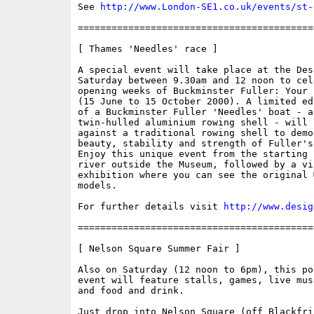
See 
http://www.London-SE1.co.uk/events/st-
==========================================
[ Thames 'Needles' race ]

A special event will take place at the Des
Saturday between 9.30am and 12 noon to cel
opening weeks of Buckminster Fuller: Your 
(15 June to 15 October 2000). A limited ed
of a Buckminster Fuller 'Needles' boat - a 
twin-hulled aluminium rowing shell - will b
against a traditional rowing shell to demo
beauty, stability and strength of Fuller's 
Enjoy this unique event from the starting 
river outside the Museum, followed by a vis
exhibition where you can see the original �
models.

For further details visit 
http://www.desig
==========================================
[ Nelson Square Summer Fair ]

Also on Saturday (12 noon to 6pm), this po
event will feature stalls, games, live mus
and food and drink. 

Just drop into Nelson Square (off Blackfria