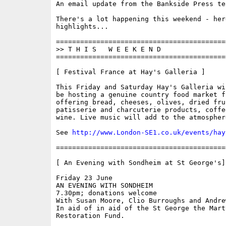
An email update from the Bankside Press tea
There's a lot happening this weekend - her
highlights...

==========================================
>> T H I S   W E E K E N D

==========================================
[ Festival France at Hay's Galleria ]

This Friday and Saturday Hay's Galleria wil
be hosting a genuine country food market f
offering bread, cheeses, olives, dried frui
patisserie and charcuterie products, coffe
wine. Live music will add to the atmosphere
See 
http://www.London-SE1.co.uk/events/hay
==========================================
[ An Evening with Sondheim at St George's]

Friday 23 June 

AN EVENING WITH SONDHEIM 

7.30pm; donations welcome 

With Susan Moore, Clio Burroughs and Andre
In aid of in aid of the St George the Marty
Restoration Fund.
