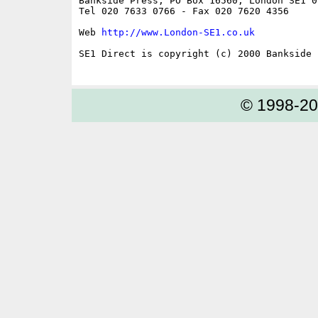
Bankside Press, PO Box 16560, London SE1 0Y
Tel 020 7633 0766 - Fax 020 7620 4356

Web 
http://www.London-SE1.co.uk
SE1 Direct is copyright (c) 2000 Bankside P
© 1998-2