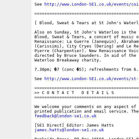
See 
http://www.London-SE1.co.uk/events/coi
==========================================
[ Blood, Sweat & Tears at St John's Waterlo
Also on Sunday, St John's Waterloo is the v
Blood, Sweat & Tears, a concert of music of
Renaissance: La Guerre (Janequin), Abraham 
(Carissimi), City Cryes (Dering) and Le Re
Pierre (Charpentier). New Renaissance Voice
directed by Bruce Saunders. In aid of the

Waterloo Breakaway charity.

7.30pm; �7 (conc �5); refreshments from 6.1
See 
http://www.London-SE1.co.uk/events/st-
==========================================
>> C O N T A C T   D E T A I L S

==========================================
We welcome your comments on any aspect of 
feedback@london-se1.co.uk
james.hatts@london-se1.co.uk