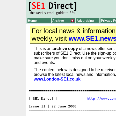
Home
Archive
Advertising
Privacy P
For local news & informatio
weekly, visit
www.SE1.new
This is an
archive copy
of a newsletter sent 
subscribers of SE1 Direct. Use the sign-up bo
make sure you don't miss out on your weekl
and events.
The content below is designed to be received
browse the latest local news and information,
www.London-SE1.co.uk
==========================================
[ SE1 Direct ] 	            
http://www.Lon
Issue 11 | 22 June 2000

==========================================