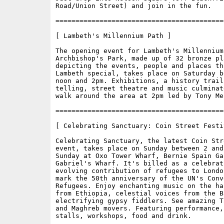
Road/Union Street) and join in the fun.

==========================================
[ Lambeth's Millennium Path ]

The opening event for Lambeth's Millennium 
Archbishop's Park, made up of 32 bronze pla
depicting the events, people and places tha
Lambeth special, takes place on Saturday be
noon and 2pm. Exhibitions, a history trail,
telling, street theatre and music culminat
walk around the area at 2pm led by Tony Mer
==========================================
[ Celebrating Sanctuary: Coin Street Festiv
Celebrating Sanctuary, the latest Coin Str
event, takes place on Sunday between 2 and 
Sunday at Oxo Tower Wharf, Bernie Spain Gar
Gabriel's Wharf. It's billed as a celebrat
evolving contribution of refugees to Londo
mark the 50th anniversary of the UN's Conve
Refugees. Enjoy enchanting music on the ha
from Ethiopia, celestial voices from the B
electrifying gypsy fiddlers. See amazing T
and Maghreb movers. Featuring performance,
stalls, workshops, food and drink. 
