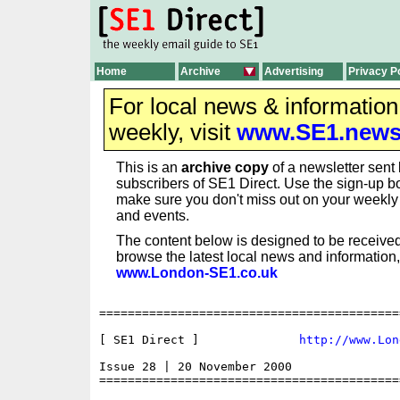
Home
Archive
Advertising
Privacy P
For local news & informatio
weekly, visit
www.SE1.new
This is an
archive copy
of a newsletter sent 
subscribers of SE1 Direct. Use the sign-up bo
make sure you don't miss out on your weekl
and events.
The content below is designed to be received
browse the latest local news and information,
www.London-SE1.co.uk
==========================================
[ SE1 Direct ]              
http://www.Lon
Issue 28 | 20 November 2000

==========================================