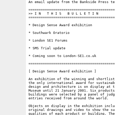
An email update from the Bankside Press tea
==========================================
>> I N   T H I S   B U L L E T I N 

==========================================
* Design Sense Award exhibition

* Southwark Oratorio

* London SE1 Forums

* SMS Trial update

* Coming soon to London-SE1.co.uk

==========================================
[ Design Sense Award exhibition ]

An exhibition of the winning and shortlist
the only international award for sustainab
design and architecture is on display at th
Museum until 21 January 2001. Six products 
buildings were selected by a panel of judge
entries received from around the world. 

Objects on display in the exhibition inclu
original drawings and video to show the sus
qualities of each product or building. The 