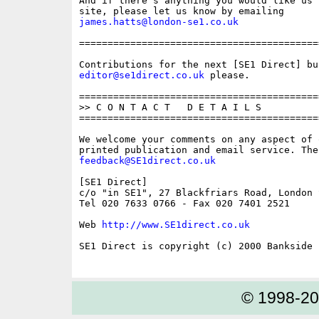
And if there's anything you would like us 
james.hatts@london-se1.co.uk
==========================================
editor@se1direct.co.uk
 please.

==========================================
>> C O N T A C T   D E T A I L S

==========================================
We welcome your comments on any aspect of 
feedback@SE1direct.co.uk
[SE1 Direct]

c/o "in SE1", 27 Blackfriars Road, London S
Tel 020 7633 0766 - Fax 020 7401 2521

Web 
http://www.SE1direct.co.uk
SE1 Direct is copyright (c) 2000 Bankside P
© 1998-2