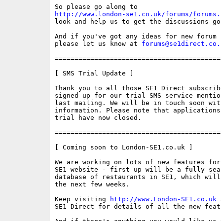
http://www.london-se1.co.uk/forums/forums.
look and help us to get the discussions goi
And if you've got any ideas for new forum 
please let us know at 
forums@se1direct.co.
==========================================
[ SMS Trial Update ]

Thank you to all those SE1 Direct subscribe
signed up for our trial SMS service mentio
last mailing. We will be in touch soon with
information. Please note that applications 
trial have now closed. 

==========================================
[ Coming soon to London-SE1.co.uk ]

We are working on lots of new features for
SE1 website - first up will be a fully sear
database of restaurants in SE1, which will
the next few weeks.

Keep visiting 
http://www.London-SE1.co.uk
 
SE1 Direct for details of all the new featu