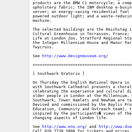
products are the BMW C1 motorcycle; a compo
upholstery fabric; the IBM desktop e-busin
server; an energy-saving residential fuel 
powered outdoor light; and a waste-reducing
machine.

The selected buildings are the Reichstag i
Cultural Greenhouse in Terrasson, France; 
Life at London Zoo, Stratford Regional Sta
the Integer Millennium House and Manor Park
Twycross.

See 
http://www.designmuseum.org
/

==========================================
[ Southwark Oratorio ]

On Thursday the English National Opera in 
with Southwark Cathedral presents a choral 
celebrating the experience and cultural di
older people in London at the Millennium. M
Southwark, Tower Hamlets and Newham are ta
Devised and commissioned by the Baylis Pro
Education, Community and Outreach team), t
inspired by the participants� views of the
changing aspects of London life. 

See 
http://www.eno.org
/ and 
http://www.dsw
Call 020 7739 5808 for tickets and prices
