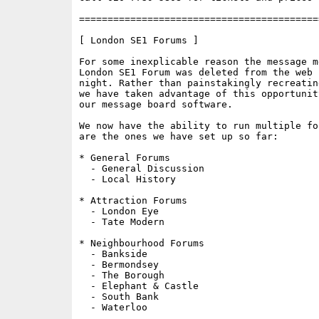
==========================================
[ London SE1 Forums ]

For some inexplicable reason the message m
London SE1 Forum was deleted from the web 
night. Rather than painstakingly recreatin
we have taken advantage of this opportunit
our message board software.

We now have the ability to run multiple fo
are the ones we have set up so far:

* General Forums

  - General Discussion

  - Local History

* Attraction Forums

  - London Eye

  - Tate Modern

* Neighbourhood Forums

  - Bankside

  - Bermondsey

  - The Borough

  - Elephant & Castle

  - South Bank

  - Waterloo
