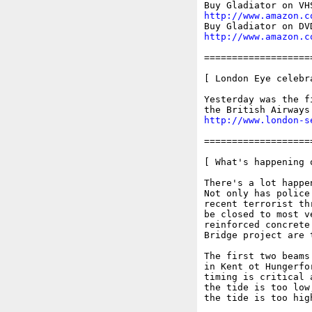
http://www.amazon.c
http://www.amazon.c
===================
[ London Eye celebr
Yesterday was the f
http://www.london-s
===================
[ What's happening o
There's a lot happe
Not only has police
recent terrorist th
be closed to most v
reinforced concrete
Bridge project are 
The first two beams
in Kent ot Hungerfo
timing is critical 
the tide is too low
the tide is too high