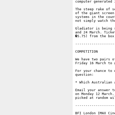
computer generated 
The steep rake of s
of the giant screen
systems in the coun
not simply watch th
Gladiator is being 
and 24 March. Ticke
�5.75) from the box
-------------------
COMPETITION

We have two pairs o
Friday 16 March to g
For your chance to 
question:

* Which Australian 
Email your answer t
on Monday 12 March.
picked at random wi
-------------------
BFI London IMAX Cin