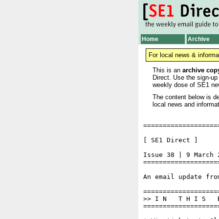
Home
Archive
For local news & informa
This is an
archive cop
Direct. Use the sign-up
weekly dose of SE1 ne
The content below is de
local news and informat
===================
[ SE1 Direct ]     
Issue 38 | 9 March 2
===================
An email update fro
===================
>> I N   T H I S   
===================