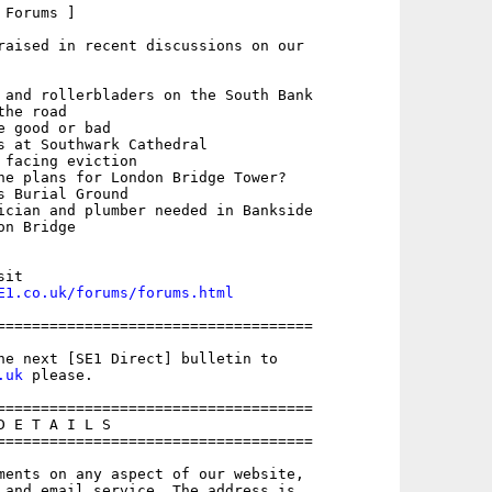
Forums ]

raised in recent discussions on our

 and rollerbladers on the South Bank

he road

 good or bad

s at Southwark Cathedral

 facing eviction

he plans for London Bridge Tower?

 Burial Ground

ician and plumber needed in Bankside

n Bridge

E1.co.uk/forums/forums.html
====================================

.uk
 please.

====================================

 E T A I L S

====================================

ments on any aspect of our website,
