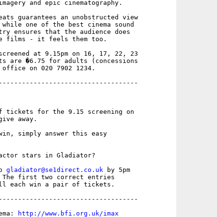
imagery and epic cinematography. 

eats guarantees an unobstructed view

 while one of the best cinema sound

try ensures that the audience does

e films - it feels them too. 

screened at 9.15pm on 16, 17, 22, 23

ts are �6.75 for adults (concessions

 office on 020 7902 1234.

------------------------------------

f tickets for the 9.15 screening on

ive away.

win, simply answer this easy

actor stars in Gladiator?

o 
gladiator@se1direct.co.uk
 by 5pm

 The first two correct entries

ll each win a pair of tickets. 

------------------------------------

ema: 
http://www.bfi.org.uk/imax