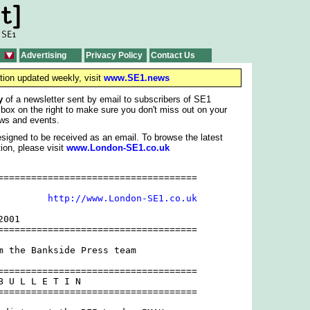
Advertising
Privacy Policy
Contact Us
tion updated weekly, visit
www.SE1.news
y
of a newsletter sent by email to subscribers of SE1
 box on the right to make sure you don't miss out on your
ws and events.
signed to be received as an email. To browse the latest
ion, please visit
www.London-SE1.co.uk
====================================

         
http://www.London-SE1.co.uk
001

====================================

m the Bankside Press team

====================================

B U L L E T I N 

====================================
