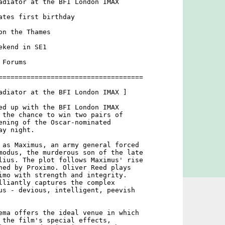
adiator at the BFI London IMAX

ates first birthday

n the Thames

kend in SE1

Forums

====================================

adiator at the BFI London IMAX ]

ed up with the BFI London IMAX

 the chance to win two pairs of

ening of the Oscar-nominated

y night.

 as Maximus, an army general forced

modus, the murderous son of the late

lius. The plot follows Maximus' rise

ned by Proximo. Oliver Reed plays

imo with strength and integrity.

lliantly captures the complex

us - devious, intelligent, peevish

ema offers the ideal venue in which

 the film's special effects,
