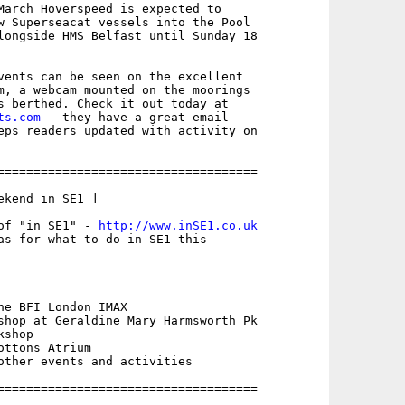
March Hoverspeed is expected to

w Superseacat vessels into the Pool

longside HMS Belfast until Sunday 18

vents can be seen on the excellent

m, a webcam mounted on the moorings

ts.com
 - they have a great email

eps readers updated with activity on

====================================

kend in SE1 ]

of "in SE1" - 
http://www.inSE1.co.uk
as for what to do in SE1 this

he BFI London IMAX

shop at Geraldine Mary Harmsworth Pk

shop 

ttons Atrium

other events and activities

====================================
