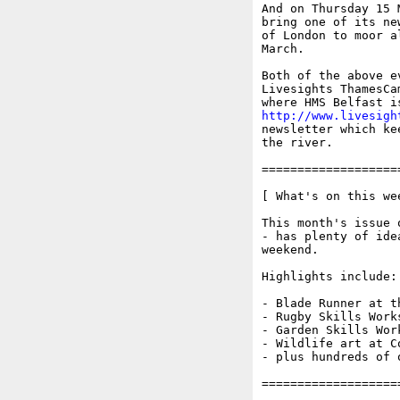
And on Thursday 15 
bring one of its ne
of London to moor a
March.

Both of the above e
Livesights ThamesCa
http://www.livesigh
newsletter which ke
the river.

===================
[ What's on this wee
This month's issue 
- has plenty of ide
weekend.

Highlights include:

- Blade Runner at t
- Rugby Skills Work
- Garden Skills Work
- Wildlife art at Co
- plus hundreds of 
===================