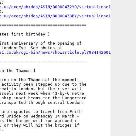
o.uk/exec/obidos/ASIN/B00004Z2YD/virtuallinse1
o.uk/exec/obidos/ASIN/B00004Z3BY/virtuallinse1
====================================

ates first birthday ]

irst anniversary of the opening of

e1.co.uk/cgi-bin/news/showarticle.pl?984142601
====================================

n the Thames ]

ning on the Thames at the moment.

 activity been stepped up due to the

reat to London, but the river will

essels next week when 43-by-6 metre 

 ship imact beams for the Hungerford

transported through central London.

 are expected to travel from Erith

rd Bridge on Wednesday 14 March -

as the barges will run aground if

, or they will hit the bridges if

.
