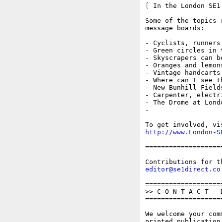
[ In the London SE1 
Some of the topics 
message boards:

- Cyclists, runners
- Green circles in t
- Skyscrapers can be
- Oranges and lemon
- Vintage handcarts
- Where can I see t
- New Bunhill Fields
- Carpenter, electr
- The Drome at Londo
- 

http://www.London-S
===================
editor@se1direct.co
===================
>> C O N T A C T   D
===================
We welcome your com