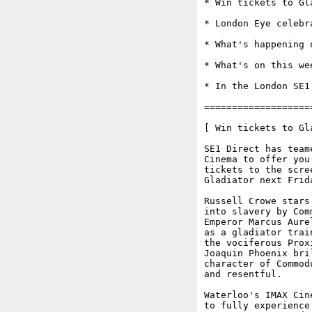
* Win tickets to Gl
* London Eye celebr
* What's happening o
* What's on this wee
* In the London SE1 
===================
[ Win tickets to Gl
SE1 Direct has team
Cinema to offer you
tickets to the scre
Gladiator next Frida
Russell Crowe stars
into slavery by Com
Emperor Marcus Aure
as a gladiator trai
the vociferous Prox
Joaquin Phoenix bri
character of Commod
and resentful. 

Waterloo's IMAX Cin
to fully experience