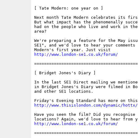
[ Tate Modern: one year on ]

Next month Tate Modern celebrates its firs
But what impact has the phenomenally succe
had on the people who live and work in the 
area? 

We're preparing a feature for the May issue
SE1", and we'd love to hear your comments o
http://www.london-se1.co.uk/forum/
==========================================
[ Bridget Jones's Diary ]

In the last SE1 Direct mailing we mentione
in Bridget Jones's Diary were filmed in Bo
and other SE1 locations.

http://www.thisislondon.com/dynamic/hottx/
Have you seen the film? Did you recognise a
http://www.london-se1.co.uk/forum/
==========================================