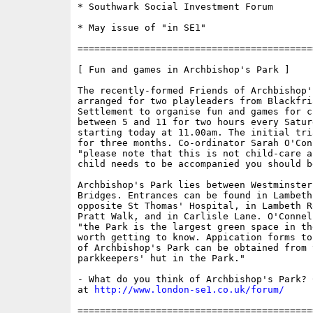
* Southwark Social Investment Forum

* May issue of "in SE1"

==========================================
[ Fun and games in Archbishop's Park ]

The recently-formed Friends of Archbishop'
arranged for two playleaders from Blackfria
Settlement to organise fun and games for c
between 5 and 11 for two hours every Satur
starting today at 11.00am. The initial tri
for three months. Co-ordinator Sarah O'Conn
"please note that this is not child-care a
child needs to be accompanied you should be
Archbishop's Park lies between Westminster
Bridges. Entrances can be found in Lambeth
opposite St Thomas' Hospital, in Lambeth R
Pratt Walk, and in Carlisle Lane. O'Connel
"the Park is the largest green space in th
worth getting to know. Appication forms to
of Archbishop's Park can be obtained from t
parkkeepers' hut in the Park."

- What do you think of Archbishop's Park? 
at 
http://www.london-se1.co.uk/forum/
==========================================