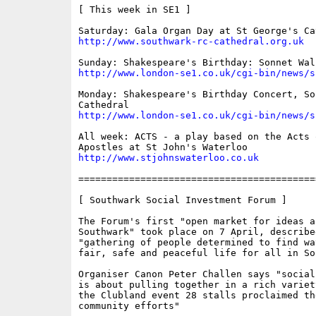
[ This week in SE1 ]

http://www.southwark-rc-cathedral.org.uk
http://www.london-se1.co.uk/cgi-bin/news/s
Monday: Shakespeare's Birthday Concert, Sou
http://www.london-se1.co.uk/cgi-bin/news/s
All week: ACTS - a play based on the Acts o
http://www.stjohnswaterloo.co.uk
==========================================
[ Southwark Social Investment Forum ]

The Forum's first "open market for ideas a
Southwark" took place on 7 April, described
"gathering of people determined to find wa
fair, safe and peaceful life for all in Sou
Organiser Canon Peter Challen says "social
is about pulling together in a rich variet
the Clubland event 28 stalls proclaimed th
community efforts"
