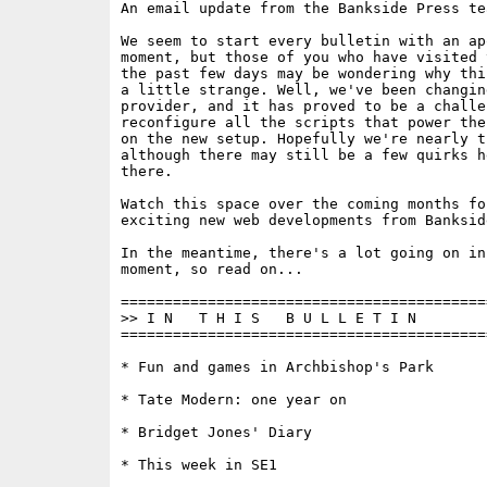
An email update from the Bankside Press tea
We seem to start every bulletin with an ap
moment, but those of you who have visited 
the past few days may be wondering why thi
a little strange. Well, we've been changin
provider, and it has proved to be a challen
reconfigure all the scripts that power the
on the new setup. Hopefully we're nearly th
although there may still be a few quirks he
there.

Watch this space over the coming months fo
exciting new web developments from Bankside
In the meantime, there's a lot going on in
moment, so read on...

==========================================
>> I N   T H I S   B U L L E T I N 

==========================================
* Fun and games in Archbishop's Park

* Tate Modern: one year on

* Bridget Jones' Diary

* This week in SE1
