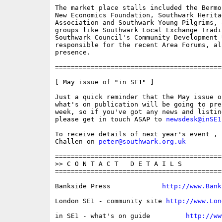
The market place stalls included the Bermo
New Economics Foundation, Southwark Heritag
Association and Southwark Young Pilgrims, 
groups like Southwark Local Exchange Tradi
Southwark Council's Community Development U
responsible for the recent Area Forums, als
presence.

==========================================
[ May issue of "in SE1" ]

Just a quick reminder that the May issue o
what's on publication will be going to pre
week, so if you've got any news and listin
please get in touch ASAP to 
newsdesk@inSE1
To receive details of next year's event , 
Challen on 
peter@southwark.org.uk
==========================================
>> C O N T A C T   D E T A I L S

==========================================
Bankside Press             
http://www.Bank
London SE1 - community site 
http://www.Lon
in SE1 - what's on guide         
http://ww