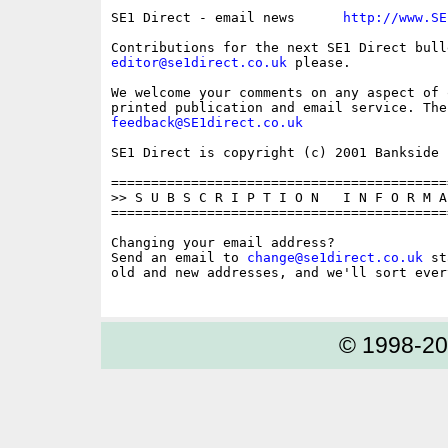
SE1 Direct - email news      
http://www.SE
editor@se1direct.co.uk
 please.

We welcome your comments on any aspect of 
feedback@SE1direct.co.uk
SE1 Direct is copyright (c) 2001 Bankside P
==========================================
>> S U B S C R I P T I O N   I N F O R M A 
==========================================
Changing your email address?

Send an email to 
change@se1direct.co.uk
 st
old and new addresses, and we'll sort ever
© 1998-2