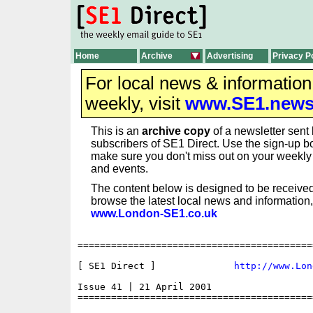
Home
Archive
Advertising
Privacy P
For local news & informatio
weekly, visit
www.SE1.new
This is an
archive copy
of a newsletter sent 
subscribers of SE1 Direct. Use the sign-up bo
make sure you don't miss out on your weekl
and events.
The content below is designed to be received
browse the latest local news and information,
www.London-SE1.co.uk
==========================================
[ SE1 Direct ]              
http://www.Lon
Issue 41 | 21 April 2001

==========================================