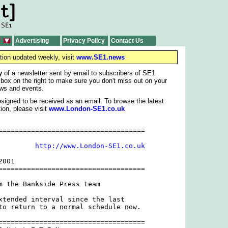
Advertising
Privacy Policy
Contact Us
tion updated weekly, visit
www.SE1.news
y
of a newsletter sent by email to subscribers of SE1
 box on the right to make sure you don't miss out on your
ws and events.
signed to be received as an email. To browse the latest
ion, please visit
www.London-SE1.co.uk
====================================

         
http://www.London-SE1.co.uk
001

====================================

m the Bankside Press team

xtended interval since the last

to return to a normal schedule now.

====================================
