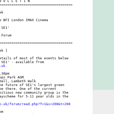
B U L L E T I N 

====================================

k

e BFI London IMAX Cinema

SE1'

Forum

====================================

k ]

etails of most of the events below

.uk
30pm

ps Park AGM 

Hall, Lambeth Walk

he future of SE1's largest green

be there. One of the current

bitious new community group is the

ayscheme for 5-11 year olds in the

o.uk/forum/read.php?f=1&i=208&t=208
m
