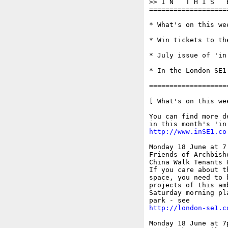
>> I N   T H I S   
===================
* What's on this wee
* Win tickets to th
* July issue of 'in 
* In the London SE1 
===================
[ What's on this wee
You can find more d
http://www.inSE1.co
Monday 18 June at 7.
Friends of Archbisho
China Walk Tenants 
If you care about t
space, you need to 
projects of this am
Saturday morning pl
http://london-se1.c
Monday 18 June at 7p