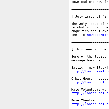
download one now fr
===================
[ July issue of 'in 
The July issue of '
to what's on in the
enquiries about eve
sent to 
newsdesk@in
===================
[ This week in the 
Some of the topics 
message board at 
ht
http://london-se1.c
http://london-se1.c
http://london-se1.c
http://london-se1.c