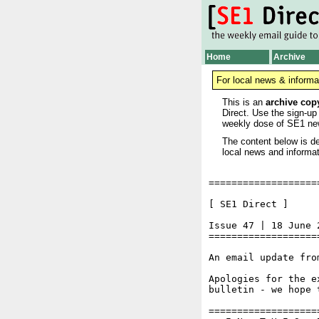
Home
Archive
For local news & informa
This is an
archive cop
Direct. Use the sign-up
weekly dose of SE1 ne
The content below is de
local news and informat
===================
[ SE1 Direct ]     
Issue 47 | 18 June 2
===================
An email update fro
Apologies for the e
bulletin - we hope 
===================