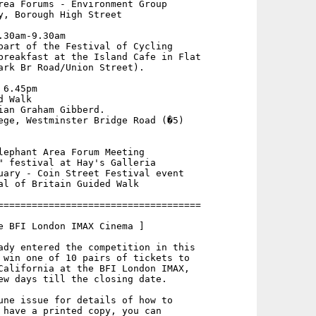
rea Forums - Environment Group

y, Borough High Street

30am-9.30am

part of the Festival of Cycling

breakfast at the Island Cafe in Flat

ark Br Road/Union Street).

6.45pm

 Walk

ian Graham Gibberd.

ege, Westminster Bridge Road (�5)

lephant Area Forum Meeting

" festival at Hay's Galleria

uary - Coin Street Festival event

al of Britain Guided Walk

====================================

e BFI London IMAX Cinema ]

ady entered the competition in this

 win one of 10 pairs of tickets to

California at the BFI London IMAX,

ew days till the closing date.

une issue for details of how to

 have a printed copy, you can
