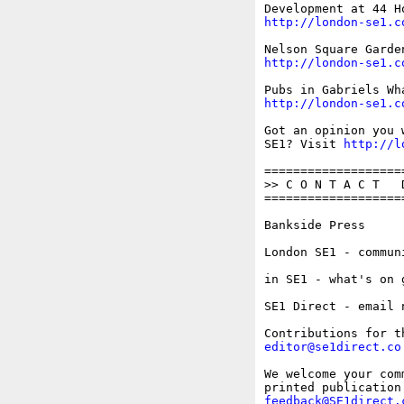
http://london-se1.c
http://london-se1.c
http://london-se1.c
Got an opinion you 
SE1? Visit 
http://l
===================
>> C O N T A C T   D
===================
Bankside Press     
London SE1 - commun
in SE1 - what's on 
SE1 Direct - email 
editor@se1direct.co
We welcome your com
feedback@SE1direct.