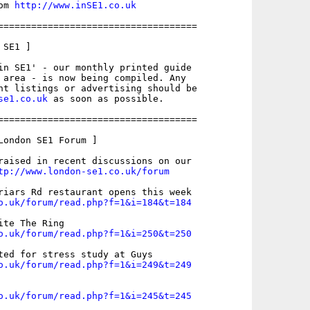
om 
http://www.inSE1.co.uk
====================================

SE1 ]

in SE1' - our monthly printed guide

 area - is now being compiled. Any

nt listings or advertising should be

se1.co.uk
 as soon as possible.

====================================

London SE1 Forum ]

raised in recent discussions on our

tp://www.london-se1.co.uk/forum
o.uk/forum/read.php?f=1&i=184&t=184
o.uk/forum/read.php?f=1&i=250&t=250
o.uk/forum/read.php?f=1&i=249&t=249
o.uk/forum/read.php?f=1&i=245&t=245