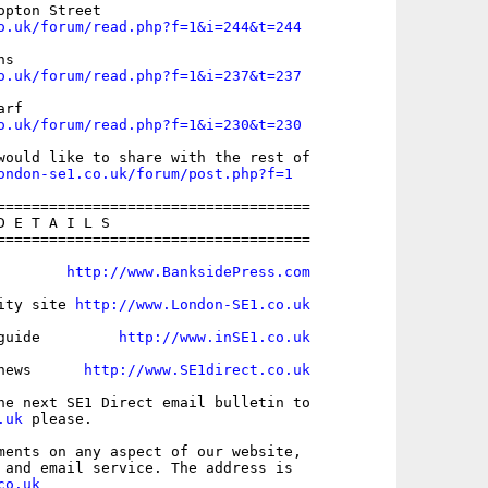
o.uk/forum/read.php?f=1&i=244&t=244
o.uk/forum/read.php?f=1&i=237&t=237
o.uk/forum/read.php?f=1&i=230&t=230
would like to share with the rest of

ondon-se1.co.uk/forum/post.php?f=1
====================================

 E T A I L S

====================================

        
http://www.BanksidePress.com
ity site 
http://www.London-SE1.co.uk
guide         
http://www.inSE1.co.uk
news      
http://www.SE1direct.co.uk
.uk
 please.

ments on any aspect of our website,

co.uk