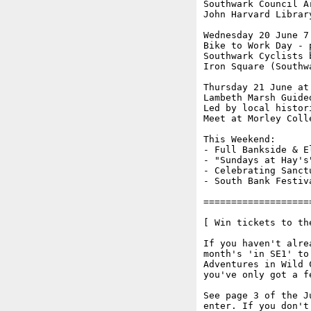
Southwark Council A
John Harvard Librar
Wednesday 20 June 7.
Bike to Work Day - 
Southwark Cyclists 
Iron Square (Southw
Thursday 21 June at 
Lambeth Marsh Guided
Led by local histor
Meet at Morley Coll
This Weekend:

- Full Bankside & E
- "Sundays at Hay's
- Celebrating Sanct
- South Bank Festiv
===================
[ Win tickets to th
If you haven't alre
month's 'in SE1' to
Adventures in Wild 
you've only got a f
See page 3 of the J
enter. If you don't