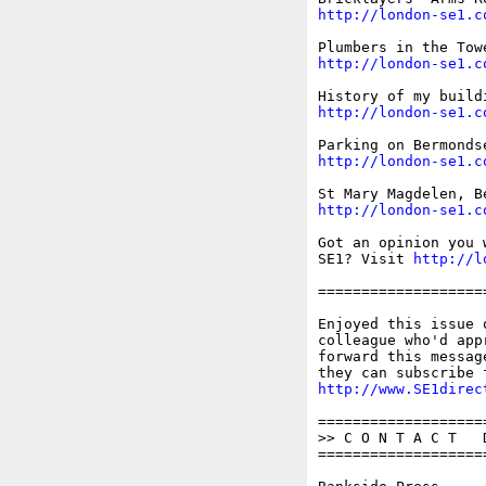
http://london-se1.c
http://london-se1.c
http://london-se1.c
http://london-se1.c
http://london-se1.c
Got an opinion you 
SE1? Visit 
http://l
===================
Enjoyed this issue 
colleague who'd app
forward this messag
http://www.SE1direc
===================
>> C O N T A C T   D
===================