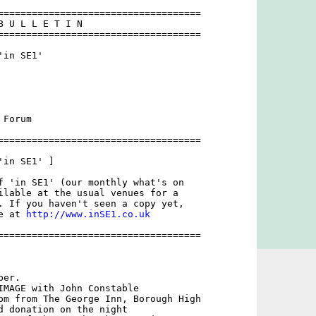
====================================

B U L L E T I N 

====================================

in SE1'

Forum

====================================

in SE1' ]

f 'in SE1' (our monthly what's on

ilable at the usual venues for a

. If you haven't seen a copy yet,

e at 
http://www.inSE1.co.uk
====================================

er. 

IMAGE with John Constable

pm from The George Inn, Borough High

d donation on the night 
