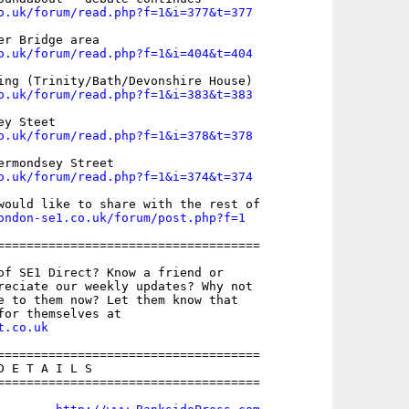
o.uk/forum/read.php?f=1&i=377&t=377
o.uk/forum/read.php?f=1&i=404&t=404
o.uk/forum/read.php?f=1&i=383&t=383
o.uk/forum/read.php?f=1&i=378&t=378
o.uk/forum/read.php?f=1&i=374&t=374
would like to share with the rest of

ondon-se1.co.uk/forum/post.php?f=1
====================================

of SE1 Direct? Know a friend or

reciate our weekly updates? Why not

e to them now? Let them know that

t.co.uk
====================================

 E T A I L S

====================================
