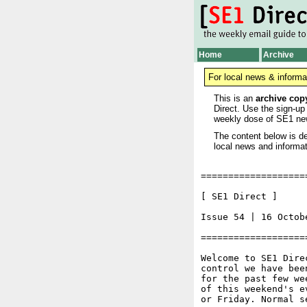
Home
Archive
For local news & informa
This is an
archive cop
Direct. Use the sign-up
weekly dose of SE1 ne
The content below is de
local news and informat
===================
[ SE1 Direct ]     
Issue 54 | 16 Octobe
===================
Welcome to SE1 Dire
control we have bee
for the past few we
of this weekend's e
or Friday. Normal s