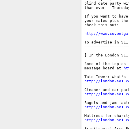
blind date party wi
than ever - Thursda
If you want to have
your mates plus the
check this out: 

http://www.coventga
To advertise in SE1
===================
[ In the London SE1 
Some of the topics 
message board at 
ht
http://london-se1.c
http://london-se1.c
http://london-se1.c
http://london-se1.c