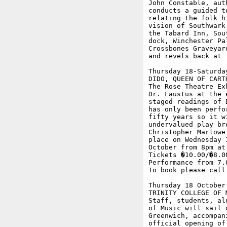
John Constable, aut
conducts a guided t
relating the folk h
vision of Southwark
the Tabard Inn, Sou
dock, Winchester Pa
Crossbones Graveyar
and revels back at T
Thursday 18-Saturday
DIDO, QUEEN OF CART
The Rose Theatre Ex
Dr. Faustus at the 
staged readings of 
has only been perfo
fifty years so it w
undervalued play br
Christopher Marlowe
place on Wednesday 
October from 8pm at
Tickets �10.00/�8.0
Performance from 7.
To book please call 
Thursday 18 October

TRINITY COLLEGE OF M
Staff, students, al
of Music will sail 
Greenwich, accompan
official opening of