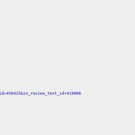
id=458425&in_review_text_id=410006