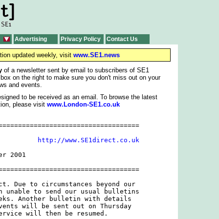
Advertising
Privacy Policy
Contact Us
tion updated weekly, visit
www.SE1.news
y
of a newsletter sent by email to subscribers of SE1
 box on the right to make sure you don't miss out on your
ws and events.
signed to be received as an email. To browse the latest
ion, please visit
www.London-SE1.co.uk
====================================

          
http://www.SE1direct.co.uk
r 2001

====================================

ct. Due to circumstances beyond our

n unable to send our usual bulletins

eks. Another bulletin with details

vents will be sent out on Thursday

ervice will then be resumed.
