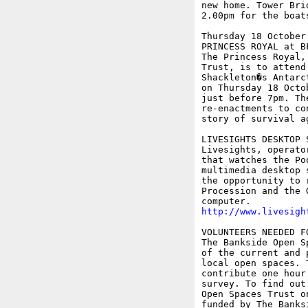
new home. Tower Bri
2.00pm for the boats
Thursday 18 October

PRINCESS ROYAL at B
The Princess Royal,
Trust, is to attend
Shackleton�s Antarc
on Thursday 18 Octo
just before 7pm. Th
re-enactments to co
story of survival a
LIVESIGHTS DESKTOP 
Livesights, operato
that watches the Po
multimedia desktop 
the opportunity to 
Procession and the 
http://www.livesigh
VOLUNTEERS NEEDED F
The Bankside Open S
of the current and 
local open spaces. 
contribute one hour
survey. To find out
Open Spaces Trust o
funded by The Banks