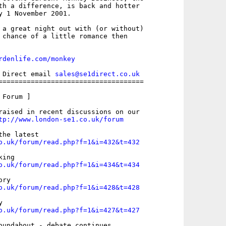
th a difference, is back and hotter

y 1 November 2001.

 a great night out with (or without)

 chance of a little romance then

rdenlife.com/monkey
 Direct email 
sales@se1direct.co.uk
====================================

Forum ]

raised in recent discussions on our

tp://www.london-se1.co.uk/forum
o.uk/forum/read.php?f=1&i=432&t=432
o.uk/forum/read.php?f=1&i=434&t=434
o.uk/forum/read.php?f=1&i=428&t=428
o.uk/forum/read.php?f=1&i=427&t=427