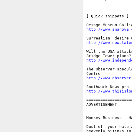
===================
[ Quick snippets ]

http://www.ananova.
http://www.newstate
Will the USA attack
http://www.independ
The Observer specul
http://www.observer
http://www.thisislo
===================
ADVERTISEMENT

-------------

Monkey Business - H
Dust off your halo 
heavenly hijinks in