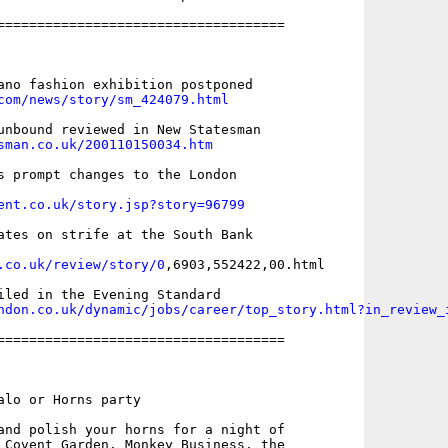
====================================

com/news/story/sm_424079.html
sman.co.uk/200110150034.htm
s prompt changes to the London

ent.co.uk/story.jsp?story=96799
ates on strife at the South Bank

.co.uk/review/story/0
,6903,552422,00.html

ndon.co.uk/dynamic/jobs/career/top_story.html?in_review_
====================================

alo or Horns party 

and polish your horns for a night of

 Covent Garden. Monkey Business, the
