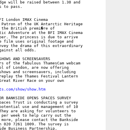
dge will be raised between 1.30 and

 to pass.

FI London IMAX Cinema

 Patron of the UK Antarctic Heritage

 the British premi�re of

tic Adventure at the BFI IMAX Cinema

ber. The princess is due to arrive

e film uses original footage and

nvey the drama of this extraordinary

gainst all odds.

SHOWS AND SCREENSAVERS

rs of the fabulous ThamesCam webcam

ol of London, are now offering

shows and screensavers, including

replay the Thames Festival Lantern

Great River Race on your own

ts.com/show/show.htm
OR BANKSIDE OPENS SPACES SURVEY

paces Trust is conducting a survey

potential use and management of 10

They are asking for volunteers to

 per week to help carry out the

 more, please contact the Bankside

n 020 7261 1009. The survey is

ide Business Partnership.
