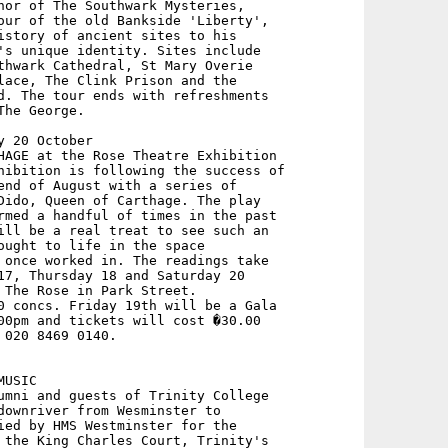
hor of The Southwark Mysteries,

our of the old Bankside 'Liberty',

istory of ancient sites to his

's unique identity. Sites include

thwark Cathedral, St Mary Overie

lace, The Clink Prison and the

d. The tour ends with refreshments

he George.

 20 October

HAGE at the Rose Theatre Exhibition

hibition is following the success of

end of August with a series of

Dido, Queen of Carthage. The play

rmed a handful of times in the past

ill be a real treat to see such an

ought to life in the space

 once worked in. The readings take

17, Thursday 18 and Saturday 20

 The Rose in Park Street.

0 concs. Friday 19th will be a Gala

00pm and tickets will cost �30.00 

020 8469 0140.

USIC 

umni and guests of Trinity College

downriver from Wesminster to

ied by HMS Westminster for the

 the King Charles Court, Trinity's
