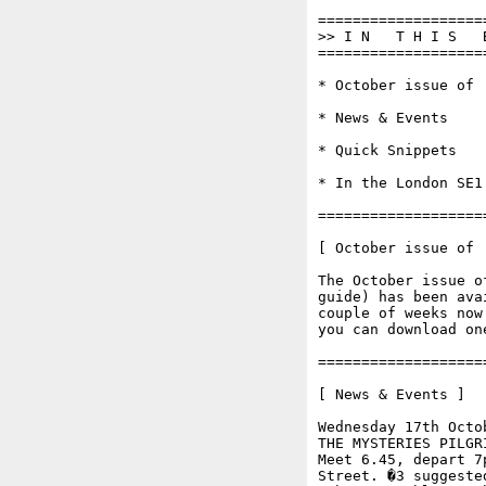
===================
>> I N   T H I S   
===================
* October issue of '
* News & Events

* Quick Snippets

* In the London SE1 
===================
[ October issue of '
The October issue o
guide) has been ava
couple of weeks now
you can download on
===================
[ News & Events ]

Wednesday 17th Octob
THE MYSTERIES PILGR
Meet 6.45, depart 7
Street. �3 suggeste