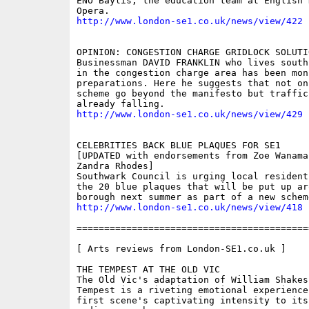
ENO Baylis, the education team at English N
http://www.london-se1.co.uk/news/view/422
OPINION: CONGESTION CHARGE GRIDLOCK SOLUTIO
Businessman DAVID FRANKLIN who lives south
in the congestion charge area has been mon
preparations. Here he suggests that not on
scheme go beyond the manifesto but traffic
http://www.london-se1.co.uk/news/view/429
CELEBRITIES BACK BLUE PLAQUES FOR SE1 

[UPDATED with endorsements from Zoe Wanamak
Zandra Rhodes]

Southwark Council is urging local resident
the 20 blue plaques that will be put up aro
http://www.london-se1.co.uk/news/view/418
==========================================
[ Arts reviews from London-SE1.co.uk ]

THE TEMPEST AT THE OLD VIC 

The Old Vic's adaptation of William Shakesp
Tempest is a riveting emotional experience
first scene's captivating intensity to its 