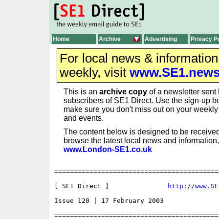
Home
Archive
Advertising
Privacy P
For local news & informatio
weekly, visit
www.SE1.new
This is an
archive copy
of a newsletter sent 
subscribers of SE1 Direct. Use the sign-up bo
make sure you don't miss out on your weekl
and events.
The content below is designed to be received
browse the latest local news and information,
www.London-SE1.co.uk
==========================================
[ SE1 Direct ]               
http://www.SE
Issue 120 | 17 February 2003

==========================================