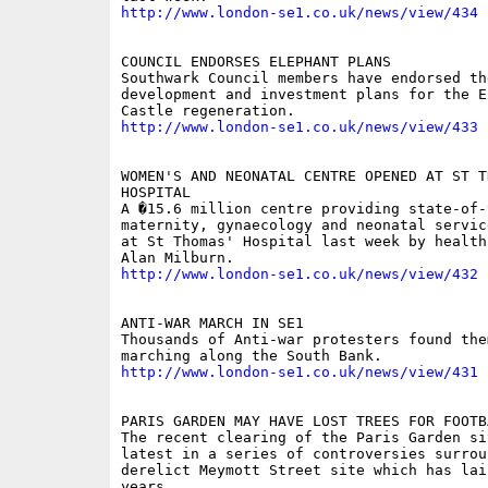
http://www.london-se1.co.uk/news/view/434
COUNCIL ENDORSES ELEPHANT PLANS 

Southwark Council members have endorsed the
development and investment plans for the E
http://www.london-se1.co.uk/news/view/433
WOMEN'S AND NEONATAL CENTRE OPENED AT ST TH
HOSPITAL 

A �15.6 million centre providing state-of-t
maternity, gynaecology and neonatal servic
at St Thomas' Hospital last week by health
http://www.london-se1.co.uk/news/view/432
ANTI-WAR MARCH IN SE1 

Thousands of Anti-war protesters found them
http://www.london-se1.co.uk/news/view/431
PARIS GARDEN MAY HAVE LOST TREES FOR FOOTBA
The recent clearing of the Paris Garden sit
latest in a series of controversies surroun
derelict Meymott Street site which has lai