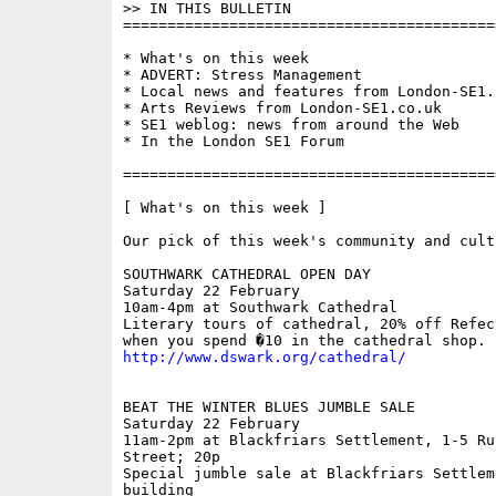
>> IN THIS BULLETIN 

==========================================
* What's on this week

* ADVERT: Stress Management

* Local news and features from London-SE1.c
* Arts Reviews from London-SE1.co.uk

* SE1 weblog: news from around the Web

* In the London SE1 Forum

==========================================
[ What's on this week ]

Our pick of this week's community and cult
SOUTHWARK CATHEDRAL OPEN DAY

Saturday 22 February

10am-4pm at Southwark Cathedral

Literary tours of cathedral, 20% off Refec
http://www.dswark.org/cathedral/
BEAT THE WINTER BLUES JUMBLE SALE

Saturday 22 February 

11am-2pm at Blackfriars Settlement, 1-5 Rus
Street; 20p

Special jumble sale at Blackfriars Settleme
building
