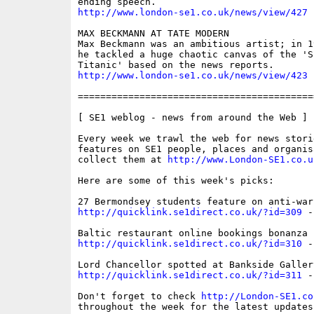
http://www.london-se1.co.uk/news/view/427
MAX BECKMANN AT TATE MODERN

Max Beckmann was an ambitious artist; in 1
he tackled a huge chaotic canvas of the 'S
http://www.london-se1.co.uk/news/view/423
==========================================
[ SE1 weblog - news from around the Web ]

Every week we trawl the web for news storie
features on SE1 people, places and organis
collect them at 
http://www.London-SE1.co.u
Here are some of this week's picks:

http://quicklink.se1direct.co.uk/?id=309
 -
http://quicklink.se1direct.co.uk/?id=310
 -
http://quicklink.se1direct.co.uk/?id=311
 -
Don't forget to check 
http://London-SE1.co
throughout the week for the latest updates
