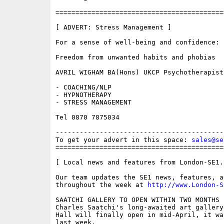
==========================================
[ ADVERT: Stress Management ]

For a sense of well-being and confidence:

Freedom from unwanted habits and phobias

AVRIL WIGHAM BA(Hons) UKCP Psychotherapist

- COACHING/NLP

- HYPNOTHERAPY

- STRESS MANAGEMENT

Tel 0870 7875034

------------------------------------------
To get your advert in this space: 
sales@se
==========================================
[ Local news and features from London-SE1.c
Our team updates the SE1 news, features, a
throughout the week at 
http://www.London-S
SAATCHI GALLERY TO OPEN WITHIN TWO MONTHS 

Charles Saatchi's long-awaited art gallery
Hall will finally open in mid-April, it wa