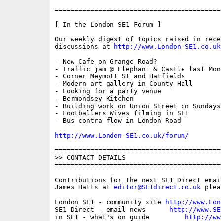
==========================================
[ In the London SE1 Forum ]

Our weekly digest of topics raised in recen
discussions at 
http://www.London-SE1.co.uk
- New Cafe on Grange Road?

- Traffic jam @ Elephant & Castle last Mond
- Corner Meymott St and Hatfields

- Modern art gallery in County Hall

- Looking for a party venue

- Bermondsey Kitchen

- Building work on Union Street on Sundays 
- Footballers Wives filming in SE1

- Bus contra flow in London Road

http://www.London-SE1.co.uk/forum/
==========================================
>> CONTACT DETAILS

==========================================
Contributions for the next SE1 Direct emai
James Hatts at 
editor@SE1direct.co.uk
 plea
London SE1 - community site 
http://www.Lon
SE1 Direct - email news      
http://www.SE
in SE1 - what's on guide         
http://ww