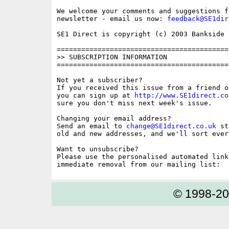
We welcome your comments and suggestions fo
newsletter - email us now: 
feedback@SE1dir
SE1 Direct is copyright (c) 2003 Bankside P
==========================================
>> SUBSCRIPTION INFORMATION

==========================================
Not yet a subscriber?

If you received this issue from a friend o
you can sign up at 
http://www.SE1direct.co
sure you don't miss next week's issue.

Changing your email address?

Send an email to 
change@SE1direct.co.uk
 st
old and new addresses, and we'll sort ever
Want to unsubscribe?

Please use the personalised automated link
© 1998-2