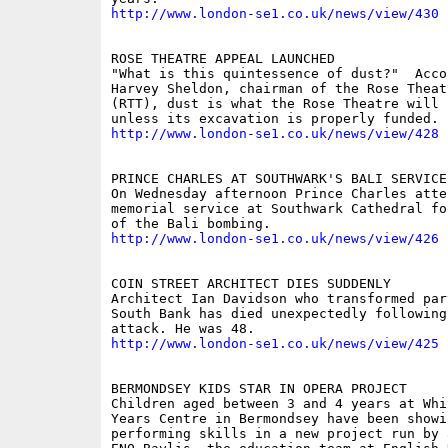
http://www.london-se1.co.uk/news/view/430
ROSE THEATRE APPEAL LAUNCHED 

"What is this quintessence of dust?"  Accor
Harvey Sheldon, chairman of the Rose Theatr
(RTT), dust is what the Rose Theatre will r
http://www.london-se1.co.uk/news/view/428
PRINCE CHARLES AT SOUTHWARK'S BALI SERVICE 
On Wednesday afternoon Prince Charles atten
memorial service at Southwark Cathedral fo
http://www.london-se1.co.uk/news/view/426
COIN STREET ARCHITECT DIES SUDDENLY 

Architect Ian Davidson who transformed part
South Bank has died unexpectedly following 
http://www.london-se1.co.uk/news/view/425
BERMONDSEY KIDS STAR IN OPERA PROJECT 

Children aged between 3 and 4 years at Whi
Years Centre in Bermondsey have been showi
performing skills in a new project run by 