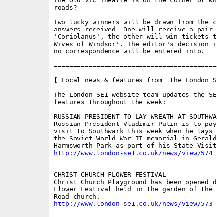
The Old Vic Theatre is on the corner of whi
roads?

Two lucky winners will be drawn from the co
answers received. One will receive a pair 
'Coriolanus', the other will win tickets t
Wives of Windsor'. The editor's decision i
no correspondence will be entered into.

==========================================
[ Local news & features from  the London S
The London SE1 website team updates the SE
features throughout the week:

RUSSIAN PRESIDENT TO LAY WREATH AT SOUTHWA
Russian President Vladimir Putin is to pay 
visit to Southwark this week when he lays 
the Soviet World War II memorial in Geraldi
http://www.london-se1.co.uk/news/view/574
CHRIST CHURCH FLOWER FESTIVAL 

Christ Church Playground has been opened du
Flower Festival held in the garden of the 
http://www.london-se1.co.uk/news/view/573