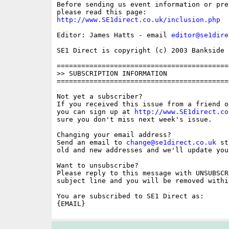
Before sending us event information or pre
http://www.SE1direct.co.uk/inclusion.php
Editor: James Hatts - email 
editor@se1dire
SE1 Direct is copyright (c) 2003 Bankside P
==========================================
>> SUBSCRIPTION INFORMATION

==========================================
Not yet a subscriber?

If you received this issue from a friend o
you can sign up at 
http://www.SE1direct.co
sure you don't miss next week's issue.

Changing your email address?

Send an email to 
change@se1direct.co.uk
 st
old and new addresses and we'll update you
Want to unsubscribe?

Please reply to this message with UNSUBSCR
subject line and you will be removed withi
You are subscribed to SE1 Direct as:
