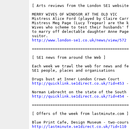
[ Arts reviews from the London SE1 website 
MERRY WIVES OF WINDSOR AT THE OLD VIC 

Mistress Alice Ford (played by Claire Carri
Mistress Meg Page (Lucy Tregear) are the k
Wives who scheme to test their husbands' f
to marry off delectable daughter Anne Page
http://www.london-se1.co.uk/news/view/572
==========================================
[ SE1 news from around the Web ]

Each week we trawl the web for news and fe
SE1 people, places and organisations

http://quicklink.se1direct.co.uk/?id=453
 -
http://quicklink.se1direct.co.uk/?id=454
 -
==========================================
[ Offers of the week from lastminute.com ]

http://lastminute.se1direct.co.uk/?id=110