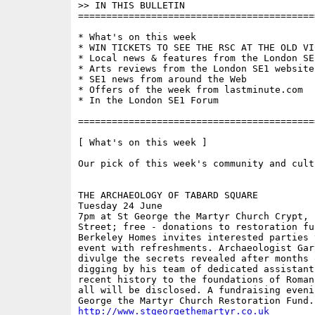
>> IN THIS BULLETIN 

==========================================
* What's on this week 

* WIN TICKETS TO SEE THE RSC AT THE OLD VIC
* Local news & features from the London SE1
* Arts reviews from the London SE1 website

* SE1 news from around the Web

* Offers of the week from lastminute.com

* In the London SE1 Forum

==========================================
[ What's on this week ]

Our pick of this week's community and cult
THE ARCHAEOLOGY OF TABARD SQUARE

Tuesday 24 June

7pm at St George the Martyr Church Crypt, 
Street; free - donations to restoration fu
Berkeley Homes invites interested parties 
event with refreshments. Archaeologist Gar
divulge the secrets revealed after months 
digging by his team of dedicated assistants
recent history to the foundations of Roman
all will be disclosed. A fundraising evenin
http://www.stgeorgethemartyr.co.uk