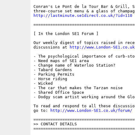
Conran's Le Pont de la Tour Bar & Grill, S
http://lastminute.se1direct.co.uk/?id=110
==========================================
[ In the London SE1 Forum ]

Our weekly digest of topics raised in recen
discussions at 
http://www.London-SE1.co.uk
- The psychological importance of curb-ston
- Need maps of SE1 area

- Change name of Waterloo Station?

- Tabard Gardens

- Parking Permits

- Horse riding 

- Wicked

- The car that makes the Tarzan noise

- Shared Office Space

- Dodgy scam artist working around the Glob
To read and respond to all these discussio
go to: 
http://www.London-SE1.co.uk/forum/
==========================================
>> CONTACT DETAILS

==========================================