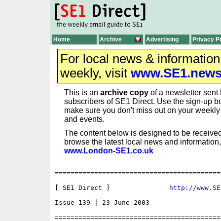
Home
Archive
Advertising
Privacy P
For local news & informatio
weekly, visit
www.SE1.new
This is an
archive copy
of a newsletter sent 
subscribers of SE1 Direct. Use the sign-up bo
make sure you don't miss out on your weekl
and events.
The content below is designed to be received
browse the latest local news and information,
www.London-SE1.co.uk
==========================================
[ SE1 Direct ]               
http://www.SE
Issue 139 | 23 June 2003

==========================================