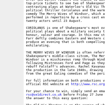
top-price tickets to see two of Shakespeare
contrasting plays at Waterloo's Old Vic Th
political thriller Coriolanus and the warm-
comedy The Merry Wives of Windsor, which ar
performed in repertoire by a cross cast ens
twenty actors until 23 August.

CORIOLANUS is one of Shakespeare's most ove
political plays about a military society t
honour, valour and courage. In this new st
Farr deftly combines Eastern and Western c
produce an evening that is both compelling 
exhilarating.

THE MERRY WIVES OF WINDSOR is often referre
Shakespeare's middle-class sitcom, The Mer
Windsor is a mischievous romp through Wind
following Mistresses Ford and Page as they
rebuff Falstaff's advances. Rachel Kavanau
the production in the late 1940s, drawing 
from the great Ealing comedies of the perio
For full information on both productions vi
official RSC website at 
http://www.rsc.org
rsc@se1direct.co.uk
 before Friday 27 June 
the answer to this easy question: 
