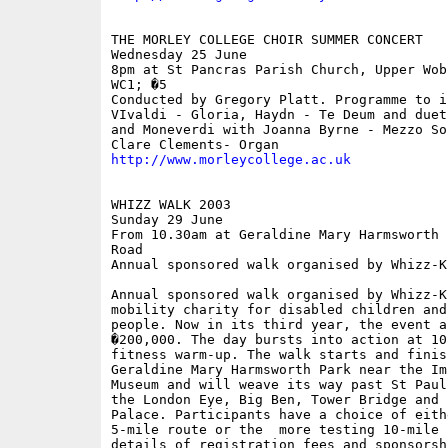
THE MORLEY COLLEGE CHOIR SUMMER CONCERT

Wednesday 25 June

8pm at St Pancras Parish Church, Upper Wobu
WC1; �5

Conducted by Gregory Platt. Programme to in
VIvaldi - Gloria, Haydn - Te Deum and duet
and Moneverdi with Joanna Byrne - Mezzo Sop
http://www.morleycollege.ac.uk
WHIZZ WALK 2003

Sunday 29 June

From 10.30am at Geraldine Mary Harmsworth 
Road

Annual sponsored walk organised by Whizz-Ki
Annual sponsored walk organised by Whizz-Ki
mobility charity for disabled children and 
people. Now in its third year, the event a
�200,000. The day bursts into action at 10
fitness warm-up. The walk starts and finis
Geraldine Mary Harmsworth Park near the Im
Museum and will weave its way past St Paul
the London Eye, Big Ben, Tower Bridge and 
Palace. Participants have a choice of eithe
5-mile route or the  more testing 10-mile 
details of registration fees and sponsorsh