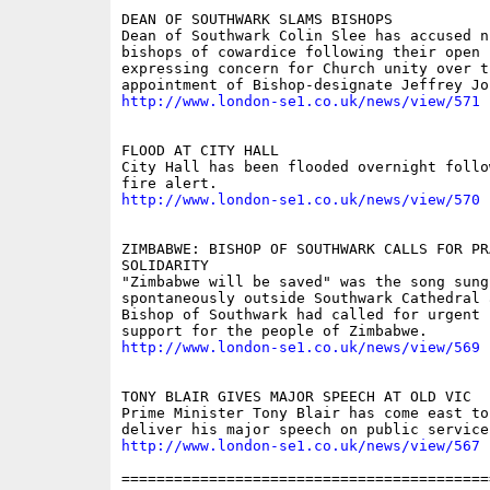
DEAN OF SOUTHWARK SLAMS BISHOPS 

Dean of Southwark Colin Slee has accused n
bishops of cowardice following their open l
expressing concern for Church unity over th
http://www.london-se1.co.uk/news/view/571
FLOOD AT CITY HALL 

City Hall has been flooded overnight follo
http://www.london-se1.co.uk/news/view/570
ZIMBABWE: BISHOP OF SOUTHWARK CALLS FOR PRA
SOLIDARITY 

"Zimbabwe will be saved" was the song sung

spontaneously outside Southwark Cathedral a
Bishop of Southwark had called for urgent 
http://www.london-se1.co.uk/news/view/569
TONY BLAIR GIVES MAJOR SPEECH AT OLD VIC 

Prime Minister Tony Blair has come east to 
http://www.london-se1.co.uk/news/view/567
==========================================