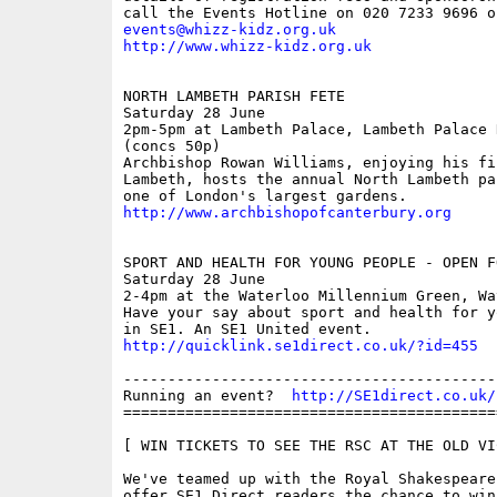
events@whizz-kidz.org.uk
http://www.whizz-kidz.org.uk
NORTH LAMBETH PARISH FETE

Saturday 28 June

2pm-5pm at Lambeth Palace, Lambeth Palace R
(concs 50p)

Archbishop Rowan Williams, enjoying his fi
Lambeth, hosts the annual North Lambeth pa
http://www.archbishopofcanterbury.org
SPORT AND HEALTH FOR YOUNG PEOPLE - OPEN F
Saturday 28 June

2-4pm at the Waterloo Millennium Green, Wa
Have your say about sport and health for y
http://quicklink.se1direct.co.uk/?id=455
------------------------------------------
Running an event?  
http://SE1direct.co.uk/
==========================================
[ WIN TICKETS TO SEE THE RSC AT THE OLD VIC
We've teamed up with the Royal Shakespeare
offer SE1 Direct readers the chance to win