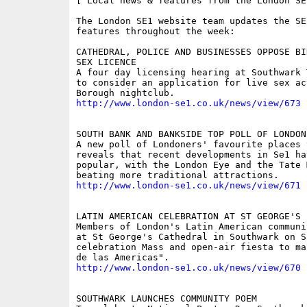
[ Local news & features from the London SE
The London SE1 website team updates the SE
features throughout the week:

CATHEDRAL, POLICE AND BUSINESSES OPPOSE BI
SEX LICENCE 

A four day licensing hearing at Southwark 
to consider an application for live sex act
http://www.london-se1.co.uk/news/view/673
SOUTH BANK AND BANKSIDE TOP POLL OF LONDONE
A new poll of Londoners' favourite places t
reveals that recent developments in Se1 hav
popular, with the London Eye and the Tate M
http://www.london-se1.co.uk/news/view/671
LATIN AMERICAN CELEBRATION AT ST GEORGE'S 

Members of London's Latin American communi
at St George's Cathedral in Southwark on S
celebration Mass and open-air fiesta to ma
http://www.london-se1.co.uk/news/view/670
SOUTHWARK LAUNCHES COMMUNITY POEM 
