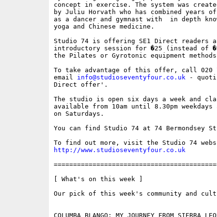
concept in exercise. The system was create
by Juliu Horvath who has combined years of
as a dancer and gymnast with  in depth know
yoga and Chinese medicine. 

Studio 74 is offering SE1 Direct readers an
introductory session for �25 (instead of �
the Pilates or Gyrotonic equipment methods.
To take advantage of this offer, call 020 
email 
info@studioseventyfour.co.uk
 - quoti
Direct offer'.

The studio is open six days a week and clas
available from 10am until 8.30pm weekdays 
on Saturdays.

You can find Studio 74 at 74 Bermondsey St
http://www.studioseventyfour.co.uk
==========================================
[ What's on this week ]

Our pick of this week's community and cult
COLUMBA BLANGO: MY JOURNEY FROM SIERRA LEO