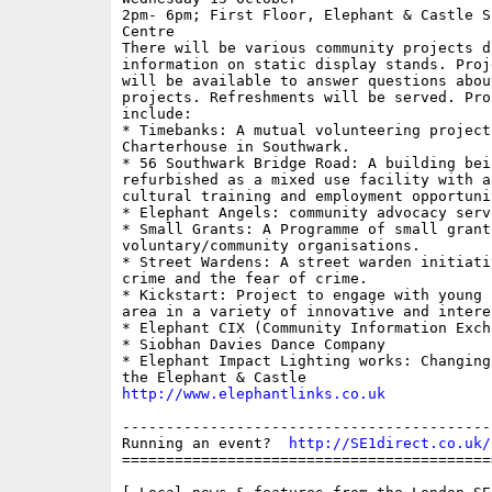
2pm- 6pm; First Floor, Elephant & Castle Sh
Centre

There will be various community projects di
information on static display stands. Proje
will be available to answer questions abou
projects. Refreshments will be served. Proj
include: 

* Timebanks: A mutual volunteering project
Charterhouse in Southwark. 

* 56 Southwark Bridge Road: A building bein
refurbished as a mixed use facility with a 
cultural training and employment opportunit
* Elephant Angels: community advocacy servi
* Small Grants: A Programme of small grants
voluntary/community organisations. 

* Street Wardens: A street warden initiati
crime and the fear of crime. 

* Kickstart: Project to engage with young 
area in a variety of innovative and intere
* Elephant CIX (Community Information Excha
* Siobhan Davies Dance Company

* Elephant Impact Lighting works: Changing
http://www.elephantlinks.co.uk
------------------------------------------
Running an event?  
http://SE1direct.co.uk/
==========================================