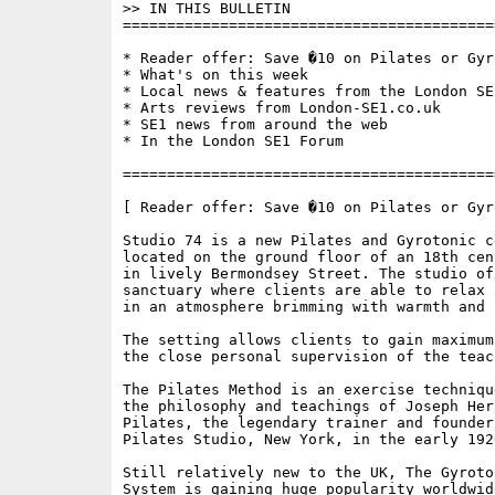
>> IN THIS BULLETIN

==========================================
* Reader offer: Save �10 on Pilates or Gyro
* What's on this week 

* Local news & features from the London SE1
* Arts reviews from London-SE1.co.uk

* SE1 news from around the web

* In the London SE1 Forum

==========================================
[ Reader offer: Save �10 on Pilates or Gyro
Studio 74 is a new Pilates and Gyrotonic ce
located on the ground floor of an 18th cen
in lively Bermondsey Street. The studio off
sanctuary where clients are able to relax 
in an atmosphere brimming with warmth and 
The setting allows clients to gain maximum
the close personal supervision of the teach
The Pilates Method is an exercise techniqu
the philosophy and teachings of Joseph Herb
Pilates, the legendary trainer and founder 
Pilates Studio, New York, in the early 1920
Still relatively new to the UK, The Gyroto
System is gaining huge popularity worldwid