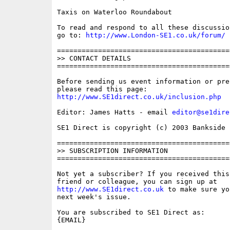
Taxis on Waterloo Roundabout

To read and respond to all these discussio
go to: 
http://www.London-SE1.co.uk/forum/
==========================================
>> CONTACT DETAILS

==========================================
Before sending us event information or pre
http://www.SE1direct.co.uk/inclusion.php
Editor: James Hatts - email 
editor@se1dire
SE1 Direct is copyright (c) 2003 Bankside P
==========================================
>> SUBSCRIPTION INFORMATION

==========================================
Not yet a subscriber? If you received this
http://www.SE1direct.co.uk
 to make sure yo
next week's issue.

You are subscribed to SE1 Direct as: 

{EMAIL}
