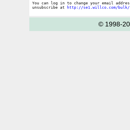
You can log in to change your email address
unsubscribe at 
http://se1.willco.com/bulk/
© 1998-2