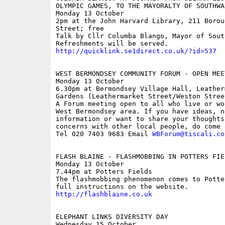
OLYMPIC GAMES, TO THE MAYORALTY OF SOUTHWAR
Monday 13 October

2pm at the John Harvard Library, 211 Boroug
Street; free

Talk by Cllr Columba Blango, Mayor of South
http://quicklink.se1direct.co.uk/?id=537
WEST BERMONDSEY COMMUNITY FORUM - OPEN MEET
Monday 13 October

6.30pm at Bermondsey Village Hall, Leatherm
Gardens (Leathermarket Street/Weston Street
A Forum meeting open to all who live or wor
West Bermondsey area. If you have ideas, ne
information or want to share your thoughts 
concerns with other local people, do come a
Tel 020 7403 9683 Email 
WBForum@tiscali.co
FLASH BLAINE - FLASHMOBBING IN POTTERS FIEL
Monday 13 October

7.44pm at Potters Fields

The flashmobbing phenomenon comes to Potte
http://flashblaine.co.uk
ELEPHANT LINKS DIVERSITY DAY

Wednesday 15 October
