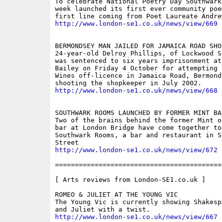
To celebrate National Poetry Day Southwark
week launched its first ever community poe
http://www.london-se1.co.uk/news/view/669
BERMONDSEY MAN JAILED FOR JAMAICA ROAD SHOO
24-year-old Delroy Phillips, of Lockwood S
was sentenced to six years imprisonment at 
Bailey on Friday 4 October for attempting 
Wines off-licence in Jamaica Road, Bermonds
http://www.london-se1.co.uk/news/view/668
SOUTHWARK ROOMS LAUNCHED BY FORMER MINT BAR
Two of the brains behind the former Mint o
bar at London Bridge have come together to 
Southwark Rooms, a bar and restaurant in So
http://www.london-se1.co.uk/news/view/672
==========================================
[ Arts reviews from London-SE1.co.uk ]

ROMEO & JULIET AT THE YOUNG VIC 

The Young Vic is currently showing Shakesp
http://www.london-se1.co.uk/news/view/667