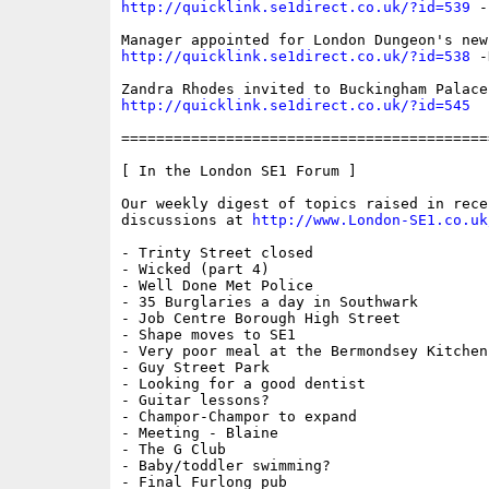
http://quicklink.se1direct.co.uk/?id=539
 -
http://quicklink.se1direct.co.uk/?id=538
 -
http://quicklink.se1direct.co.uk/?id=545
  
==========================================
[ In the London SE1 Forum ]

Our weekly digest of topics raised in recen
discussions at 
http://www.London-SE1.co.uk
- Trinty Street closed

- Wicked (part 4)

- Well Done Met Police

- 35 Burglaries a day in Southwark

- Job Centre Borough High Street

- Shape moves to SE1

- Very poor meal at the Bermondsey Kitchen

- Guy Street Park

- Looking for a good dentist

- Guitar lessons?

- Champor-Champor to expand

- Meeting - Blaine

- The G Club

- Baby/toddler swimming?

- Final Furlong pub
