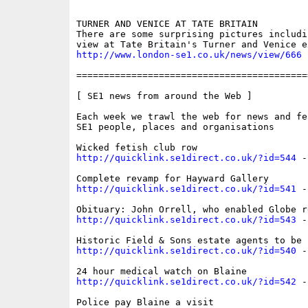
TURNER AND VENICE AT TATE BRITAIN 

There are some surprising pictures includin
http://www.london-se1.co.uk/news/view/666
==========================================
[ SE1 news from around the Web ]

Each week we trawl the web for news and fe
SE1 people, places and organisations

http://quicklink.se1direct.co.uk/?id=544
 -
http://quicklink.se1direct.co.uk/?id=541
 -
http://quicklink.se1direct.co.uk/?id=543
 -
http://quicklink.se1direct.co.uk/?id=540
 -
http://quicklink.se1direct.co.uk/?id=542
 -