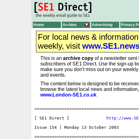
Home
Archive
Advertising
Privacy P
For local news & informatio
weekly, visit
www.SE1.new
This is an
archive copy
of a newsletter sent 
subscribers of SE1 Direct. Use the sign-up bo
make sure you don't miss out on your weekl
and events.
The content below is designed to be received
browse the latest local news and information,
www.London-SE1.co.uk
==========================================
[ SE1 Direct ]               
http://www.SE
Issue 154 | Monday 13 October 2003

==========================================