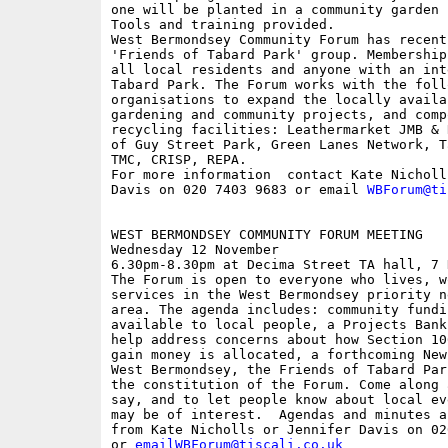
one will be planted in a community garden

Tools and training provided.

West Bermondsey Community Forum has recent
'Friends of Tabard Park' group. Membership
all local residents and anyone with an inte
Tabard Park. The Forum works with the follo
organisations to expand the locally availa
gardening and community projects, and comp
recycling facilities: Leathermarket JMB & 
of Guy Street Park, Green Lanes Network, T
TMC, CRISP, REPA.

For more information  contact Kate Nicholl
Davis on 020 7403 9683 or email 
WBForum@ti
WEST BERMONDSEY COMMUNITY FORUM MEETING

Wednesday 12 November 

6.30pm-8.30pm at Decima Street TA hall, 7 
The Forum is open to everyone who lives, w
services in the West Bermondsey priority n
area. The agenda includes: community fundi
available to local people, a Projects Bank
help address concerns about how Section 10
gain money is allocated, a forthcoming New
West Bermondsey, the Friends of Tabard Par
the constitution of the Forum. Come along 
say, and to let people know about local ev
may be of interest.  Agendas and minutes a
from Kate Nicholls or Jennifer Davis on 02
or 
emailWBForum@tiscali.co.uk