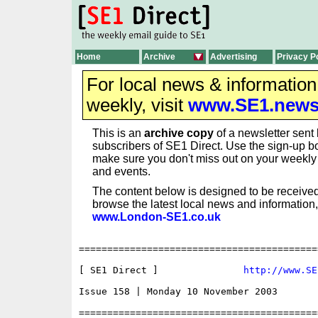
Home
Archive
Advertising
Privacy P
For local news & informatio
weekly, visit
www.SE1.new
This is an
archive copy
of a newsletter sent 
subscribers of SE1 Direct. Use the sign-up bo
make sure you don't miss out on your weekl
and events.
The content below is designed to be received
browse the latest local news and information,
www.London-SE1.co.uk
==========================================
[ SE1 Direct ]               
http://www.SE
Issue 158 | Monday 10 November 2003

==========================================