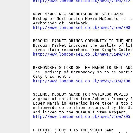
http://www.london-se1.co.uk/news/view/712
POPE NAMES NEW ARCHBISHOP OF SOUTHWARK

Bishop of Northampton Kevin McDonald is to
http://www.london-se1.co.uk/news/view/708
BOROUGH MARKET BRINGS COMMUNITY TO THE NEI
Borough Market improves the quality of lif
http://www.london-se1.co.uk/news/view/707
BERMONDSEY'S LORD OF THE MANOR TO SELL ANC
The Lordship of Bermondsey is to be auctio
http://www.london-se1.co.uk/news/view/706
SCIENCE MUSEUM AWARD FOR WATERLOO PUPILS

A group of children from Johanna Primary S
Lower Marsh in Waterloo have taken a top pr
nationwide competition organised by the Sc
http://www.london-se1.co.uk/news/view/705
ELECTRIC STORM HITS THE SOUTH BANK
