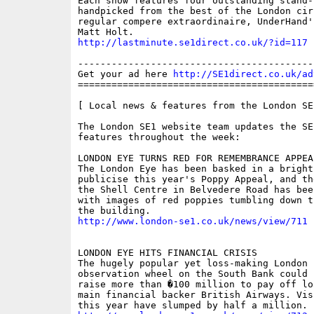
Each show features four outstanding stand-u
handpicked from the best of the London circ
regular compere extraordinaire, UnderHand'
http://lastminute.se1direct.co.uk/?id=117
------------------------------------------
Get your ad here 
http://SE1direct.co.uk/ad
==========================================
[ Local news & features from the London SE
The London SE1 website team updates the SE
features throughout the week:

LONDON EYE TURNS RED FOR REMEMBRANCE APPEAL
The London Eye has been basked in a bright
publicise this year's Poppy Appeal, and th
the Shell Centre in Belvedere Road has bee
with images of red poppies tumbling down t
http://www.london-se1.co.uk/news/view/711
LONDON EYE HITS FINANCIAL CRISIS

The hugely popular yet loss-making London E
observation wheel on the South Bank could 
raise more than �100 million to pay off lo
main financial backer British Airways. Vis