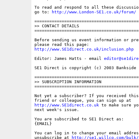
To read and respond to all these discussio
go to: 
http://www.London-SE1.co.uk/forum/
==========================================
>> CONTACT DETAILS

==========================================
Before sending us event information or pre
http://www.SE1direct.co.uk/inclusion.php
Editor: James Hatts - email 
editor@se1dire
SE1 Direct is copyright (c) 2003 Bankside P
==========================================
>> SUBSCRIPTION INFORMATION

==========================================
Not yet a subscriber? If you received this
http://www.SE1direct.co.uk
 to make sure yo
next week's issue.

You are subscribed to SE1 Direct as: 

{EMAIL}

You can log in to change your email address
unsubscribe at 
http://se1.willco.com/bulk/