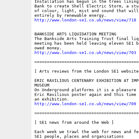
Installation has begun in the trees lining
Bank to create Shell Electric Storm, a stu
of colour, light, mist and sound that will
http://www.london-se1.co.uk/news/view/710
BANKSIDE ARTS LIQUIDATION MEETING

The Bankside Arts Training Trust final liqu
meeting has been held leaving eleven SE1 bu
http://www.london-se1.co.uk/news/view/703
==========================================
[ Arts reviews from the London SE1 website 
ERIC RAVILIOUS CENTENARY EXHIBITION AT IMPE
MUSEUM

On Underground platforms it is a pleasure t
Eric Ravilious poster again and this time 
http://www.london-se1.co.uk/news/view/709
==========================================
[ SE1 news from around the Web ]

Each week we trawl the web for news and fe
SE1 people, places and organisations
