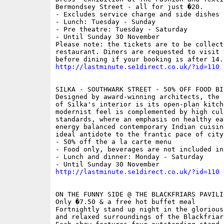
Bermondsey Street - all for just �20.

- Excludes service charge and side dishes

- Lunch: Tuesday - Sunday

- Pre theatre: Tuesday - Saturday

- Until Sunday 30 November

Please note: the tickets are to be collecte
restaurant. Diners are requested to visit 
http://lastminute.se1direct.co.uk/?id=110
SILKA - SOUTHWARK STREET - 50% OFF FOOD BIL
Designed by award-winning architects, the 
of Silka's interior is its open-plan kitche
modernist feel is complemented by high culi
standards, where an emphasis on healthy eat
energy balanced contemporary Indian cuisin
ideal antidote to the frantic pace of city 
- 50% off the a la carte menu

- Food only, beverages are not included in
- Lunch and dinner: Monday - Saturday

http://lastminute.se1direct.co.uk/?id=110
ON THE FUNNY SIDE @ THE BLACKFRIARS PAVILIO
Only �7.50 & a free hot buffet meal

Fortnightly stand up night in the glorious
and relaxed surroundings of the Blackfriar