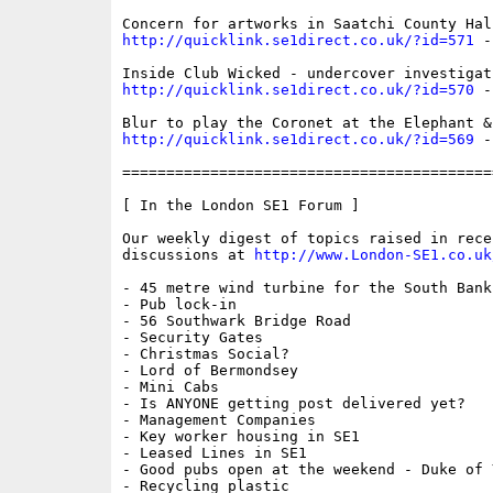
http://quicklink.se1direct.co.uk/?id=571
 -
http://quicklink.se1direct.co.uk/?id=570
 -
http://quicklink.se1direct.co.uk/?id=569
 -
==========================================
[ In the London SE1 Forum ]

Our weekly digest of topics raised in recen
discussions at 
http://www.London-SE1.co.uk
- 45 metre wind turbine for the South Bank

- Pub lock-in

- 56 Southwark Bridge Road

- Security Gates

- Christmas Social?

- Lord of Bermondsey

- Mini Cabs

- Is ANYONE getting post delivered yet?

- Management Companies

- Key worker housing in SE1

- Leased Lines in SE1

- Good pubs open at the weekend - Duke of Y
- Recycling plastic
