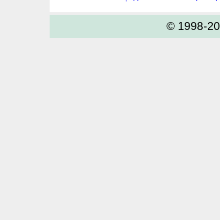
© 1998-2