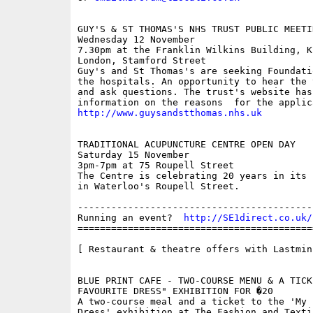
GUY'S & ST THOMAS'S NHS TRUST PUBLIC MEETIN
Wednesday 12 November

7.30pm at the Franklin Wilkins Building, K
London, Stamford Street  

Guy's and St Thomas's are seeking Foundati
the hospitals. An opportunity to hear the 
and ask questions. The trust's website has
http://www.guysandstthomas.nhs.uk
TRADITIONAL ACUPUNCTURE CENTRE OPEN DAY

Saturday 15 November

3pm-7pm at 75 Roupell Street  

The Centre is celebrating 20 years in its 
in Waterloo's Roupell Street. 

------------------------------------------
Running an event?  
http://SE1direct.co.uk/
==========================================
[ Restaurant & theatre offers with Lastminu
BLUE PRINT CAFE - TWO-COURSE MENU & A TICK
FAVOURITE DRESS" EXHIBITION FOR �20

A two-course meal and a ticket to the 'My F
Dress' exhibition at The Fashion and Texti