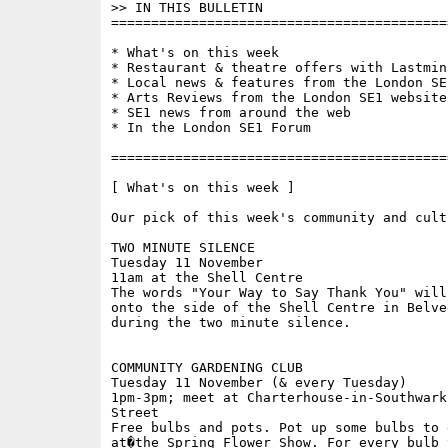
>> IN THIS BULLETIN

==========================================
* What's on this week 

* Restaurant & theatre offers with Lastminu
* Local news & features from the London SE1
* Arts Reviews from the London SE1 website

* SE1 news from around the web

* In the London SE1 Forum

==========================================
[ What's on this week ]

Our pick of this week's community and cult
TWO MINUTE SILENCE 

Tuesday 11 November

11am at the Shell Centre

The words "Your Way to Say Thank You" will
onto the side of the Shell Centre in Belved
during the two minute silence.

COMMUNITY GARDENING CLUB

Tuesday 11 November (& every Tuesday)

1pm-3pm; meet at Charterhouse-in-Southwark
Street

Free bulbs and pots. Pot up some bulbs to d
at�the Spring Flower Show. For every bulb 