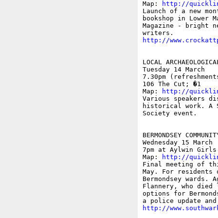
Map: 
http://quickli
Launch of a new mon
bookshop in Lower M
Magazine - bright n
http://www.crockatt
LOCAL ARCHAEOLOGICAL
Tuesday 14 March

7.30pm (refreshment
106 The Cut; �1 

Map: 
http://quickli
Various speakers di
historical work. A 
Society event.

BERMONDSEY COMMUNITY
Wednesday 15 March

7pm at Aylwin Girls
Map: 
http://quickli
Final meeting of th
May. For residents 
Bermondsey wards. A
Flannery, who died 
options for Bermond
http://www.southwar