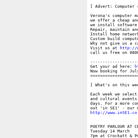
[ Advert: Computer 
Verona's computer ma
we offer a cheap an
we install software

Repair, maintain and
Install home networ
Custom build compute
Why not give us a c
Visit us at 
http://
call us free on 0800
-------------------
Get your ad here: 
h
Now booking for Jul
===================
[ What's on this wee
Each week we select
and cultural events
days. For a more co
http://www.inSE1.co
POETRY PARLOUR AT C
Tuesday 14 March

7pm at Crockatt & P