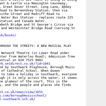
ant & Castle via Newington Causeway,

, Great Dover Street, Long Lane, Abbey

Road to Bermondsey Station, then via

hithe Street and Redriff Road to

 Water Bus Station - replaces route 225

Station and Canada Water.

mbeth Bridge and St George's Circus via

 and Westminster Bridge Road (serving St

uk/buses/
HROUGH THE STREETS: A NEW MUSICAL PLAY 

 Network Theatre (in Lower Road under

nter from Waterloo Road); Admission free

ential on 020 7525 9002

nk.se1direct.co.uk/?id=1041
ed by Southwark Playhouse, Borough Music

 of Cathedral School. When Queen

 to take a holiday in Southwark, everyone

ugh it is only across the water, it seems

he glamour of the court. This is the

y, and the people and places she finds

e1.co.uk/news/view/1655
s.com/boroughmusicschool/
l.southwark.sch.uk
/
