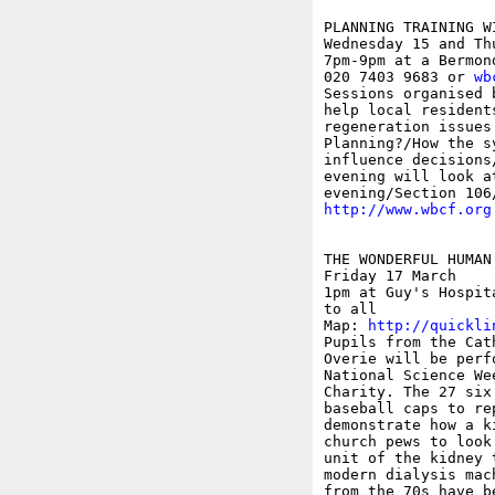
PLANNING TRAINING W
Wednesday 15 and Thu
7pm-9pm at a Bermon
020 7403 9683 or 
wb
Sessions organised 
help local resident
regeneration issues
Planning?/How the s
influence decisions
evening will look a
http://www.wbcf.org
THE WONDERFUL HUMAN 
Friday 17 March

1pm at Guy's Hospit
to all

Map: 
http://quickli
Pupils from the Cat
Overie will be perf
National Science We
Charity. The 27 six
baseball caps to re
demonstrate how a k
church pews to look
unit of the kidney 
modern dialysis mac
from the 70s have b