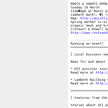
ROOTS & SHOOTS OPEN 
Sunday 19 March

11am�4pm at Roots &
Lambeth Walk); �1 (
Map: 
http://quickli
Spring market in wi
organic meat and br
http://www.rootsand
-------------------
Running an event?  
===================
[ Local business ne
News for and about 
* DTI minister tour
Read more at 
http:/
* Lambeth Building 
Read more at 
http:/
===================
[ Features from the
Stories about SE1 p