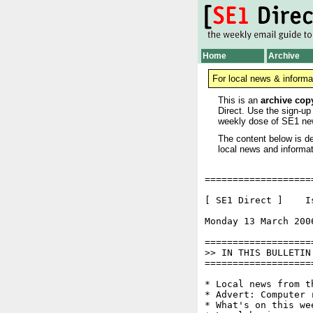
Home
Archive
For local news & informa
This is an
archive cop
Direct. Use the sign-up
weekly dose of SE1 ne
The content below is de
local news and informat
===================
[ SE1 Direct ]    I
Monday 13 March 200
===================
>> IN THIS BULLETIN

===================
* Local news from t
* Advert: Computer 
* What's on this wee