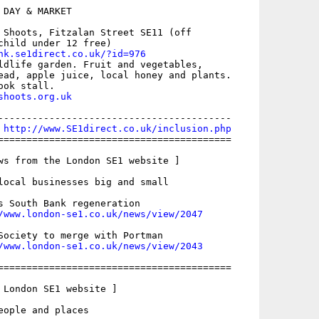
DAY & MARKET

 Shoots, Fitzalan Street SE11 (off

child under 12 free)

nk.se1direct.co.uk/?id=976
ldlife garden. Fruit and vegetables,

ead, apple juice, local honey and plants.

shoots.org.uk
-----------------------------------------

 
http://www.SE1direct.co.uk/inclusion.php
=========================================

ws from the London SE1 website ]

local businesses big and small

s South Bank regeneration

/www.london-se1.co.uk/news/view/2047
Society to merge with Portman

/www.london-se1.co.uk/news/view/2043
=========================================

 London SE1 website ]

eople and places
