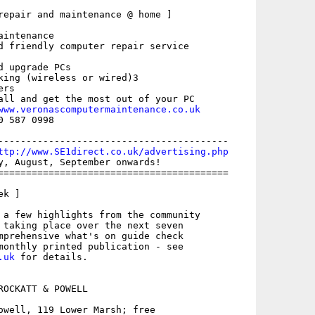
repair and maintenance @ home ]

intenance

d friendly computer repair service

 upgrade PCs

king (wireless or wired)3

rs

all and get the most out of your PC

www.veronascomputermaintenance.co.uk
 587 0998

-----------------------------------------

ttp://www.SE1direct.co.uk/advertising.php
y, August, September onwards!

=========================================

k ]

 a few highlights from the community

 taking place over the next seven

mprehensive what's on guide check

.uk
 for details. 

ROCKATT & POWELL

owell, 119 Lower Marsh; free
