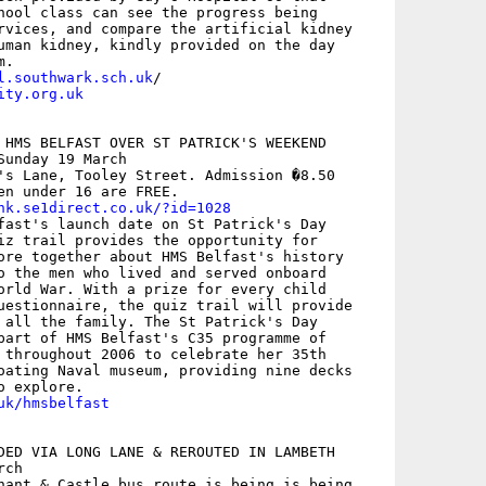
hool class can see the progress being

rvices, and compare the artificial kidney

uman kidney, kindly provided on the day

l.southwark.sch.uk
ity.org.uk
 HMS BELFAST OVER ST PATRICK'S WEEKEND 

unday 19 March

's Lane, Tooley Street. Admission �8.50

en under 16 are FREE. 

nk.se1direct.co.uk/?id=1028
fast's launch date on St Patrick's Day

iz trail provides the opportunity for

ore together about HMS Belfast's history

o the men who lived and served onboard

orld War. With a prize for every child

uestionnaire, the quiz trail will provide

 all the family. The St Patrick's Day

part of HMS Belfast's C35 programme of

 throughout 2006 to celebrate her 35th

oating Naval museum, providing nine decks

uk/hmsbelfast
DED VIA LONG LANE & REROUTED IN LAMBETH

ch

hant & Castle bus route is being is being
