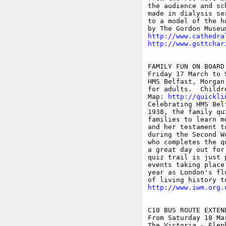
the audience and sc
made in dialysis se
to a model of the h
http://www.cathedra
http://www.gsttchar
FAMILY FUN ON BOARD
Friday 17 March to S
HMS Belfast, Morgan
for adults.  Childr
Map: 
http://quickli
Celebrating HMS Bel
1938, the family qu
families to learn m
and her testament t
during the Second W
who completes the q
a great day out for
quiz trail is just 
events taking place
year as London's fl
http://www.iwm.org.
C10 BUS ROUTE EXTEN
From Saturday 18 Mar
The Victoria - Elep