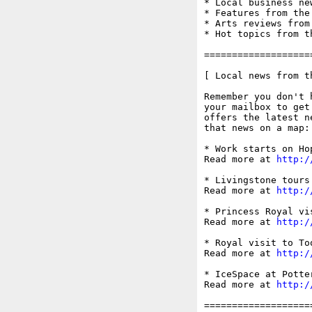
* Local business ne
* Features from the
* Arts reviews from
* Hot topics from t
===================
[ Local news from t
Remember you don't 
your mailbox to get
offers the latest n
that news on a map:
* Work starts on Ho
Read more at 
http:/
* Livingstone tours
Read more at 
http:/
* Princess Royal vi
Read more at 
http:/
* Royal visit to To
Read more at 
http:/
* IceSpace at Potte
Read more at 
http:/
===================