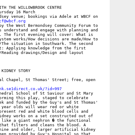
ITH THE WILLOWBROOK CENTRE

rsday 16 March

dsey venue; bookings via Adele at WBCF on

cf@wbcf.org
by the West Bermondsey Community Forum to

s understand and engage with planning and

. The first evening will cover: What is

ystem works/How decisions are made/How to

/The situation in Southwark. The second

t: Applying knowledge from the first

KIDNEY STORY

al Chapel, St Thomas' Street; free, open

nk.se1direct.co.uk/?id=997
hedral School of St Saviour and St Mary

orming this play, staged to celebrate

ek and funded by the Guy's and St Thomas'

 year olds will wear red or white

present red and white blood cells and

idney works on a set constructed out of

 like a giant nephron � the functional

that filters and cleans the blood. A

hine and older, larger artificial kidney

een provided by Guy's Hospital so that
