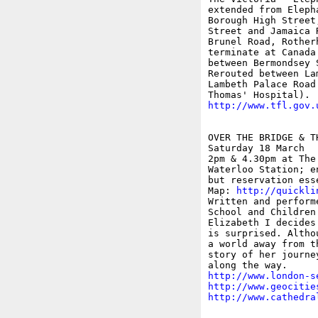
extended from Eleph
Borough High Street
Street and Jamaica 
Brunel Road, Rother
terminate at Canada
between Bermondsey 
Rerouted between La
Lambeth Palace Road
http://www.tfl.gov.
OVER THE BRIDGE & T
Saturday 18 March 

2pm & 4.30pm at The
Waterloo Station; e
but reservation ess
Map: 
http://quickli
Written and perform
School and Children
Elizabeth I decides
is surprised. Altho
a world away from t
story of her journe
http://www.london-s
http://www.geocitie
http://www.cathedra