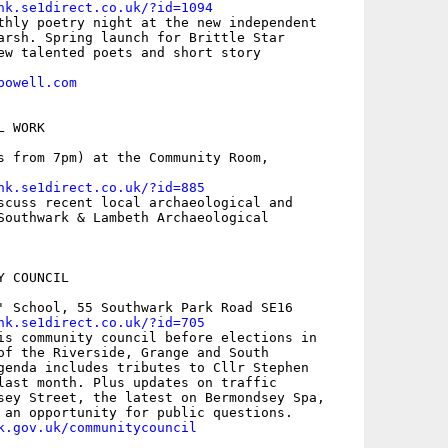
nk.se1direct.co.uk/?id=1094
thly poetry night at the new independent

arsh. Spring launch for Brittle Star

ew talented poets and short story

powell.com
 WORK

s from 7pm) at the Community Room,

nk.se1direct.co.uk/?id=885
scuss recent local archaeological and

Southwark & Lambeth Archaeological

 COUNCIL

' School, 55 Southwark Park Road SE16

nk.se1direct.co.uk/?id=705
is community council before elections in

of the Riverside, Grange and South

genda includes tributes to Cllr Stephen

last month. Plus updates on traffic

sey Street, the latest on Bermondsey Spa,

k.gov.uk/communitycouncil