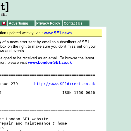
Advertising
Privacy Policy
Contact Us
tion updated weekly, visit
www.SE1.news
y
of a newsletter sent by email to subscribers of SE1
 box on the right to make sure you don't miss out on your
ws and events.
signed to be received as an email. To browse the latest
ion, please visit
www.London-SE1.co.uk
=========================================

ssue 279       
http://www.SE1direct.co.uk
6                          ISSN 1750-0656

=========================================

=========================================

he London SE1 website

repair and maintenance @ home

k
