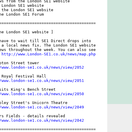
ws from the London SE1 website

 London SE1 website

 the London SE1 website

he London SE1 Forum

=========================================

he London SE1 website ]

have to wait till SE1 Direct drops into

 a local news fix. The London SE1 website

ews throughout the week. You can also see

 
http://www.London-SE1.co.uk/news/map.php
pton Street tower

/www.london-se1.co.uk/news/view/2052
 Royal Festival Hall

/www.london-se1.co.uk/news/view/2051
sits King's Bench Street

/www.london-se1.co.uk/news/view/2050
oley Street's Unicorn Theatre

/www.london-se1.co.uk/news/view/2049
rs Fields - details revealed

/www.london-se1.co.uk/news/view/2042
=========================================
