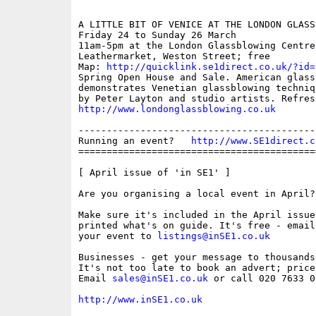
A LITTLE BIT OF VENICE AT THE LONDON GLASS
Friday 24 to Sunday 26 March 

11am-5pm at the London Glassblowing Centre,
Leathermarket, Weston Street; free 

Map: 
http://quicklink.se1direct.co.uk/?id=
Spring Open House and Sale. American glass
demonstrates Venetian glassblowing techniq
http://www.londonglassblowing.co.uk
------------------------------------------
Running an event?   
http://www.SE1direct.c
==========================================
[ April issue of 'in SE1' ]

Are you organising a local event in April? 
Make sure it's included in the April issue
printed what's on guide. It's free - email
your event to 
listings@inSE1.co.uk
Businesses - get your message to thousands
It's not too late to book an advert; price
Email 
sales@inSE1.co.uk
 or call 020 7633 0
http://www.inSE1.co.uk