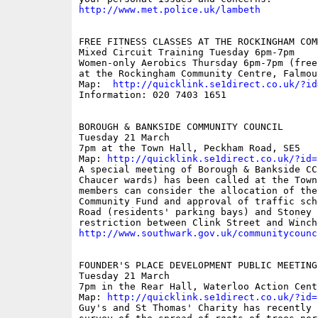
http://www.met.police.uk/lambeth
FREE FITNESS CLASSES AT THE ROCKINGHAM COM
Mixed Circuit Training Tuesday 6pm-7pm

Women-only Aerobics Thursday 6pm-7pm (free 
at the Rockingham Community Centre, Falmout
Map:  
http://quicklink.se1direct.co.uk/?id
Information: 020 7403 1651

BOROUGH & BANKSIDE COMMUNITY COUNCIL

Tuesday 21 March  

7pm at the Town Hall, Peckham Road, SE5  

Map: 
http://quicklink.se1direct.co.uk/?id=
A special meeting of Borough & Bankside CC
Chaucer wards) has been called at the Town
members can consider the allocation of the
Community Fund and approval of traffic sch
Road (residents' parking bays) and Stoney 
http://www.southwark.gov.uk/communitycounc
FOUNDER'S PLACE DEVELOPMENT PUBLIC MEETING

Tuesday 21 March

7pm in the Rear Hall, Waterloo Action Cent
Map: 
http://quicklink.se1direct.co.uk/?id=
Guy's and St Thomas' Charity has recently 