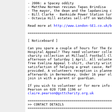
- 2006: a Spacey oddity

- Matthew Norman reviews Tapas Brindisa

- The mayor, the dean and the lapdancing cl
- Bill Clarke - Bankside Power Station tur
- Octavia Hill estates sell-off on Watchdog
Read more at 
http://www.London-SE1.co.uk/b
==========================================
[ Noticeboard ]

Can you spare a couple of hours for The Ev
Hospital Appeal? They need volunteer colle
charity collection at Millwall Football Clu
afternoon of Saturday 1 April. All volunte
free Evelina Appeal t-shirt, charity wrist
satisfaction of helping a great cause. Refr
provided. A volunteers reception is planne
afterwards in Bermondsey. Under 16 year ol
join in with a parent or guardian.

If you wish to volunteer or for more info 
claire.pearson@gsttcharity.org.uk
==========================================
>> CONTACT DETAILS

==========================================