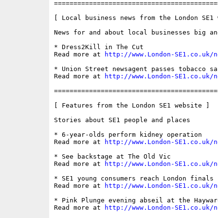
==========================================
[ Local business news from the London SE1 w
News for and about local businesses big and
* Dress2Kill in The Cut

Read more at 
http://www.London-SE1.co.uk/n
* Union Street newsagent passes tobacco sal
Read more at 
http://www.London-SE1.co.uk/n
==========================================
[ Features from the London SE1 website ]

Stories about SE1 people and places

* 6-year-olds perform kidney operation

Read more at 
http://www.London-SE1.co.uk/n
* See backstage at The Old Vic

Read more at 
http://www.London-SE1.co.uk/n
* SE1 young consumers reach London finals

Read more at 
http://www.London-SE1.co.uk/n
* Pink Plunge evening abseil at the Hayward
Read more at 
http://www.London-SE1.co.uk/n