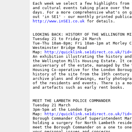
Each week we select a few highlights from 
and cultural events taking place over the 
days. For a more comprehensive what's on g
http://www.inSE1.co.uk
 for details. 

LOOKING BACK: HISTORY OF THE WELLINGTON MI
Tuesday 21 to Friday 24 March

Tue-Thu 10am-8pm; Fri 10am-1pm at Morley Co
Westminster Bridge Road

Map: 
http://quicklink.se1direct.co.uk/?id=
An exhibition illustrating the history and
the Wellington Mills Housing Estate. It ce
anniversary of the estate, managed by the 
Housing Co-operative for the London Boroug
history of the site from the 19th century 
archive plans and drawings, early photogra
of the residents and events. There is a mo
and artefacts such as early rent books.

MEET THE LAMBETH POLICE COMMANDER

Tuesday 21 March 

3pm-5pm at the London Eye

Map: 
http://quicklink.se1direct.co.uk/?id=
Borough Commander Chief Superintendent Mar
holding a surgery for North Lambeth reside
meet the Borough Commander on a one to one