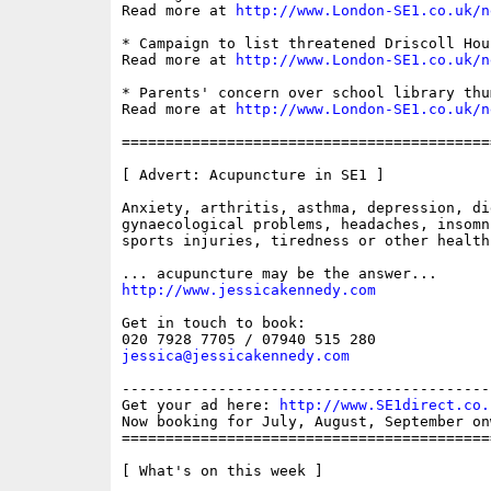
Read more at 
http://www.London-SE1.co.uk/n
* Campaign to list threatened Driscoll Hous
Read more at 
http://www.London-SE1.co.uk/n
* Parents' concern over school library thum
Read more at 
http://www.London-SE1.co.uk/n
==========================================
[ Advert: Acupuncture in SE1 ]

Anxiety, arthritis, asthma, depression, di
gynaecological problems, headaches, insomn
sports injuries, tiredness or other health
http://www.jessicakennedy.com
Get in touch to book:

jessica@jessicakennedy.com
------------------------------------------
Get your ad here: 
http://www.SE1direct.co.
Now booking for July, August, September onw
==========================================
[ What's on this week ]
