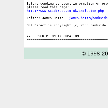
Before sending us event information or pre
http://www.SE1direct.co.uk/inclusion.php
Editor: James Hatts - 
james.hatts@bankside
SE1 Direct is copyright (c) 2006 Bankside P
==========================================
>> SUBSCRIPTION INFORMATION

© 1998-2