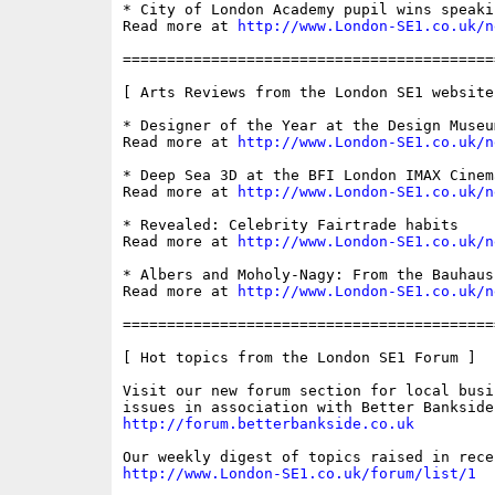
* City of London Academy pupil wins speaki
Read more at 
http://www.London-SE1.co.uk/n
==========================================
[ Arts Reviews from the London SE1 website 
* Designer of the Year at the Design Museum
Read more at 
http://www.London-SE1.co.uk/n
* Deep Sea 3D at the BFI London IMAX Cinema
Read more at 
http://www.London-SE1.co.uk/n
* Revealed: Celebrity Fairtrade habits

Read more at 
http://www.London-SE1.co.uk/n
* Albers and Moholy-Nagy: From the Bauhaus
Read more at 
http://www.London-SE1.co.uk/n
==========================================
[ Hot topics from the London SE1 Forum ]

Visit our new forum section for local busin
http://forum.betterbankside.co.uk
http://www.London-SE1.co.uk/forum/list/1