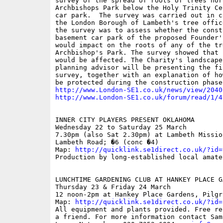
survey of the spread of roots of trees nor
Archbishops Park below the Holy Trinity Ce
car park.  The survey was carried out in c
the London Borough of Lambeth's tree offic
the survey was to assess whether the const
basement car park of the proposed Founder'
would impact on the roots of any of the tre
Archbishop's Park. The survey showed that 
would be affected. The Charity's landscape
planning advisor will be presenting the fi
survey, together with an explanation of ho
http://www.London-SE1.co.uk/news/view/2040
http://www.London-SE1.co.uk/forum/read/1/4
INNER CITY PLAYERS PRESENT OKLAHOMA 

Wednesday 22 to Saturday 25 March

7.30pm (also Sat 2.30pm) at Lambeth Missio
Lambeth Road; �6 (conc �4)

Map: 
http://quicklink.se1direct.co.uk/?id=
Production by long-established local amate
LUNCHTIME GARDENING CLUB AT HANKEY PLACE GA
Thursday 23 & Friday 24 March

12 noon-2pm at Hankey Place Gardens, Pilgr
Map: 
http://quicklink.se1direct.co.uk/?id=
All equipment and plants provided. Free re
a friend. For more information contact Sam