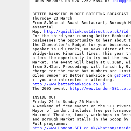
Lanes Network on 020 7252 6894 or 
info@gre
BETTER BANKSIDE BUDGET BRIEFING BREAKFAST 
Thursday 23 March 

From 8.30am at Roast Restaurant, Borough M
essential

Map: 
http://quicklink.se1direct.co.uk/?id=
For the third year running Better Bankside
businesses the opportunity to hear about t
the Chancellor's Budget for your business.
speaker is Ed Crooks, UK News Editor of th
Bridge-based Financial Times. This year th
offers the opportunity to try out the new 
Market. The event will begin at 8.30am, wi
from 8.45am. Proceedings will finish by 9.
charge for the event but numbers are limit
Giles Semper at Better Bankside on 
gs@bett
http://www.betterbankside.co.uk

The 2005 event: 
http://www.London-SE1.co.u
INSIDE OUT

Friday 24 to Sunday 26 March

A weekend of free events on the SE1 rivers
Mayor of London. Includes free performance
National Theatre, family workshops in Bern
and Borough Market stalls in The Scoop by 
http://www.London-SE1.co.uk/whatson/inside