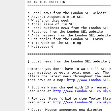
>> IN THIS BULLETIN

==========================================
* Local news from the London SE1 website

* Advert: Acupuncture in SE1

* What's on this week

* April issue of 'in SE1'

* Local business news from the London SE1 w
* Features from the London SE1 website

* Arts reviews from the London SE1 website

* Hot topics from the London SE1 Forum

* This week on the SE1 Blog

* Noticeboard

==========================================
[ Local news from the London SE1 website ]

Remember you don't have to wait till SE1 D
your mailbox to get a local news fix. The 
offers the latest news throughout the week
that news on a map: 
http://www.London-SE1.
* Southwark man charged with 13 offences, 
Read more at 
http://www.London-SE1.co.uk/n
* Row over Mayor's bid to stop Tooley Stre
Read more at 
http://www.London-SE1.co.uk/n
* Design Museum announces new director
