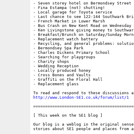
- Seven storey hotel on Bermondsey Street

- Fina Estampa (not) shutting!

- Local garage for Toyota service

- Last chance to see 122-144 Southwark Brid
- French Market in Lower Marsh

- Bus Crash on New Kent Road on Wednesday N
- Ken Livingstone giving money to Southwar
- Breakfast/Brunch on Saturday/Sunday Morni
- Replacement watch battery

- Recycling, and general problems: solution
- Bermondsey Spa Park

- Charles Dickens Primary School

- Searching for playgroups

- Charity shops

- Wedding Reception

- Locally produced honey

- Cross Bones and Vaults

- Graffiti on the Floral Hall

- Replacement glass

http://www.London-SE1.co.uk/forum/list/1
==========================================
[ This week on the SE1 blog ] 

Our blog is a weblog in the original sense
stories about SE1 people and places from a