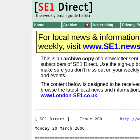
Home
Archive
Advertising
Privacy P
For local news & informatio
weekly, visit
www.SE1.new
This is an
archive copy
of a newsletter sent 
subscribers of SE1 Direct. Use the sign-up bo
make sure you don't miss out on your weekl
and events.
The content below is designed to be received
browse the latest local news and information,
www.London-SE1.co.uk
==========================================
[ SE1 Direct ]    Issue 280       
http://w
Monday 20 March 2006                      
==========================================