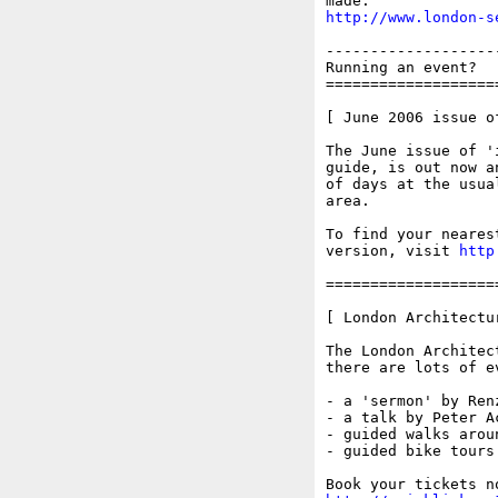
http://www.london-s
-------------------
Running an event?  
===================
[ June 2006 issue of
The June issue of '
guide, is out now a
of days at the usua
area.

To find your neares
version, visit 
http
===================
[ London Architectu
The London Architec
there are lots of e
- a 'sermon' by Ren
- a talk by Peter A
- guided walks arou
- guided bike tours