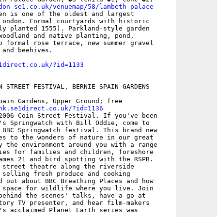
don-se1.co.uk/venuemap/58/lambeth-palace
en is one of the oldest and largest

London. Formal courtyards with historic

ly planted 1555). Parkland-style garden

woodland and native planting, pond,

o formal rose terrace, new summer gravel

and beehives.

1direct.co.uk/?id=1133
N STREET FESTIVAL, BERNIE SPAIN GARDENS

pain Gardens, Upper Ground; free

nk.se1direct.co.uk/?id=1136
2006 Coin Street Festival. If you've been

's Springwatch with Bill Oddie, come to

 BBC Springwatch festival. This brand new

es to the wonders of nature in our great

y the environment around you with a range

ies for families and children, foreshore

ames 21 and bird spotting with the RSPB.

 street theatre along the riverside

 selling fresh produce and cooking

d out about BBC Breathing Places and how

 space for wildlife where you live. Join

behind the scenes' talks, have a go at

tory TV presenter, and hear film-makers

's acclaimed Planet Earth series was
