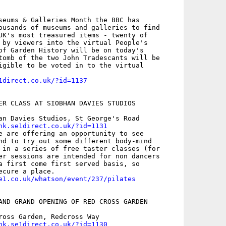
seums & Galleries Month the BBC has

ousands of museums and galleries to find

UK's most treasured items - twenty of

 by viewers into the virtual People's

of Garden History will be on today's

tomb of the two John Tradescants will be

igible to be voted in to the virtual

1direct.co.uk/?id=1137
ER CLASS AT SIOBHAN DAVIES STUDIOS

an Davies Studios, St George's Road

nk.se1direct.co.uk/?id=1131
e are offering an opportunity to see

nd to try out some different body-mind

 in a series of free taster classes (for

er sessions are intended for non dancers

a first come first served basis, so

e1.co.uk/whatson/event/237/pilates
AND GRAND OPENING OF RED CROSS GARDEN

ross Garden, Redcross Way

nk.se1direct.co.uk/?id=1130