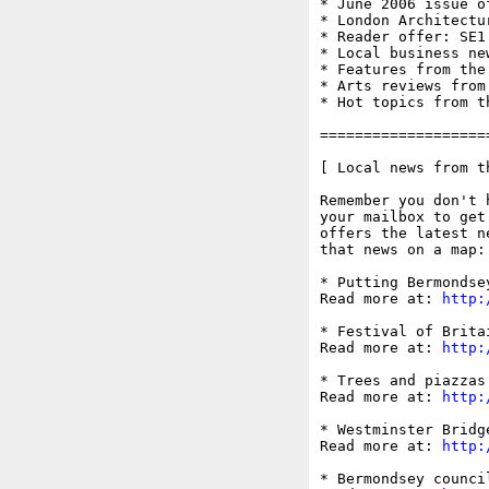
* June 2006 issue of
* London Architectu
* Reader offer: SE1
* Local business ne
* Features from the
* Arts reviews from
* Hot topics from t
===================
[ Local news from t
Remember you don't 
your mailbox to get
offers the latest n
that news on a map:
* Putting Bermondsey
Read more at: 
http:
* Festival of Brita
Read more at: 
http:
* Trees and piazzas
Read more at: 
http:
* Westminster Bridg
Read more at: 
http:
* Bermondsey counci