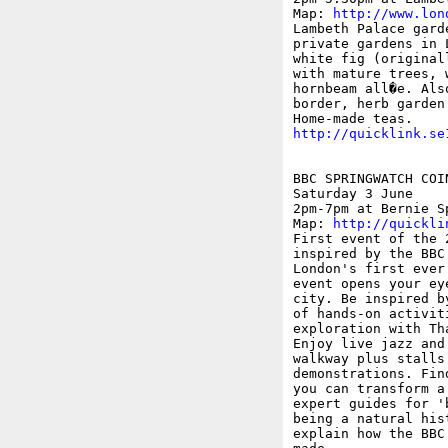
Map: 
http://www.lon
Lambeth Palace gard
private gardens in 
white fig (original
with mature trees, 
hornbeam all�e. Als
border, herb garden 
http://quicklink.se
BBC SPRINGWATCH COI
Saturday 3 June

2pm-7pm at Bernie S
Map: 
http://quickli
First event of the 
inspired by the BBC
London's first ever
event opens your ey
city. Be inspired b
of hands-on activit
exploration with Th
Enjoy live jazz and
walkway plus stalls
demonstrations. Fin
you can transform a
expert guides for '
being a natural his
explain how the BBC