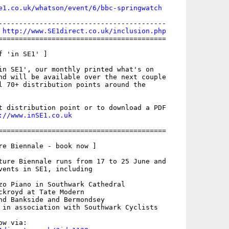
e1.co.uk/whatson/event/6/bbc-springwatch
-----------------------------------------

 
http://www.SE1direct.co.uk/inclusion.php
=========================================

 'in SE1' ]

in SE1', our monthly printed what's on

nd will be available over the next couple

l 70+ distribution points around the

t distribution point or to download a PDF

://www.inSE1.co.uk
=========================================

re Biennale - book now ]

ture Biennale runs from 17 to 25 June and

vents in SE1, including

zo Piano in Southwark Cathedral

ckroyd at Tate Modern

nd Bankside and Bermondsey

 in association with Southwark Cyclists
