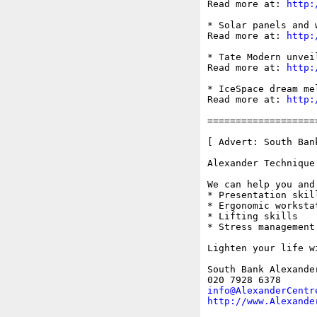
Read more at: 
http:
* Solar panels and 
Read more at: 
http:
* Tate Modern unvei
Read more at: 
http:
* IceSpace dream me
Read more at: 
http:
===================
[ Advert: South Ban
Alexander Technique
We can help you and
* Presentation skill
* Ergonomic worksta
* Lifting skills

* Stress management

Lighten your life w
South Bank Alexande
info@AlexanderCentr
http://www.Alexande