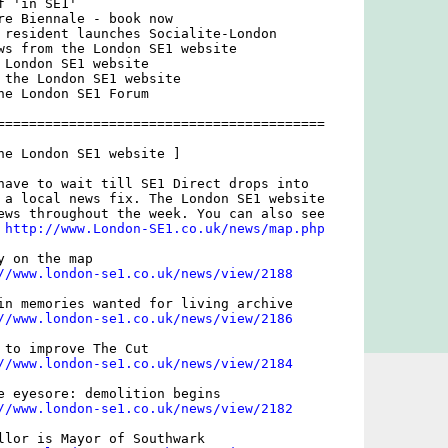
 'in SE1'

re Biennale - book now

 resident launches Socialite-London

ws from the London SE1 website

 London SE1 website

 the London SE1 website

he London SE1 Forum

=========================================

he London SE1 website ]

have to wait till SE1 Direct drops into

 a local news fix. The London SE1 website

ews throughout the week. You can also see

 
http://www.London-SE1.co.uk/news/map.php
 on the map

//www.london-se1.co.uk/news/view/2188
in memories wanted for living archive

//www.london-se1.co.uk/news/view/2186
 to improve The Cut

//www.london-se1.co.uk/news/view/2184
e eyesore: demolition begins

//www.london-se1.co.uk/news/view/2182
llor is Mayor of Southwark
