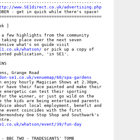
-----------------------------------------

ttp://www.SE1direct.co.uk/advertising.php
OBER - get in quick while there's space!

=========================================

k ]

 a few highlights from the community

 taking place over the next seven

E1.co.uk/whatson/
 or pick up a copy of

inted publication, 'in SE1'.

NS

ens, Grange Road

don-se1.co.uk/venuemap/60/spa-gardens
n enjoy hourly Magician Shows at 2.30pm,

or have their face painted and make their

e energetic can test their sporting

for the winner, or just go wild on the

e the kids are being entertained parents

dvice about local employment, benefit and

he event coincides with the first

Bermondsey One Stop Shop and Southwark's

e1.co.uk/whatson/event/39/fun-day
 - BBC TWO - TRADESCANTS' TOMB
