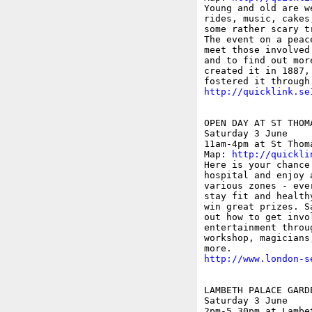
Young and old are w
rides, music, cakes
some rather scary t
The event on a peac
meet those involved
and to find out mor
created it in 1887,
http://quicklink.se
OPEN DAY AT ST THOMA
Saturday 3 June

11am-4pm at St Thom
Map: 
http://quickli
Here is your chance
hospital and enjoy 
various zones - eve
stay fit and health
win great prizes. S
out how to get invo
entertainment throu
workshop, magicians
http://www.london-s
LAMBETH PALACE GARD
Saturday 3 June

2pm-5.30pm at Lambe