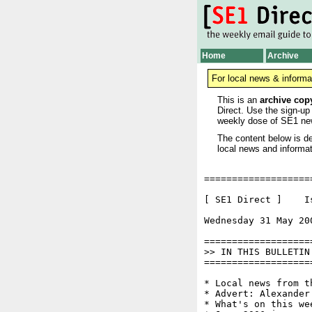
Home
Archive
For local news & informa
This is an
archive cop
Direct. Use the sign-up
weekly dose of SE1 ne
The content below is de
local news and informat
===================
[ SE1 Direct ]    I
Wednesday 31 May 20
===================
>> IN THIS BULLETIN

===================
* Local news from t
* Advert: Alexander
* What's on this wee