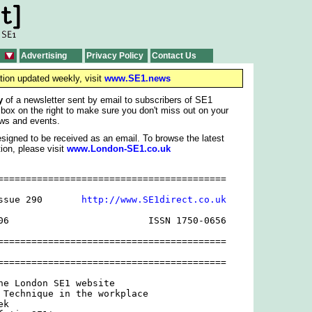
Advertising
Privacy Policy
Contact Us
tion updated weekly, visit
www.SE1.news
y
of a newsletter sent by email to subscribers of SE1
 box on the right to make sure you don't miss out on your
ws and events.
signed to be received as an email. To browse the latest
ion, please visit
www.London-SE1.co.uk
=========================================

ssue 290       
http://www.SE1direct.co.uk
06                         ISSN 1750-0656

=========================================

=========================================

he London SE1 website

 Technique in the workplace

k
