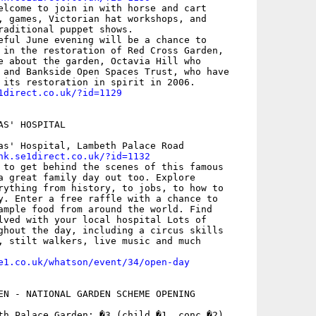
elcome to join in with horse and cart

, games, Victorian hat workshops, and

raditional puppet shows.

eful June evening will be a chance to

 in the restoration of Red Cross Garden,

e about the garden, Octavia Hill who

 and Bankside Open Spaces Trust, who have

1direct.co.uk/?id=1129
S' HOSPITAL

as' Hospital, Lambeth Palace Road

nk.se1direct.co.uk/?id=1132
 to get behind the scenes of this famous

a great family day out too. Explore

rything from history, to jobs, to how to

y. Enter a free raffle with a chance to

ample food from around the world. Find

lved with your local hospital Lots of

ghout the day, including a circus skills

, stilt walkers, live music and much

e1.co.uk/whatson/event/34/open-day
EN - NATIONAL GARDEN SCHEME OPENING

th Palace Garden; �3 (child �1, conc �2)
