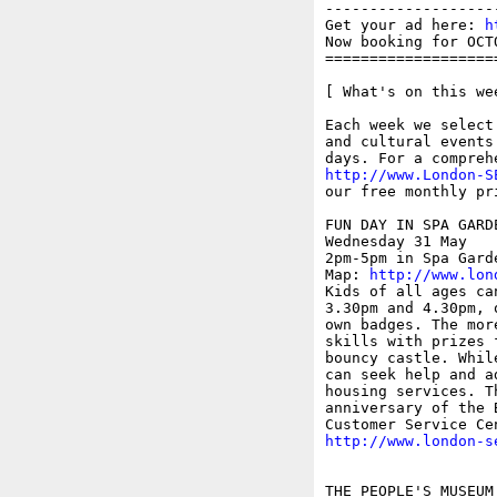
-------------------
Get your ad here: 
h
Now booking for OCT
===================
[ What's on this wee
Each week we select
and cultural events
http://www.London-S
our free monthly pr
FUN DAY IN SPA GARDE
Wednesday 31 May

2pm-5pm in Spa Gard
Map: 
http://www.lon
Kids of all ages ca
3.30pm and 4.30pm, 
own badges. The mor
skills with prizes 
bouncy castle. Whil
can seek help and a
housing services. T
anniversary of the 
http://www.london-s
THE PEOPLE'S MUSEUM