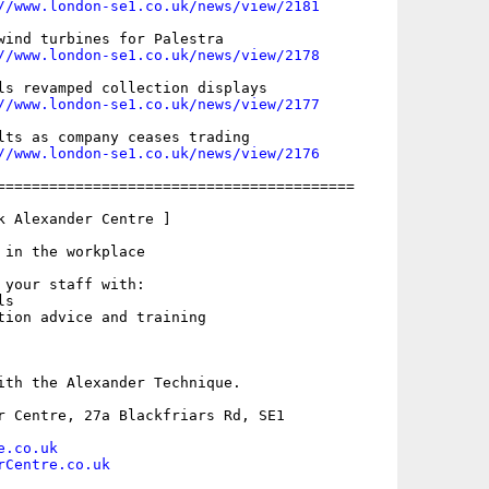
//www.london-se1.co.uk/news/view/2181
wind turbines for Palestra

//www.london-se1.co.uk/news/view/2178
ls revamped collection displays

//www.london-se1.co.uk/news/view/2177
lts as company ceases trading

//www.london-se1.co.uk/news/view/2176
=========================================

k Alexander Centre ]

 in the workplace

 your staff with:

s

tion advice and training

ith the Alexander Technique.

r Centre, 27a Blackfriars Rd, SE1

e.co.uk
rCentre.co.uk