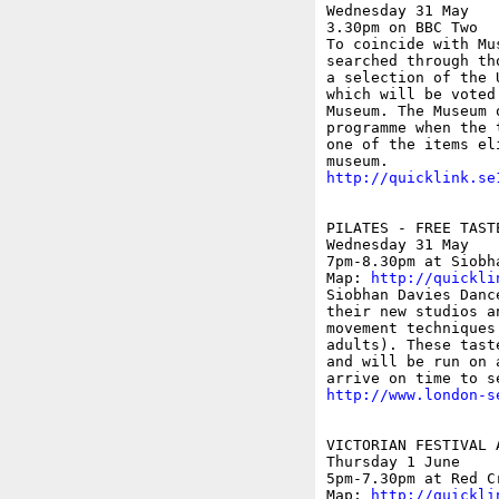
Wednesday 31 May

3.30pm on BBC Two

To coincide with Mu
searched through th
a selection of the 
which will be voted
Museum. The Museum 
programme when the 
one of the items el
http://quicklink.se
PILATES - FREE TAST
Wednesday 31 May

7pm-8.30pm at Siobh
Map: 
http://quickli
Siobhan Davies Danc
their new studios a
movement techniques
adults). These tast
and will be run on 
http://www.london-s
VICTORIAN FESTIVAL 
Thursday 1 June

5pm-7.30pm at Red C
Map: 
http://quickli