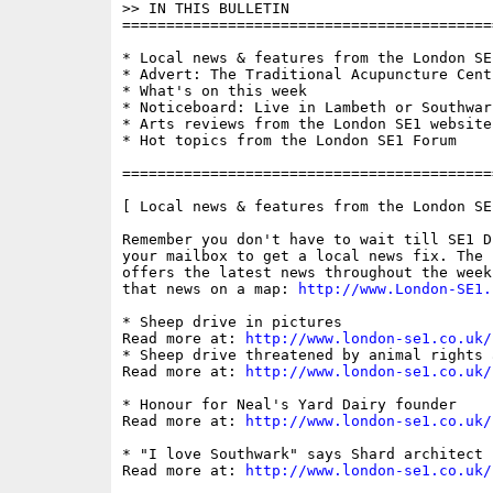
>> IN THIS BULLETIN

==========================================
* Local news & features from the London SE1
* Advert: The Traditional Acupuncture Centr
* What's on this week

* Noticeboard: Live in Lambeth or Southwar
* Arts reviews from the London SE1 website

* Hot topics from the London SE1 Forum

==========================================
[ Local news & features from the London SE
Remember you don't have to wait till SE1 D
your mailbox to get a local news fix. The 
offers the latest news throughout the week
that news on a map: 
http://www.London-SE1.
* Sheep drive in pictures

Read more at: 
http://www.london-se1.co.uk/
* Sheep drive threatened by animal rights a
Read more at: 
http://www.london-se1.co.uk/
* Honour for Neal's Yard Dairy founder

Read more at: 
http://www.london-se1.co.uk/
* "I love Southwark" says Shard architect

Read more at: 
http://www.london-se1.co.uk/