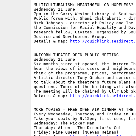
MULTICULTURALISM: MEANINGFUL OR HOPELESS? 

Wednesday 21 June

7pm in the Garry Weston Library at Southwa
Public forum with, Shami Chakrabarti - dir
Nick Johnson - director of Policy and The 
the Commission for Racial Equality and Dav
research fellow, Civitas. Organised by Sou
Justice and Development Group.

Details & map: 
http://quicklink.se1direct.
UNICORN THEATRE OPEN PUBLIC MEETING

Wednesday 21 June

Six months since it opened, the Unicorn Th
hear the views of its users and neighbours
think of the programme, prices, performanc
Artistic director Tony Graham and senior s
to talk about the theatre's future plans a
questions. Tours of the building will also
The meeting will be chaired by Cllr Bob Ske
Details & map: 
http://quicklink.se1direct.
MORE MOVIES - FREE OPEN AIR CINEMA AT THE S
Every Wednesday, Thursday and Friday in Jun
Take your seats by 9.15pm; first come, fir
Wednesday: The Wicker Man

Thursday: Alien - The Director's Cut 

Friday: Nine Queens (Nuevas Reinas) 
