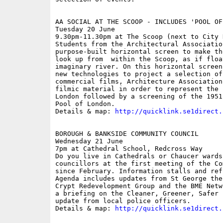
AA SOCIAL AT THE SCOOP - INCLUDES 'POOL OF
Tuesday 20 June

9.30pm-11.30pm at The Scoop (next to City H
Students from the Architectural Associatio
purpose-built horizontal screen to make th
look up from  within the Scoop, as if floa
imaginary river. On this horizontal screen
new technologies to project a selection of
commercial films, Architecture Association
filmic material in order to represent the 
London followed by a screening of the 1951
Pool of London.

Details & map: 
http://quicklink.se1direct.
BOROUGH & BANKSIDE COMMUNITY COUNCIL

Wednesday 21 June

7pm at Cathedral School, Redcross Way

Do you live in Cathedrals or Chaucer wards
councillors at the first meeting of the Co
since February. Information stalls and ref
Agenda includes updates from St George the
Crypt Redevelopment Group and the BME Netw
a briefing on the Cleaner, Greener, Safer 
update from local police officers. 

Details & map: 
http://quicklink.se1direct.