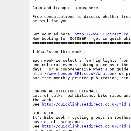
Calm and tranquil atmosphere.

Free consultations to discuss whether trea
helpful for you.

------------------------------------------
Get your ad here: 
http://www.SE1direct.co.
Now booking for OCTOBER - get in quick whi
==========================================
[ What's on this week ]

Each week we select a few highlights from 
and cultural events taking place over the 
http://www.London-SE1.co.uk/whatson/
 or pi
our free monthly printed publication, 'in S
LONDON ARCHITECTURE BIENNALE

Lots of talks, exhibitions, bike rides and
the week.

See 
http://quicklink.se1direct.co.uk/?id=1
BIKE WEEK

It's Bike Week - cycling groups in Southwa
have a full programme.

See 
http://quicklink.se1direct.co.uk/?id=1
selection of events.
