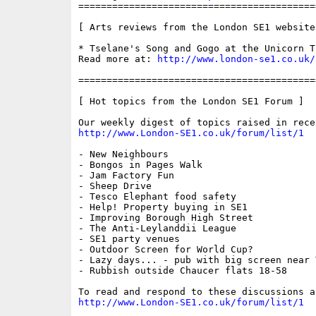
==========================================
[ Arts reviews from the London SE1 website 
* Tselane's Song and Gogo at the Unicorn Th
Read more at: 
http://www.london-se1.co.uk/
==========================================
[ Hot topics from the London SE1 Forum ]

http://www.London-SE1.co.uk/forum/list/1
- New Neighbours

- Bongos in Pages Walk

- Jam Factory Fun

- Sheep Drive

- Tesco Elephant food safety

- Help! Property buying in SE1

- Improving Borough High Street

- The Anti-Leylanddii League

- SE1 party venues

- Outdoor Screen for World Cup?

- Lazy days... - pub with big screen near 
- Rubbish outside Chaucer flats 18-58

http://www.London-SE1.co.uk/forum/list/1