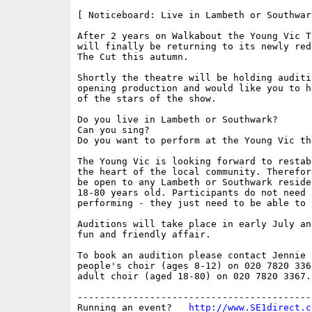
[ Noticeboard: Live in Lambeth or Southwar
After 2 years on Walkabout the Young Vic T
will finally be returning to its newly red
The Cut this autumn.

Shortly the theatre will be holding auditi
opening production and would like you to h
of the stars of the show.

Do you live in Lambeth or Southwark?

Can you sing?

Do you want to perform at the Young Vic the
The Young Vic is looking forward to restab
the heart of the local community. Therefor
be open to any Lambeth or Southwark reside
18-80 years old. Participants do not need 
performing - they just need to be able to s
Auditions will take place in early July an
fun and friendly affair.

To book an audition please contact Jennie 
people's choir (ages 8-12) on 020 7820 336
adult choir (aged 18-80) on 020 7820 3367.

------------------------------------------
Running an event?   
http://www.SE1direct.c