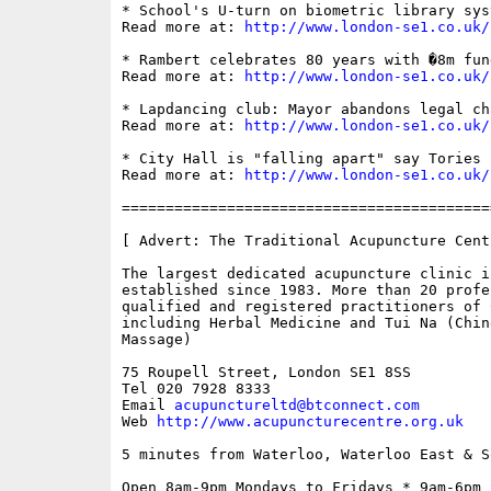
* School's U-turn on biometric library syst
Read more at: 
http://www.london-se1.co.uk/
* Rambert celebrates 80 years with �8m fun
Read more at: 
http://www.london-se1.co.uk/
* Lapdancing club: Mayor abandons legal cha
Read more at: 
http://www.london-se1.co.uk/
* City Hall is "falling apart" say Tories

Read more at: 
http://www.london-se1.co.uk/
==========================================
[ Advert: The Traditional Acupuncture Centr
The largest dedicated acupuncture clinic in
established since 1983. More than 20 profes
qualified and registered practitioners of 
including Herbal Medicine and Tui Na (Chin
Massage)

75 Roupell Street, London SE1 8SS 

Tel 020 7928 8333

Email 
acupunctureltd@btconnect.com
Web 
http://www.acupuncturecentre.org.uk
5 minutes from Waterloo, Waterloo East & S
Open 8am-9pm Mondays to Fridays * 9am-6pm S