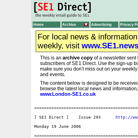
Home
Archive
Advertising
Privacy P
For local news & informatio
weekly, visit
www.SE1.new
This is an
archive copy
of a newsletter sent 
subscribers of SE1 Direct. Use the sign-up bo
make sure you don't miss out on your weekl
and events.
The content below is designed to be received
browse the latest local news and information,
www.London-SE1.co.uk
==========================================
[ SE1 Direct ]    Issue 293      
http://ww
Monday 19 June 2006                       
==========================================