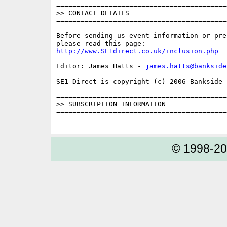
==========================================
>> CONTACT DETAILS

==========================================
Before sending us event information or pre
http://www.SE1direct.co.uk/inclusion.php
Editor: James Hatts - 
james.hatts@bankside
SE1 Direct is copyright (c) 2006 Bankside P
==========================================
>> SUBSCRIPTION INFORMATION

==========================================
© 1998-2