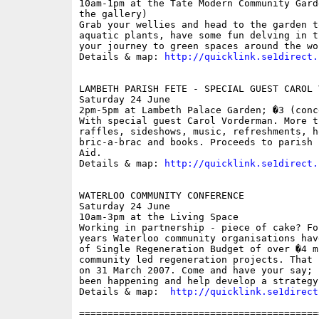
10am-1pm at the Tate Modern Community Gard
the gallery)

Grab your wellies and head to the garden t
aquatic plants, have some fun delving in t
your journey to green spaces around the wor
Details & map: 
http://quicklink.se1direct.
LAMBETH PARISH FETE - SPECIAL GUEST CAROL V
Saturday 24 June

2pm-5pm at Lambeth Palace Garden; �3 (conc
With special guest Carol Vorderman. More t
raffles, sideshows, music, refreshments, h
bric-a-brac and books. Proceeds to parish 
Aid.

Details & map: 
http://quicklink.se1direct.
WATERLOO COMMUNITY CONFERENCE

Saturday 24 June

10am-3pm at the Living Space

Working in partnership - piece of cake? Fo
years Waterloo community organisations hav
of Single Regeneration Budget of over �4 m
community led regeneration projects. That 
on 31 March 2007. Come and have your say; 
been happening and help develop a strategy
Details & map:  
http://quicklink.se1direct
==========================================