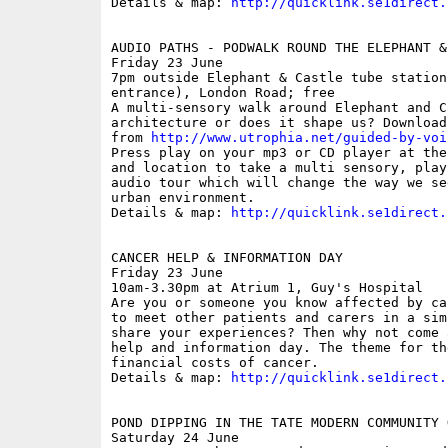
Details & map: 
http://quicklink.se1direct.
AUDIO PATHS - PODWALK ROUND THE ELEPHANT & 
Friday 23 June

7pm outside Elephant & Castle tube station
entrance), London Road; free

A multi-sensory walk around Elephant and C
architecture or does it shape us? Download
from 
http://www.utrophia.net/guided-by-voi
Press play on your mp3 or CD player at the
and location to take a multi sensory, play
audio tour which will change the way we se
urban environment.

Details & map: 
http://quicklink.se1direct.
CANCER HELP & INFORMATION DAY

Friday 23 June

10am-3.30pm at Atrium 1, Guy's Hospital

Are you or someone you know affected by ca
to meet other patients and carers in a sim
share your experiences? Then why not come 
help and information day. The theme for th
financial costs of cancer.

Details & map: 
http://quicklink.se1direct.
POND DIPPING IN THE TATE MODERN COMMUNITY G
Saturday 24 June
