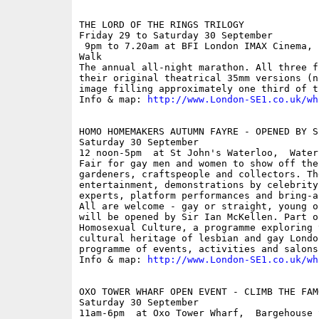
THE LORD OF THE RINGS TRILOGY

Friday 29 to Saturday 30 September

 9pm to 7.20am at BFI London IMAX Cinema, 
Walk

The annual all-night marathon. All three f
their original theatrical 35mm versions (n
image filling approximately one third of t
Info & map: 
http://www.London-SE1.co.uk/wh
HOMO HOMEMAKERS AUTUMN FAYRE - OPENED BY S
Saturday 30 September

12 noon-5pm  at St John's Waterloo,  Waterl
Fair for gay men and women to show off the
gardeners, craftspeople and collectors. Th
entertainment, demonstrations by celebrity
experts, platform performances and bring-a
All are welcome - gay or straight, young o
will be opened by Sir Ian McKellen. Part o
Homosexual Culture, a programme exploring 
cultural heritage of lesbian and gay Londo
programme of events, activities and salons.
Info & map: 
http://www.London-SE1.co.uk/wh
OXO TOWER WHARF OPEN EVENT - CLIMB THE FAMO
Saturday 30 September

11am-6pm  at Oxo Tower Wharf,  Bargehouse 