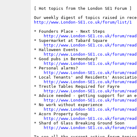
[ Hot topics from the London SE1 Forum ]

http://www.London-SE1.co.uk/forum/list/1
* Founders Place - Next Steps

http://www.London-SE1.co.uk/forum/read
* Supermarket at Tabard Square

http://www.London-SE1.co.uk/forum/read
* Halloween Events

http://www.London-SE1.co.uk/forum/read
* Good pubs in Bermondsey?

http://www.London-SE1.co.uk/forum/read
* Personal alarms?

http://www.London-SE1.co.uk/forum/read
* Local Tenants' and Residents' Association
http://www.London-SE1.co.uk/forum/read
* Trestle Tables Required for Fayre

http://www.London-SE1.co.uk/forum/read
* Advice needed - getting support for an e
http://www.London-SE1.co.uk/forum/read
* No work without experience

http://www.London-SE1.co.uk/forum/read
* Acorn Property Group

http://www.London-SE1.co.uk/forum/read
* Shard of Glass Breaking Ground Soon

http://www.London-SE1.co.uk/forum/read