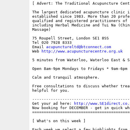
[ Advert: The Traditional Acupuncture Centr
The largest dedicated acupuncture clinic in
established since 1983. More than 20 profes
qualified and registered practitioners of 
including Herbal Medicine and Tui Na (Chin
Massage)

75 Roupell Street, London SE1 8SS 

Tel 020 7928 8333

Email 
acupunctureltd@btconnect.com
Web 
http://www.acupuncturecentre.org.uk
5 minutes from Waterloo, Waterloo East & S
Open 8am-9pm Mondays to Fridays * 9am-6pm S
Calm and tranquil atmosphere.

Free consultations to discuss whether trea
helpful for you.

------------------------------------------
Get your ad here: 
http://www.SE1direct.co.
Now booking for DECEMBER - get in quick wh
==========================================
[ What's on this week ]

Each week we select a few highlights from 