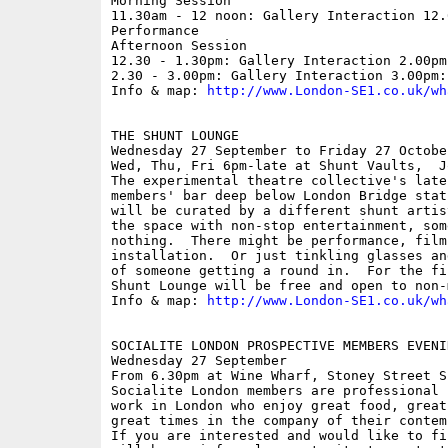
Morning Session 

11.30am - 12 noon: Gallery Interaction 12.0
Performance  

Afternoon Session 

12.30 - 1.30pm: Gallery Interaction 2.00pm
2.30 - 3.00pm: Gallery Interaction 3.00pm:
Info & map: 
http://www.London-SE1.co.uk/wh
THE SHUNT LOUNGE

Wednesday 27 September to Friday 27 October
Wed, Thu, Fri 6pm-late at Shunt Vaults,  J
The experimental theatre collective's late
members' bar deep below London Bridge stat
will be curated by a different shunt artis
the space with non-stop entertainment, som
nothing.  There might be performance, film
installation.  Or just tinkling glasses an
of someone getting a round in.  For the fi
Shunt Lounge will be free and open to non-m
Info & map: 
http://www.London-SE1.co.uk/wh
SOCIALITE LONDON PROSPECTIVE MEMBERS EVENIN
Wednesday 27 September

From 6.30pm at Wine Wharf, Stoney Street SE
Socialite London members are professional 
work in London who enjoy great food, great
great times in the company of their contemp
If you are interested and would like to fi