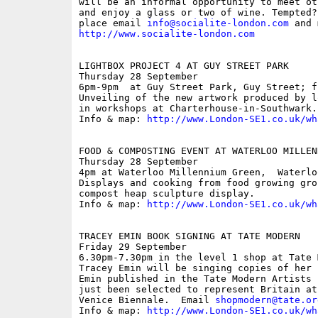
will be an informal opportunity to meet ot
and enjoy a glass or two of wine. Tempted?
place email 
info@socialite-london.com
http://www.socialite-london.com
LIGHTBOX PROJECT 4 AT GUY STREET PARK

Thursday 28 September

6pm-9pm  at Guy Street Park, Guy Street; fr
Unveiling of the new artwork produced by l
in workshops at Charterhouse-in-Southwark.

Info & map: 
http://www.London-SE1.co.uk/wh
FOOD & COMPOSTING EVENT AT WATERLOO MILLEN
Thursday 28 September

4pm at Waterloo Millennium Green,  Waterloo
Displays and cooking from food growing gro
compost heap sculpture display.

Info & map: 
http://www.London-SE1.co.uk/wh
TRACEY EMIN BOOK SIGNING AT TATE MODERN

Friday 29 September

6.30pm-7.30pm in the level 1 shop at Tate 
Tracey Emin will be singing copies of her 
Emin published in the Tate Modern Artists 
just been selected to represent Britain at
Venice Biennale.  Email 
shopmodern@tate.or
Info & map: 
http://www.London-SE1.co.uk/wh