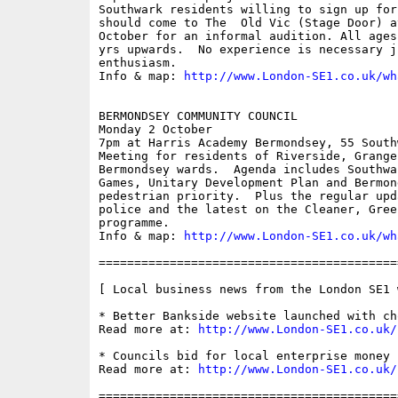
Southwark residents willing to sign up for
should come to The  Old Vic (Stage Door) a
October for an informal audition. All ages
yrs upwards.  No experience is necessary j
enthusiasm.

Info & map: 
http://www.London-SE1.co.uk/wh
BERMONDSEY COMMUNITY COUNCIL

Monday 2 October

7pm at Harris Academy Bermondsey, 55 South
Meeting for residents of Riverside, Grange
Bermondsey wards.  Agenda includes Southwa
Games, Unitary Development Plan and Bermon
pedestrian priority.  Plus the regular upd
police and the latest on the Cleaner, Gree
programme.

Info & map: 
http://www.London-SE1.co.uk/wh
==========================================
[ Local business news from the London SE1 w
* Better Bankside website launched with ch
Read more at: 
http://www.London-SE1.co.uk/
* Councils bid for local enterprise money

Read more at: 
http://www.London-SE1.co.uk/
==========================================