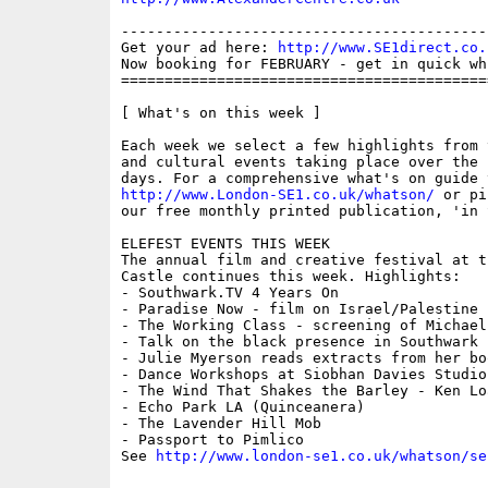
------------------------------------------
Get your ad here: 
http://www.SE1direct.co.
Now booking for FEBRUARY - get in quick wh
==========================================
[ What's on this week ]

Each week we select a few highlights from 
and cultural events taking place over the 
http://www.London-SE1.co.uk/whatson/
 or pi
our free monthly printed publication, 'in S
ELEFEST EVENTS THIS WEEK

The annual film and creative festival at t
Castle continues this week. Highlights:

- Southwark.TV 4 Years On

- Paradise Now - film on Israel/Palestine

- The Working Class - screening of Michael
- Talk on the black presence in Southwark 
- Julie Myerson reads extracts from her boo
- Dance Workshops at Siobhan Davies Studios
- The Wind That Shakes the Barley - Ken Loa
- Echo Park LA (Quinceanera)

- The Lavender Hill Mob

- Passport to Pimlico 

See 
http://www.london-se1.co.uk/whatson/se