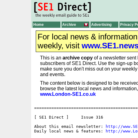
Home
Archive
Advertising
Privacy P
For local news & informatio
weekly, visit
www.SE1.new
This is an
archive copy
of a newsletter sent 
subscribers of SE1 Direct. Use the sign-up bo
make sure you don't miss out on your weekl
and events.
The content below is designed to be received
browse the latest local news and information,
www.London-SE1.co.uk
==========================================
[ SE1 Direct ]     Issue 316

About this email newsletter: 
http://www.SE
Daily local news & features: 
http://www.Lo