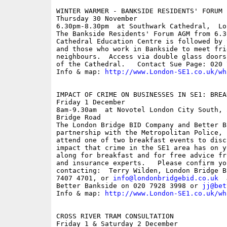
WINTER WARMER - BANKSIDE RESIDENTS' FORUM

Thursday 30 November

6.30pm-8.30pm  at Southwark Cathedral,  Lo
The Bankside Residents' Forum AGM from 6.3
Cathedral Education Centre is followed by 
and those who work in Bankside to meet frie
neighbours.  Access via double glass doors
of the Cathedral.   Contact Sue Page: 020 7
Info & map: 
http://www.London-SE1.co.uk/wh
IMPACT OF CRIME ON BUSINESSES IN SE1: BREA
Friday 1 December

8am-9.30am  at Novotel London City South, 
Bridge Road

The London Bridge BID Company and Better B
partnership with the Metropolitan Police, 
attend one of two breakfast events to disc
impact that crime in the SE1 area has on y
along for breakfast and for free advice fr
and insurance experts.   Please confirm yo
contacting:  Terry Wilden, London Bridge B
7407 4701, or 
info@londonbridgebid.co.uk
  
Better Bankside on 020 7928 3998 or 
jj@bet
Info & map: 
http://www.London-SE1.co.uk/wh
CROSS RIVER TRAM CONSULTATION

Friday 1 & Saturday 2 December
