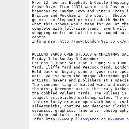
From 12 noon at Elephant & Castle Shopping 
Cross River Tram (CRT) would link Euston a
branches to Camden Town and King's Cross i
Brixton and Peckham in the south.  Should 
go via the Elephant or via Lambeth North s
what this scheme would mean for you at the
complete with full-size tram.  Event will 
shopping centre and at the new ecopod outs
centre.

Info & map: 
http://www.London-SE1.co.uk/wh
PULLENS YARDS OPEN STUDIOS & CHRISTMAS SALE
Friday 1 to Sunday 3 December

Fri 6pm-9.30pm; Sat 10am-9.30pm; Sun 10am-
Yard, Iliffe Yard and Peacock Yard, London 
Hold back on buying some of your more spec
until you've seen the unique Christmas gif
artists, makers and publishers at a specia
The cinnamon tang of mulled wine and mince
the misty December air in the truly Dicken
the cobbled Pullens Yards. The Pullens is 
longest established workshop sales. The we
feature forty or more open workshops, incl
silversmiths, couture and designer clothin
ceramics, graphics, fine arts, photography
fashion and furniture.

Info: 
http://www.pullensyards.co.uk/news.p