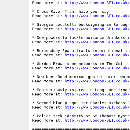
Read more at: 
http://www.London-SE1.co.uk/
* Cross River Tram: have your say

Read more at: 
http://www.London-SE1.co.uk/
* Giorgio Locatelli booksigning in Borough 
Read more at: 
http://www.London-SE1.co.uk/
* New powers to tackle nuisance drinkers i
Read more at: 
http://www.London-SE1.co.uk/
* Bermondsey Spa attracts international int
Read more at: 
http://www.London-SE1.co.uk/
* Gordon Brown speednetworks in The Cut

Read more at: 
http://www.London-SE1.co.uk/
* New Kent Road minicab gun seizure: two me
Read more at: 
http://www.London-SE1.co.uk/
* Man seriously injured in Long Lane 'road 
Read more at: 
http://www.London-SE1.co.uk/
* Second blue plaque for Charles Dickens Sc
Read more at: 
http://www.London-SE1.co.uk/
* Police seek identity of St Thomas' myste
Read more at: 
http://www.London-SE1.co.uk/
==========================================