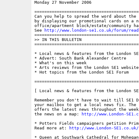
Monday 27 November 2006                   
==========================================
Can you help to spread the word about the 
by displaying our promotional cards on a n
office/apartment block/estate/community ha
See 
http://www.london-se1.co.uk/forum/read
==========================================
>> IN THIS BULLETIN

==========================================
* Local news & features from the London SE1
* Advert: South Bank Alexander Centre

* What's on this week

* Arts reviews from the London SE1 website

* Hot topics from the London SE1 Forum

==========================================
[ Local news & features from the London SE
Remember you don't have to wait till SE1 D
your mailbox to get a local news fix. The 
offers the latest news throughout the week
the news on a map: 
http://www.London-SE1.c
* Potters Fields campaigners petition Prim
Read more at: 
http://www.London-SE1.co.uk/
* Queen at Southwark Cathedral for Mohegan 