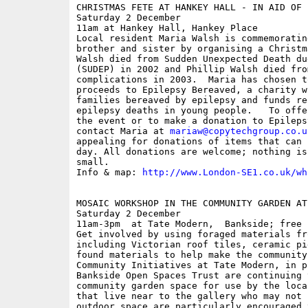
CHRISTMAS FETE AT HANKEY HALL - IN AID OF 
Saturday 2 December

11am at Hankey Hall, Hankey Place

Local resident Maria Walsh is commemoratin
brother and sister by organising a Christm
Walsh died from Sudden Unexpected Death du
(SUDEP) in 2002 and Phillip Walsh died fro
complications in 2003.  Maria has chosen t
proceeds to Epilepsy Bereaved, a charity w
families bereaved by epilepsy and funds re
epilepsy deaths in young people.   To offe
the event or to make a donation to Epileps
contact Maria at 
mariaw@copytechgroup.co.u
appealing for donations of items that can 
day. All donations are welcome; nothing is
small. 

Info & map: 
http://www.London-SE1.co.uk/wh
MOSAIC WORKSHOP IN THE COMMUNITY GARDEN AT
Saturday 2 December

11am-3pm  at Tate Modern,  Bankside; free

Get involved by using foraged materials fr
including Victorian roof tiles, ceramic pi
found materials to help make the community
Community Initiatives at Tate Modern, in p
Bankside Open Spaces Trust are continuing 
community garden space for use by the loca
that live near to the gallery who may not 
outdoor space are particularly encouraged 