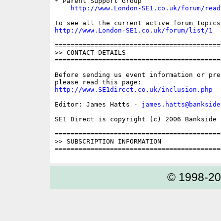
* Parent Support Group

http://www.London-SE1.co.uk/forum/read
http://www.London-SE1.co.uk/forum/list/1
==========================================
>> CONTACT DETAILS

==========================================
Before sending us event information or pre
http://www.SE1direct.co.uk/inclusion.php
Editor: James Hatts - 
james.hatts@bankside
SE1 Direct is copyright (c) 2006 Bankside P
==========================================
>> SUBSCRIPTION INFORMATION

© 1998-2