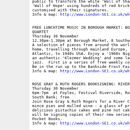
public to transform the white 'Wall of Sha
'Wall of Hope' using hundreds of red brick 
customised with their signatures.

Info & map: 
http://www.London-SE1.co.uk/wh
FREE LUNCHTIME MUSIC IN BOROUGH MARKET: BO
QUARTET

Thursday 30 November

12.30pm-1.30pm at Borough Market, 8 Southw
A selection of pieces from around the worl
home, travelling through mainland Europe, 
Atlantic, to 1940s USA. Enjoy a '1960s Nig
an authentic 'Klezmer Wedding' and some la
jazz.  First in a series of free weekly co
Be in the run up to the Bankside Frost Fair
Info & map: 
http://www.London-SE1.co.uk/wh
ROSE GRAY & RUTH ROGERS BOOKSIGNING: RIVER
Thursday 30 November

6pm-7pm  at Foyles, Festival Riverside, Ro
South Bank; free

Join Rose Gray & Ruth Rogers for a River C
mince pies and mulled wine - a glass of pr
delicious pistachio cakes and pine nut cak
will be signing copies of their new series
Pocket Books.

Info & map: 
http://www.London-SE1.co.uk/wh