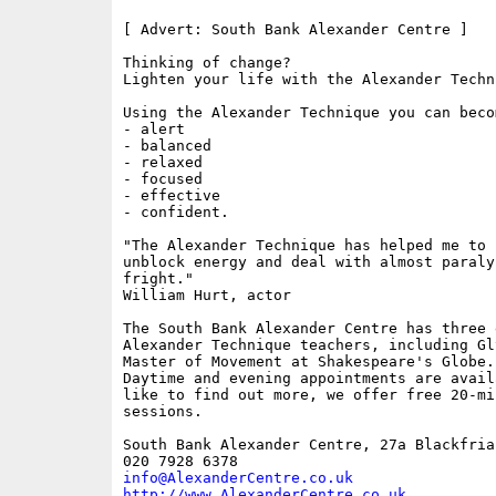
[ Advert: South Bank Alexander Centre ]

Thinking of change?

Lighten your life with the Alexander Techni
Using the Alexander Technique you can becom
- alert

- balanced

- relaxed

- focused

- effective

- confident.

"The Alexander Technique has helped me to 
unblock energy and deal with almost paraly
fright."

William Hurt, actor

The South Bank Alexander Centre has three 
Alexander Technique teachers, including Gl
Master of Movement at Shakespeare's Globe.

Daytime and evening appointments are avail
like to find out more, we offer free 20-mi
sessions.

South Bank Alexander Centre, 27a Blackfria
info@AlexanderCentre.co.uk
http://www.AlexanderCentre.co.uk