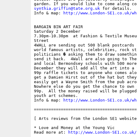
synthia.griffin@tate.org.uk
 for details.

Info & map: 
http://www.London-SE1.co.uk/wh
BARGAIN BIN ART FAIR

Saturday 2 December

7.30pm-10.30pm  at Fashion & Textile Museu
Street

4WALL are sending out 500 blank postcards 
world famous artists, celebrities, rock sta
politicians � asking them to draw somethin
send it back.  4Wall are also going to The
and local Bermondsey schools with 500 more
December they will add all the art into a 
99p raffle tickets to anyone who comes alo
get a Damien Hirst out of the hat but they
easily get a Wayne Smith from the pub acro
Nowhere else do you get the chance to own 
99p.  All the money raised will be plugged
youth art schemes.

Info & map: 
http://www.London-SE1.co.uk/wh
==========================================
[ Arts reviews from the London SE1 website 
* Love and Money at the Young Vic

Read more at: 
http://www.London-SE1.co.uk/