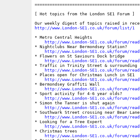
==========================================
[ Hot topics from the London SE1 Forum ]

http://www.London-SE1.co.uk/forum/list/1
* Metro Central Heights

http://www.London-SE1.co.uk/forum/read
* Nightclubs Near Bermondsey Station?

http://www.London-SE1.co.uk/forum/read
* Flowers on St Saviours Dock bridge

http://www.London-SE1.co.uk/forum/read
* Traffic in Trinity Street & surrounding a
http://www.London-SE1.co.uk/forum/read
* Places open for Christmas Lunch in SE1

http://www.London-SE1.co.uk/forum/read
* Bermondsey Graffiti Wall

http://www.London-SE1.co.uk/forum/read
* Sport activity for 4-6 year olds?

http://www.London-SE1.co.uk/forum/read
* Simon the Tanner is shut again

http://www.London-SE1.co.uk/forum/read
* Southwark Street crossing near Bear Lane

http://www.London-SE1.co.uk/forum/read
* Looking for a Tree Expert

http://www.London-SE1.co.uk/forum/read
* Christmas trees

http://www.London-SE1.co.uk/forum/read