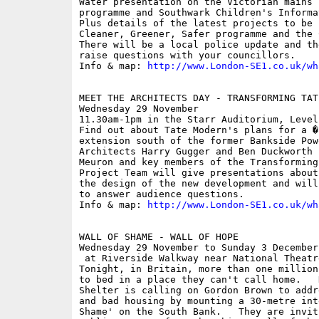
Water presentation on the Victorian mains 
programme and Southwark Children's Informa
Plus details of the latest projects to be 
Cleaner, Greener, Safer programme and the 
There will be a local police update and th
raise questions with your councillors.

Info & map: 
http://www.London-SE1.co.uk/wh
MEET THE ARCHITECTS DAY - TRANSFORMING TATE
Wednesday 29 November

11.30am-1pm in the Starr Auditorium, Level
Find out about Tate Modern's plans for a �
extension south of the former Bankside Pow
Architects Harry Gugger and Ben Duckworth 
Meuron and key members of the Transforming
Project Team will give presentations about
the design of the new development and will
to answer audience questions.

Info & map: 
http://www.London-SE1.co.uk/wh
WALL OF SHAME - WALL OF HOPE

Wednesday 29 November to Sunday 3 December

 at Riverside Walkway near National Theatr
Tonight, in Britain, more than one million
to bed in a place they can't call home.   
Shelter is calling on Gordon Brown to addr
and bad housing by mounting a 30-metre int
Shame' on the South Bank.   They are invit