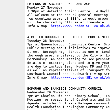
FRIENDS OF ARCHBISHOP'S PARK AGM

Monday 27 November

7.30pm at Waterloo Action Centre, 14 Baylis
All welcome at the annual general meeting 
representing users of SE1's largest green 
will be chaired by Cllr Peter Truesdale.

Info & map: 
http://www.London-SE1.co.uk/wh
A BETTER BOROUGH HIGH STREET - PUBLIC MEETI
Tuesday 28 November

7pm at Queensborough Community Centre, Scov
Public meeting about initiatives to improv
Street. Borough High Street is one of Lond
thoroughfares, a gateway to the City of Lo
Bermondsey. An open meeting to see present
details of existing plans and to give your
are due to include Simon Hughes MP and Cll
as well as representatives of Transport for
Southwark Council and Southwark Living Stre
Info & map: 
http://www.London-SE1.co.uk/wh
BOROUGH AND BANKSIDE COMMUNITY COUNCIL

Wednesday 29 November

7pm at Charles Dickens Primary School,  Lan
Meeting for residents of Cathedrals and Ch
Agenda includes Southwark Refugee communit
Health Foundation (Rockingham Community Ce