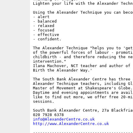
Lighten your life with the Alexander Techni
Using the Alexander Technique you can becom
- alert

- balanced

- relaxed

- focused

- effective

- confident.

The Alexander Technique "helps you to 'get
of the powerful forces of labour - promoti
childbirth - and therefore reducing the ne
intervention."

Ilana Machover, NCT teacher and author of 
Birth the Alexander Way.'

The South Bank Alexander Centre has three 
Alexander Technique teachers, including Gl
Master of Movement at Shakespeare's Globe.

Daytime and evening appointments are avail
like to find out more, we offer free 20-mi
sessions.

South Bank Alexander Centre, 27a Blackfria
info@AlexanderCentre.co.uk
http://www.AlexanderCentre.co.uk
------------------------------------------