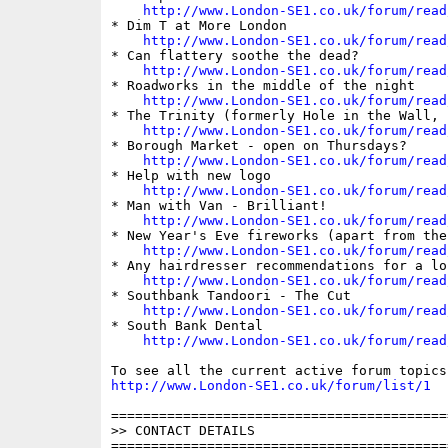
http://www.London-SE1.co.uk/forum/read
* Dim T at More London

http://www.London-SE1.co.uk/forum/read
* Can flattery soothe the dead?

http://www.London-SE1.co.uk/forum/read
* Roadworks in the middle of the night

http://www.London-SE1.co.uk/forum/read
* The Trinity (formerly Hole in the Wall, B
http://www.London-SE1.co.uk/forum/read
* Borough Market - open on Thursdays?

http://www.London-SE1.co.uk/forum/read
* Help with new logo

http://www.London-SE1.co.uk/forum/read
* Man with Van - Brilliant!

http://www.London-SE1.co.uk/forum/read
* New Year's Eve fireworks (apart from the 
http://www.London-SE1.co.uk/forum/read
* Any hairdresser recommendations for a lo
http://www.London-SE1.co.uk/forum/read
* Southbank Tandoori - The Cut

http://www.London-SE1.co.uk/forum/read
* South Bank Dental

http://www.London-SE1.co.uk/forum/read
http://www.London-SE1.co.uk/forum/list/1
==========================================
>> CONTACT DETAILS

==========================================