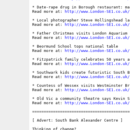
* Date-rape drug in Borough restaurant: ma
Read more at: 
http://www.London-SE1.co.uk/
* Local photographer Steve Hollingshead la
Read more at: 
http://www.London-SE1.co.uk/
* Father Christmas visits London Aquarium

Read more at: 
http://www.London-SE1.co.uk/
* Beormund School tops national table

Read more at: 
http://www.London-SE1.co.uk/
* Fitzpatrick family celebrates 50 years a
Read more at: 
http://www.London-SE1.co.uk/
* Southwark kids create futuristic South Ba
Read more at: 
http://www.London-SE1.co.uk/
* Countess of Wessex visits Westminster Bri
Read more at: 
http://www.London-SE1.co.uk/
* Old Vic a community theatre says Kevin Sp
Read more at: 
http://www.London-SE1.co.uk/
==========================================
[ Advert: South Bank Alexander Centre ]

Thinking of change?
