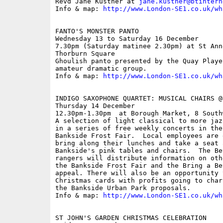
Revd Jane Kustner at 
jane.kustner@btintern
Info & map: 
http://www.London-SE1.co.uk/wh
FANTO'S MONSTER PANTO

Wednesday 13 to Saturday 16 December

7.30pm (Saturday matinee 2.30pm) at St Ann
Thorburn Square

Ghoulish panto presented by the Quay Playe
amateur dramatic group.

Info & map: 
http://www.London-SE1.co.uk/wh
INDIGO SAXOPHONE QUARTET: MUSICAL CHAIRS @
Thursday 14 December

12.30pm-1.30pm  at Borough Market, 8 South
A selection of light classical to more jaz
in a series of free weekly concerts in the
Bankside Frost Fair.  Local employees are 
bring along their lunches and take a seat 
Bankside's pink tables and chairs.  The Be
rangers will distribute information on oth
the Bankside Frost Fair and the Bring a Be
appeal. There will also be an opportunity 
Christmas cards with profits going to char
the Bankside Urban Park proposals.

Info & map: 
http://www.London-SE1.co.uk/wh
ST JOHN'S GARDEN CHRISTMAS CELEBRATION
