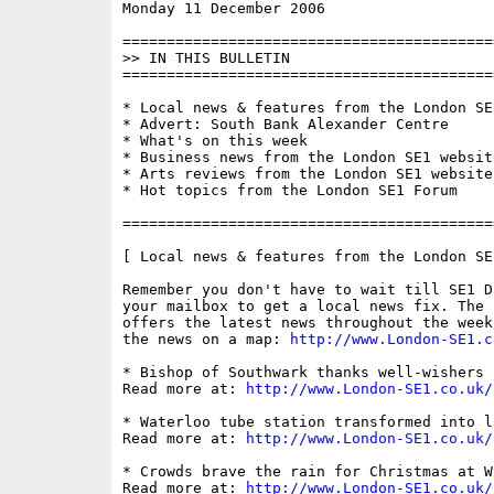
Monday 11 December 2006                   
==========================================
>> IN THIS BULLETIN

==========================================
* Local news & features from the London SE1
* Advert: South Bank Alexander Centre

* What's on this week

* Business news from the London SE1 website
* Arts reviews from the London SE1 website

* Hot topics from the London SE1 Forum

==========================================
[ Local news & features from the London SE
Remember you don't have to wait till SE1 D
your mailbox to get a local news fix. The 
offers the latest news throughout the week
the news on a map: 
http://www.London-SE1.c
* Bishop of Southwark thanks well-wishers

Read more at: 
http://www.London-SE1.co.uk/
* Waterloo tube station transformed into l
Read more at: 
http://www.London-SE1.co.uk/
* Crowds brave the rain for Christmas at Wa
Read more at: 
http://www.London-SE1.co.uk/