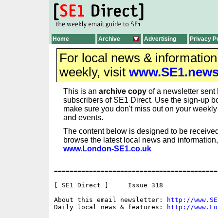
Home
Archive
Advertising
Privacy P
For local news & informatio
weekly, visit
www.SE1.new
This is an
archive copy
of a newsletter sent 
subscribers of SE1 Direct. Use the sign-up bo
make sure you don't miss out on your weekl
and events.
The content below is designed to be received
browse the latest local news and information,
www.London-SE1.co.uk
==========================================
[ SE1 Direct ]     Issue 318

About this email newsletter: 
http://www.SE
Daily local news & features: 
http://www.Lo