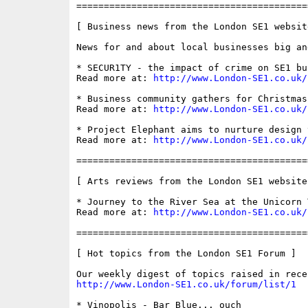
==========================================
[ Business news from the London SE1 website
News for and about local businesses big and
* SECUR1TY - the impact of crime on SE1 bus
Read more at: 
http://www.London-SE1.co.uk/
* Business community gathers for Christmas
Read more at: 
http://www.London-SE1.co.uk/
* Project Elephant aims to nurture design t
Read more at: 
http://www.London-SE1.co.uk/
==========================================
[ Arts reviews from the London SE1 website 
* Journey to the River Sea at the Unicorn T
Read more at: 
http://www.London-SE1.co.uk/
==========================================
[ Hot topics from the London SE1 Forum ]

http://www.London-SE1.co.uk/forum/list/1
* Vinopolis - Bar Blue... ouch
