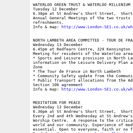
WATERLOO GREEN TRUST & WATERLOO MILLENIUM 
Tuesday 12 December

6.30pm at St Andrew's Short Street,  Short 
Annual General Meetings of the two trusts 
refreshments.

Info & map: 
http://www.London-SE1.co.uk/wh
NORTH LAMBETH AREA COMMITTEE - TOUR DE FRA
Wednesday 13 December

6.45pm at Redfearn Centre, 329 Kennington L
Meeting for residents of the Waterloo area
* Sports and Leisure provision in North La
information on the Leisure Delivery Plan a
Zone 

* The Tour de France in North Lambeth 

* Community Safety update from the Communi
* Public Transport allocations from the Ad
Section 106 agreement

Info & map: 
http://www.London-SE1.co.uk/wh
MEDITATION FOR PEACE

Wednesday 13 December

6.30pm at St Andrew's Short Street,  Short 
Every 2nd and 4th Wednesday at St Andrew's
Worship Centre.  A response to the critica
world and our community. Experience of med
essential. Open to everyone, faith or no f