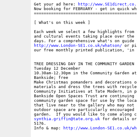
Get your ad here: 
http://www.SE1direct.co.
Now booking for FEBRUARY - get in quick wh
==========================================
[ What's on this week ]

Each week we select a few highlights from 
and cultural events taking place over the 
http://www.London-SE1.co.uk/whatson/
 or pi
our free monthly printed publication, 'in S
TREE DRESSING DAY IN THE COMMUNITY GARDEN

Tuesday 12 December

10.30am-12.30pm in the Community Garden at
Bankside; free

Make Christmas pomanders and decorations o
materials and dress the trees with recycle
Community Initiatives at Tate Modern, in p
Bankside Open Spaces Trust are continuing 
community garden space for use by the loca
that live near to the gallery who may not 
outdoor space are particularly encouraged 
synthia.griffin@tate.org.uk
 for details or
5176.

Info & map: 
http://www.London-SE1.co.uk/wh