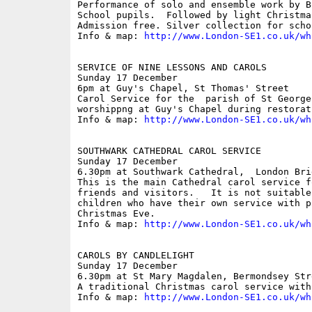
Performance of solo and ensemble work by B
School pupils.  Followed by light Christma
Admission free. Silver collection for schoo
Info & map: 
http://www.London-SE1.co.uk/wh
SERVICE OF NINE LESSONS AND CAROLS

Sunday 17 December

6pm at Guy's Chapel, St Thomas' Street

Carol Service for the  parish of St George
worshippng at Guy's Chapel during restorat
Info & map: 
http://www.London-SE1.co.uk/wh
SOUTHWARK CATHEDRAL CAROL SERVICE

Sunday 17 December

6.30pm at Southwark Cathedral,  London Brid
This is the main Cathedral carol service f
friends and visitors.   It is not suitable
children who have their own service with pa
Christmas Eve.

Info & map: 
http://www.London-SE1.co.uk/wh
CAROLS BY CANDLELIGHT

Sunday 17 December

6.30pm at St Mary Magdalen, Bermondsey Stre
A traditional Christmas carol service with
Info & map: 
http://www.London-SE1.co.uk/wh