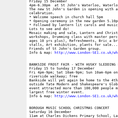
Friday 15 December

4pm-6.30pm  at St John's Waterloo, Waterlo
The new St John's Garden is opening with a
celebration.

* Welcome speech in church hall 5pm

* Opening ceremony in the new garden 5.10pm
* Followed by lantern lit carols and music 
Lots to see and do! 

Mosaic making and sale, Lantern and Christm
workshops, Drumming class with master perc
ages 10 yrs plus), Refreshments, Bric a br
stalls, Art exhibition, plants for sale...
Friends of St John's Garden group.

Info & map: 
http://www.London-SE1.co.uk/wh
BANKSIDE FROST FAIR - WITH HUSKY SLEDDING R
Friday 15 to Sunday 17 December

Fri 4pm-9pm; Sat 10am-9pm; Sun 10am-6pm on
riverside walkway; free

Bankside will yet again be home to the 4th
outside Tate Modern and Shakespeare's Glob
event attracted more than 100,000 people m
largest free winter event. 

Info & map: 
http://www.London-SE1.co.uk/wh
BOROUGH MUSIC SCHOOL CHRISTMAS CONCERT

Saturday 16 December

11am at Charles Dickens Primary School, La