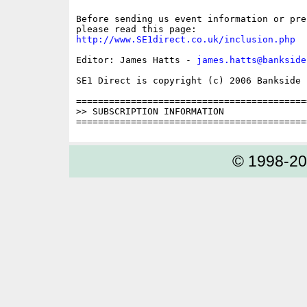
Before sending us event information or pre
http://www.SE1direct.co.uk/inclusion.php
Editor: James Hatts - 
james.hatts@bankside
SE1 Direct is copyright (c) 2006 Bankside P
==========================================
>> SUBSCRIPTION INFORMATION

© 1998-2